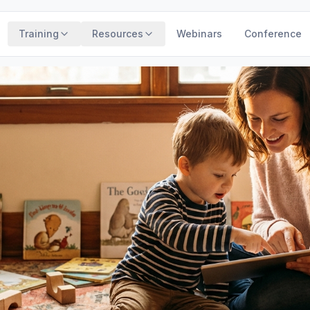
Training
Resources
Webinars
Conference