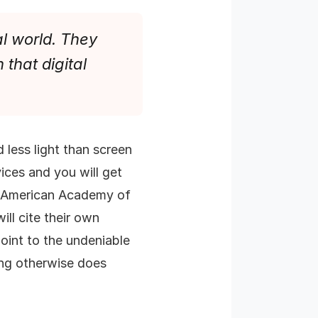
al world. They
 that digital
 less light than screen
ices and you will get
he American Academy of
ill cite their own
point to the undeniable
ding otherwise does