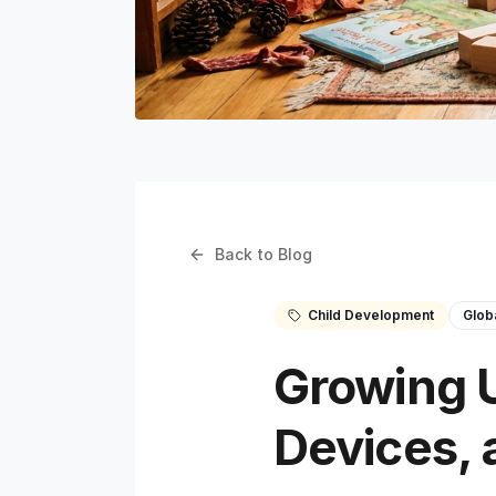
Back to Blog
Child Development
Glob
Growing U
Devices, 