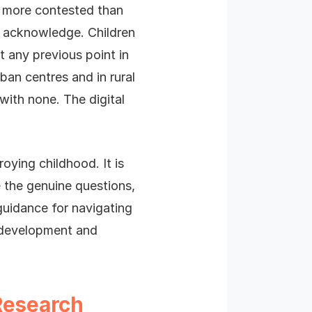
d more contested than
ly acknowledge. Children
 any previous point in
ban centres and in rural
with none. The digital
roying childhood. It is
 the genuine questions,
guidance for navigating
r development and
Research