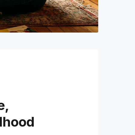
e,
ldhood