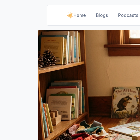
Home
Blogs
Podcasts