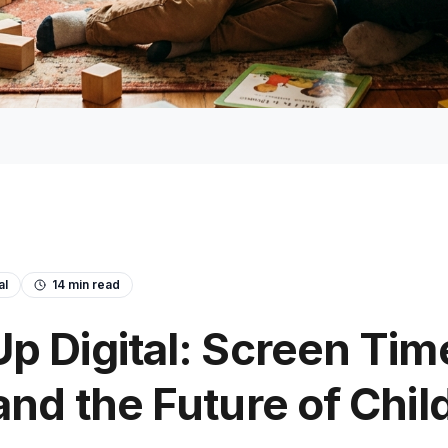
al
14
min read
p Digital: Screen Tim
and the Future of Chi