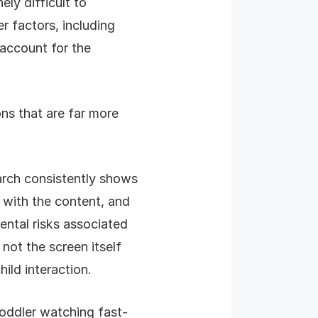
ly difficult to
 factors, including
 account for the
ons that are far more
rch consistently shows
 with the content, and
ental risks associated
not the screen itself
hild interaction.
oddler watching fast-