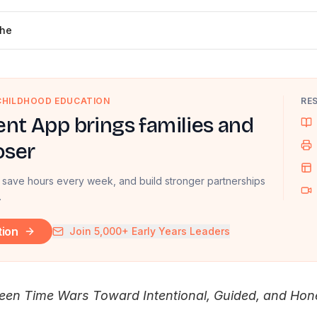
che
 CHILDHOOD EDUCATION
RE
nt App brings families and
oser
 save hours every week, and build stronger partnerships
.
tion
Join 5,000+ Early Years Leaders
en Time Wars Toward Intentional, Guided, and Hone