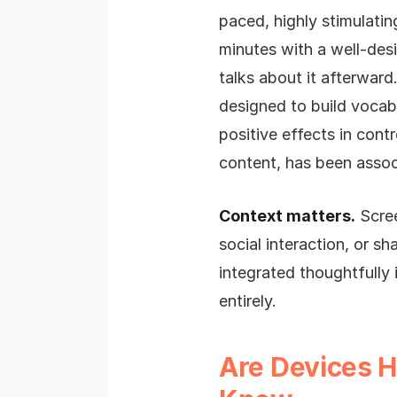
paced, highly stimulati
minutes with a well-des
talks about it afterward
designed to build vocab
positive effects in cont
content, has been assoc
Context matters.
Scree
social interaction, or s
integrated thoughtfully i
entirely.
Are Devices 