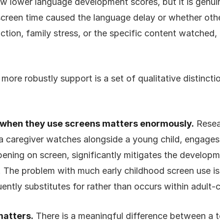
w lower language development scores, but it is genuine
creen time caused the language delay or whether other
ction, family stress, or the specific content watched,
ore robustly support is a set of qualitative distincti
:
 when they use screens matters enormously.
Resea
a caregiver watches alongside a young child, engages
ening on screen, significantly mitigates the developm
 The problem with much early childhood screen use is 
uently substitutes for rather than occurs within adult-c
matters.
There is a meaningful difference between a t