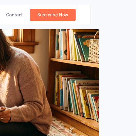
Contact
Subscribe Now