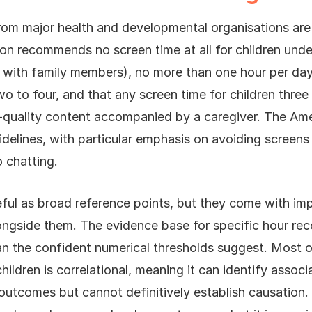
from major health and developmental organisations are 
on recommends no screen time at all for children unde
s with family members), no more than one hour per da
wo to four, and that any screen time for children three
gh-quality content accompanied by a caregiver. The A
uidelines, with particular emphasis on avoiding screens 
 chatting.
eful as broad reference points, but they come with im
ongside them. The evidence base for specific hour re
han the confident numerical thresholds suggest. Most o
ildren is correlational, meaning it can identify assoc
utcomes but cannot definitively establish causation.