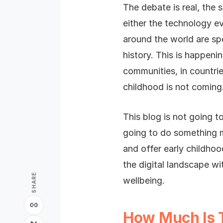
The debate is real, the
either the technology ev
around the world are sp
history. This is happeni
communities, in countrie
childhood is not coming. 
This blog is not going to
going to do something m
and offer early childho
the digital landscape w
SHARE
wellbeing.
How Much Is 