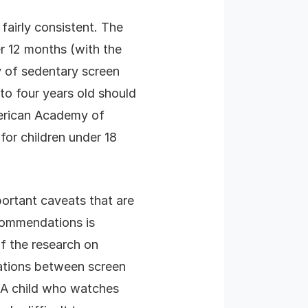
fairly consistent. The
r 12 months (with the
y of sedentary screen
 to four years old should
merican Academy of
for children under 18
portant caveats that are
commendations is
f the research on
iations between screen
 A child who watches