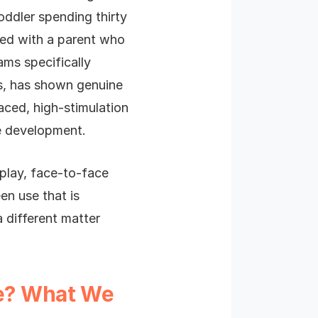
oddler spending thirty
hed with a parent who
ams specifically
s, has shown genuine
paced, high-stimulation
ge development.
 play, face-to-face
en use that is
 a different matter
ge? What We