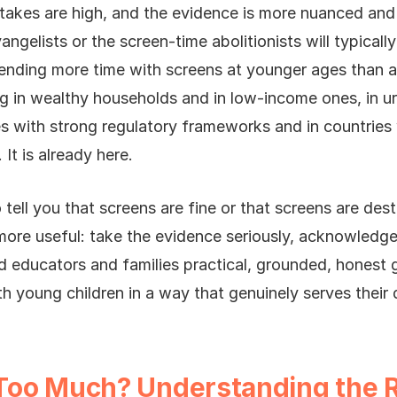
 stakes are high, and the evidence is more nuanced an
angelists or the screen-time abolitionists will typical
ending more time with screens at younger ages than at
ng in wealthy households and in low-income ones, in ur
s with strong regulatory frameworks and in countries 
It is already here.
 tell you that screens are fine or that screens are dest
ore useful: take the evidence seriously, acknowledge
od educators and families practical, grounded, honest 
ith young children in a way that genuinely serves thei
Too Much? Understanding the 