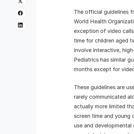
The official guidelines 
World Health Organizati
exception of video call
time for children aged t
involve interactive, hi
Pediatrics has similar g
months except for video
These guidelines are us
rarely communicated al
actually more limited t
screen time and young ch
use and developmental o