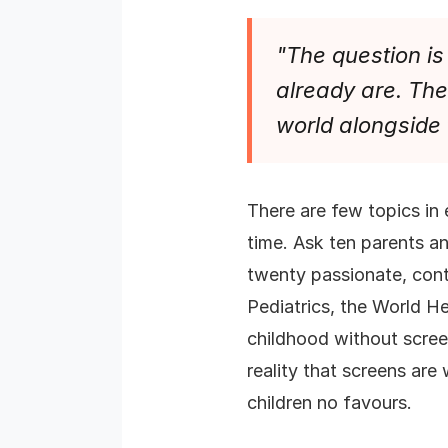
"The question is 
already are. The 
world alongside
There are few topics in 
time. Ask ten parents a
twenty passionate, cont
Pediatrics, the World He
childhood without screen
reality that screens are
children no favours.