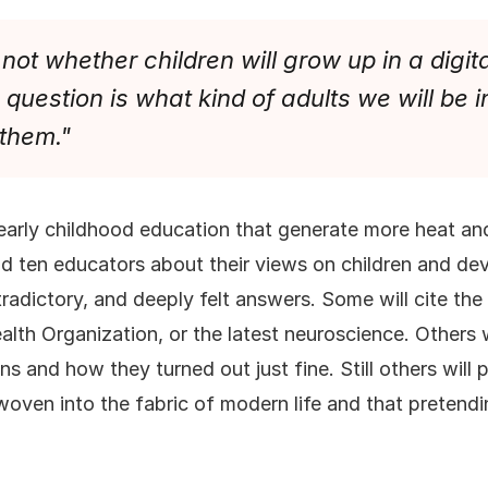
not whether children will grow up in a digit
question is what kind of adults we will be in
 them."
early childhood education that generate more heat and
nd ten educators about their views on children and dev
radictory, and deeply felt answers. Some will cite t
alth Organization, or the latest neuroscience. Others w
s and how they turned out just fine. Still others will 
 woven into the fabric of modern life and that preten