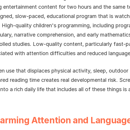
ng entertainment content for two hours and the same t
igned, slow-paced, educational program that is watc
. High-quality children's programming, including progr
ulary, narrative comprehension, and early mathematic
rolled studies. Low-quality content, particularly fast-
iated with attention difficulties and reduced langua
n use that displaces physical activity, sleep, outdoor
hared reading time creates real developmental risk. Scre
nto a rich daily life that includes all of these things is
Harming Attention and Langua