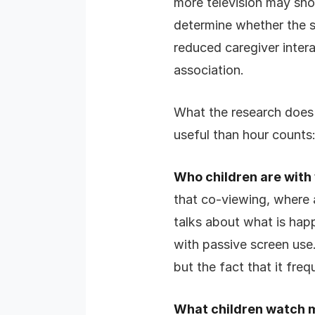
more television may sho
determine whether the s
reduced caregiver intera
association.
What the research does m
useful than hour counts
Who children are with
that co-viewing, where 
talks about what is happ
with passive screen use.
but the fact that it freq
What children watch 