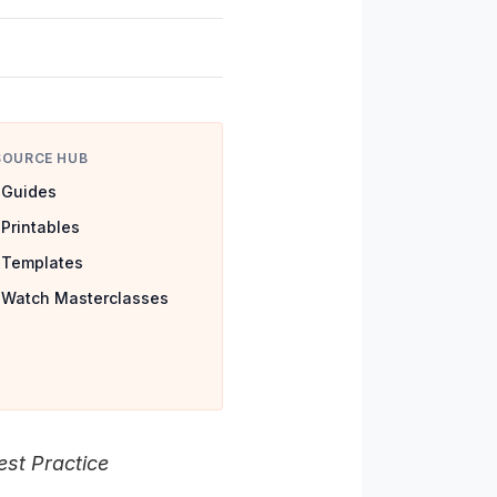
SOURCE HUB
Guides
Printables
Templates
Watch Masterclasses
st Practice