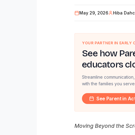
May 29, 2026
Hiba Dah
YOUR PARTNER IN EARLY
See how Pare
educators cl
Streamline communication,
with the families you serve
See Parent in Ac
Moving Beyond the Scre