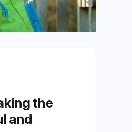
aking the
ul and