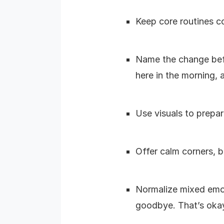
Keep core routines co
Name the change befor
here in the morning, a
Use visuals to prepar
Offer calm corners, b
Normalize mixed emot
goodbye. That’s okay