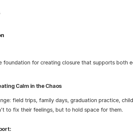
s
on
 foundation for creating closure that supports both e
eating Calm in the Chaos
nge: field trips, family days, graduation practice, chil
’t to fix their feelings, but to hold space for them.
port: