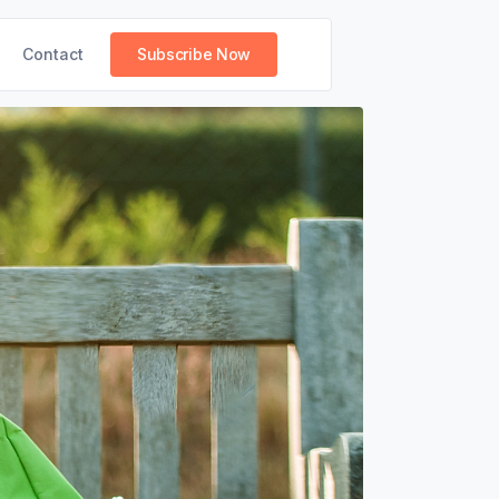
Contact
Subscribe Now