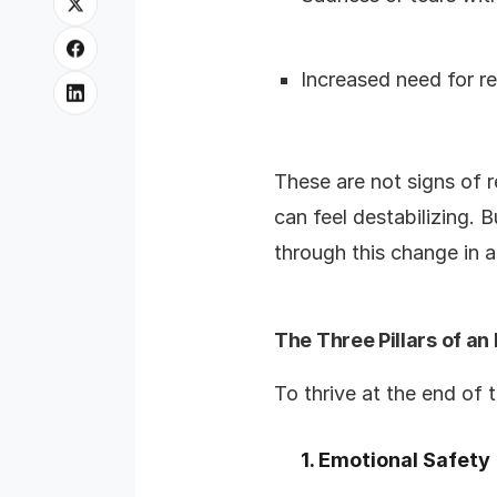
Increased need for r
These are not signs of r
can feel destabilizing. 
through this change in a
The Three Pillars of an
To thrive at the end of
1. Emotional Safety