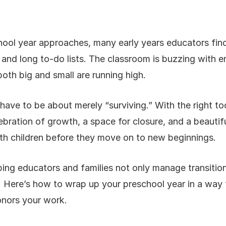
hool year approaches, many early years educators fin
and long to-do lists. The classroom is buzzing with en
oth big and small are running high.
have to be about merely “surviving.” With the right t
ebration of growth, a space for closure, and a beautif
h children before they move on to new beginnings.
ing educators and families not only manage transiti
. Here’s how to wrap up your preschool year in a way t
onors your work.