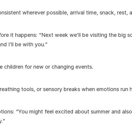
nsistent wherever possible, arrival time, snack, rest, 
e it happens: “Next week we’ll be visiting the big sch
nd I’ll be with you.”
e children for new or changing events.
reathing tools, or sensory breaks when emotions run h
ions: “You might feel excited about summer and also a
.”