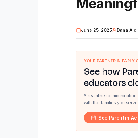
Meaningf
June 25, 2025
Dana Alq
YOUR PARTNER IN EARLY
See how Pare
educators cl
Streamline communication,
with the families you serve
See Parent in Ac