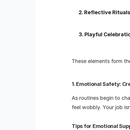
2. Reflective Ritual
3. Playful Celebrati
These elements form the
1. Emotional Safety: Cr
As routines begin to cha
feel wobbly. Your job isn
Tips for Emotional Sup