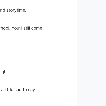
and storytime.
ool. You’ll still come
igh.
 little sad to say