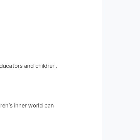
ducators and children.
dren’s inner world can