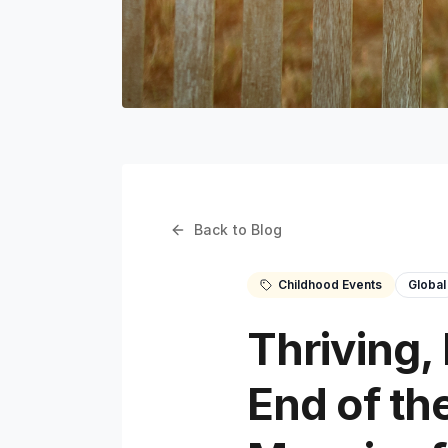
Back to Blog
Childhood Events
Global
Thriving,
End of th