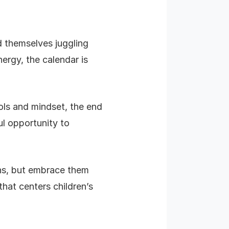
d themselves juggling
ergy, the calendar is
ools and mindset, the end
ul opportunity to
ons, but embrace them
hat centers children’s