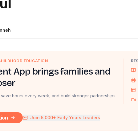
ul
inneh
 CHILDHOOD EDUCATION
RE
nt App brings families and
oser
 save hours every week, and build stronger partnerships
.
tion
Join 5,000+ Early Years Leaders