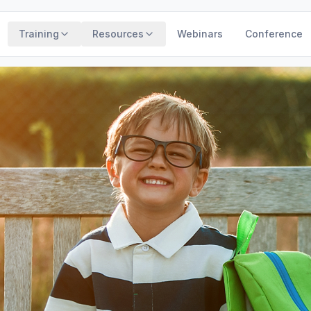
Training
Resources
Webinars
Conference