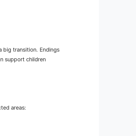
a big transition. Endings
an support children
cted areas: