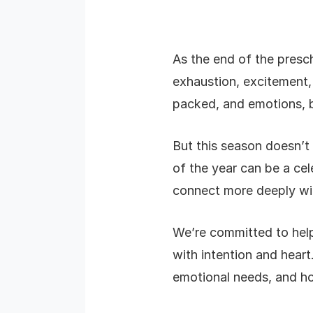
As the end of the presc
exhaustion, excitement, 
packed, and emotions, b
But this season doesn’t 
of the year can be a cel
connect more deeply wit
We’re committed to help
with intention and heart
emotional needs, and h