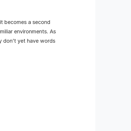
, it becomes a second
amiliar environments. As
ey don’t yet have words