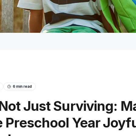
6
min read
 Not Just Surviving: M
e Preschool Year Joyf