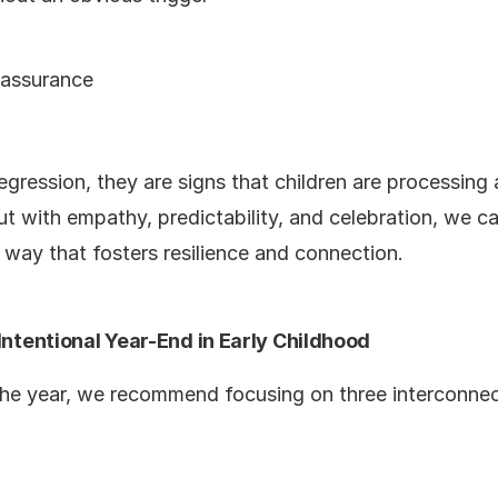
eassurance
egression, they are signs that children are processing 
But with empathy, predictability, and celebration, we c
 way that fosters resilience and connection.
 Intentional Year-End in Early Childhood
 the year, we recommend focusing on three interconne