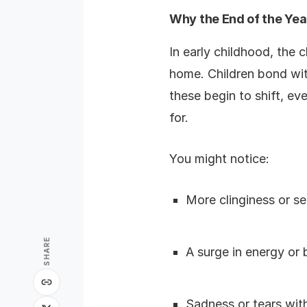
Why the End of the Year
In early childhood, the
home. Children bond with
these begin to shift, e
for.
You might notice:
More clinginess or se
SHARE
A surge in energy or
Sadness or tears wit