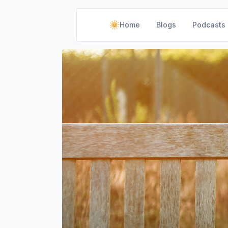
Home
Blogs
Podcasts