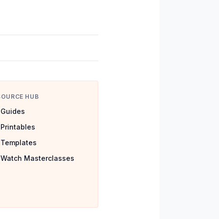
SOURCE HUB
Guides
Printables
Templates
Watch Masterclasses