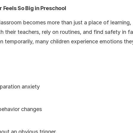
 Feels So Big in Preschool
 classroom becomes more than just a place of learning
 their teachers, rely on routines, and find safety in f
ven temporarily, many children experience emotions th
paration anxiety
 behavior changes
hout an obvious trigger