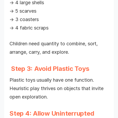
→ 4 large shells
→ 5 scarves
→ 3 coasters
→ 4 fabric scraps
Children need quantity to combine, sort,
arrange, carry, and explore.
Step 3: Avoid Plastic Toys
Plastic toys usually have one function.
Heuristic play thrives on objects that invite
open exploration.
Step 4: Allow Uninterrupted