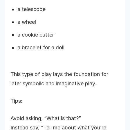
a telescope
a wheel
a cookie cutter
a bracelet for a doll
This type of play lays the foundation for
later symbolic and imaginative play.
Tips:
Avoid asking, “What is that?”
Instead say, “Tell me about what you’re