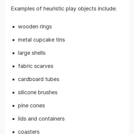
Examples of heuristic play objects include:
wooden rings
metal cupcake tins
large shells
fabric scarves
cardboard tubes
silicone brushes
pine cones
lids and containers
coasters