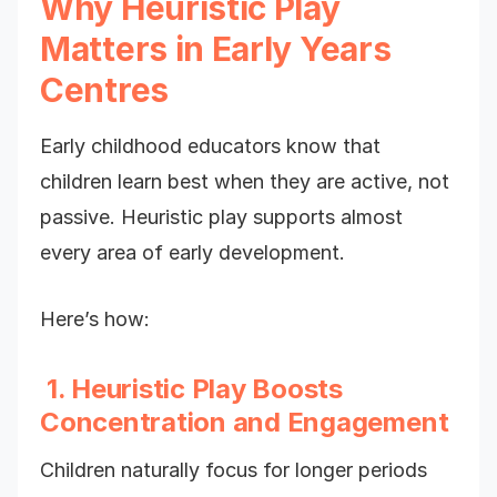
Why Heuristic Play
Matters in Early Years
Centres
Early childhood educators know that
children learn best when they are active, not
passive. Heuristic play supports almost
every area of early development.
Here’s how:
1. Heuristic Play Boosts
Concentration and Engagement
Children naturally focus for longer periods