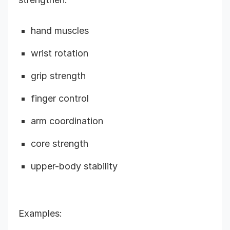
hand muscles
wrist rotation
grip strength
finger control
arm coordination
core strength
upper-body stability
Examples: