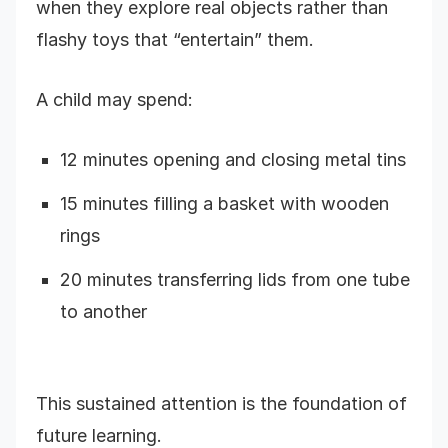
when they explore real objects rather than
flashy toys that “entertain” them.
A child may spend:
12 minutes opening and closing metal tins
15 minutes filling a basket with wooden
rings
20 minutes transferring lids from one tube
to another
This sustained attention is the foundation of
future learning.