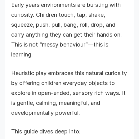
Early years environments are bursting with
curiosity. Children touch, tap, shake,
squeeze, push, pull, bang, roll, drop, and
carry anything they can get their hands on.
This is not “messy behaviour”—this is
learning.
Heuristic play embraces this natural curiosity
by offering children everyday objects to
explore in open-ended, sensory rich ways. It
is gentle, calming, meaningful, and
developmentally powerful.
This guide dives deep into: