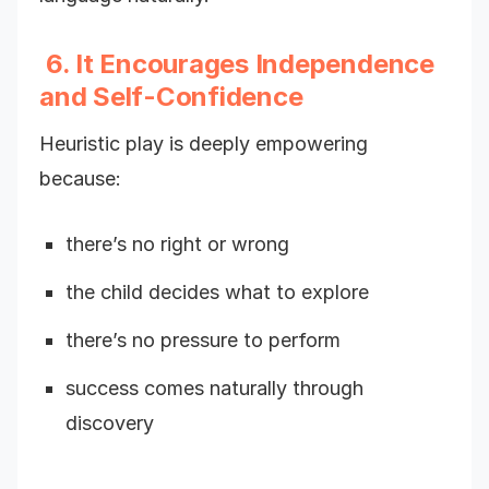
6. It Encourages Independence
and Self-Confidence
Heuristic play is deeply empowering
because:
there’s no right or wrong
the child decides what to explore
there’s no pressure to perform
success comes naturally through
discovery