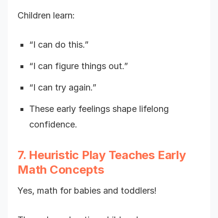
Children learn:
“I can do this.”
“I can figure things out.”
“I can try again.”
These early feelings shape lifelong
confidence.
7. Heuristic Play Teaches Early
Math Concepts
Yes, math for babies and toddlers!