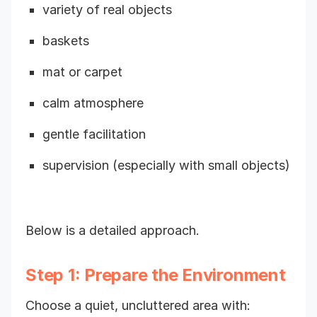
variety of real objects
baskets
mat or carpet
calm atmosphere
gentle facilitation
supervision (especially with small objects)
Below is a detailed approach.
Step 1: Prepare the Environment
Choose a quiet, uncluttered area with: