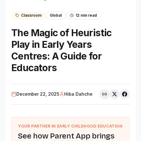
Classroom
Global
12
min read
The Magic of Heuristic
Play in Early Years
Centres: A Guide for
Educators
December 22, 2025
Hiba Dahche
YOUR PARTNER IN EARLY CHILDHOOD EDUCATION
See how Parent App brings