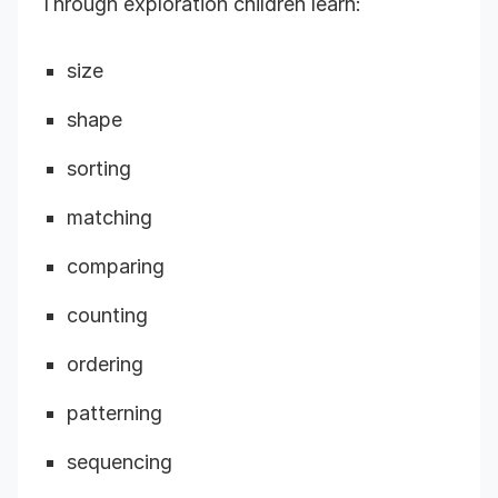
Through exploration children learn:
size
shape
sorting
matching
comparing
counting
ordering
patterning
sequencing