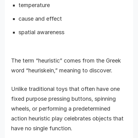
temperature
cause and effect
spatial awareness
The term “heuristic” comes from the Greek
word “heuriskein,” meaning to discover.
Unlike traditional toys that often have one
fixed purpose pressing buttons, spinning
wheels, or performing a predetermined
action heuristic play celebrates objects that
have no single function.