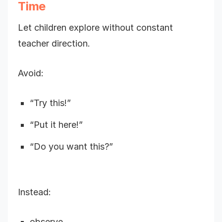
Time
Let children explore without constant
teacher direction.
Avoid:
“Try this!”
“Put it here!”
“Do you want this?”
Instead:
observe