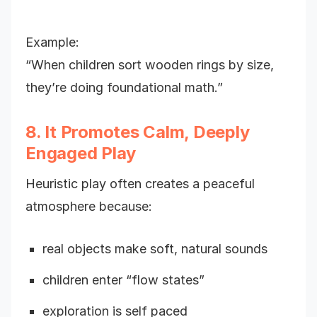
Example:
“When children sort wooden rings by size,
they’re doing foundational math.”
8. It Promotes Calm, Deeply
Engaged Play
Heuristic play often creates a peaceful
atmosphere because:
real objects make soft, natural sounds
children enter “flow states”
exploration is self paced