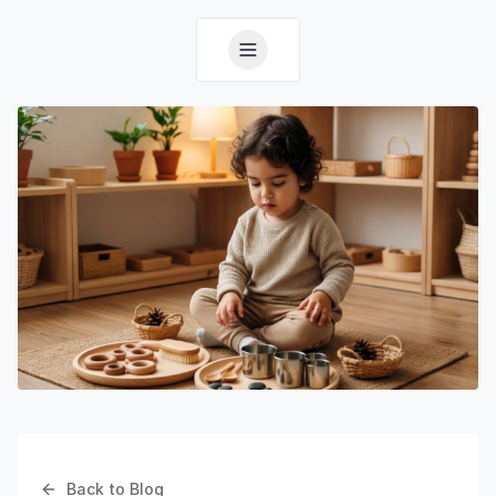
Back to Blog