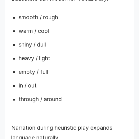
smooth / rough
warm / cool
shiny / dull
heavy / light
empty / full
in / out
through / around
Narration during heuristic play expands
language naturally.