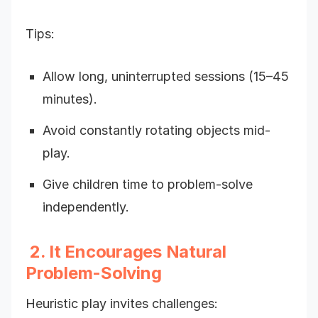
Tips:
Allow long, uninterrupted sessions (15–45
minutes).
Avoid constantly rotating objects mid-
play.
Give children time to problem-solve
independently.
2. It Encourages Natural
Problem-Solving
Heuristic play invites challenges: