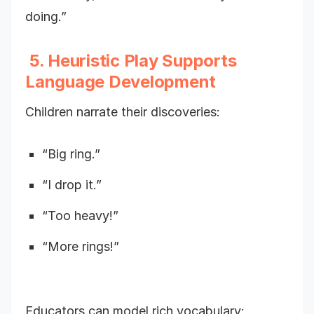
doing.”
5. Heuristic Play Supports
Language Development
Children narrate their discoveries:
“Big ring.”
“I drop it.”
“Too heavy!”
“More rings!”
Educators can model rich vocabulary: