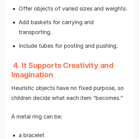
Offer objects of varied sizes and weights.
Add baskets for carrying and
transporting.
Include tubes for posting and pushing.
4. It Supports Creativity and
Imagination
Heuristic objects have no fixed purpose, so
children decide what each item “becomes.”
A metal ring can be:
a bracelet