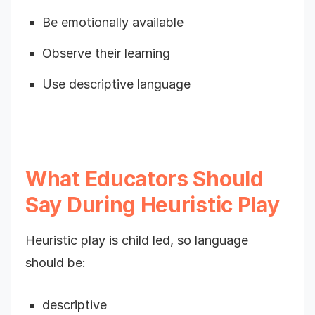
Be emotionally available
Observe their learning
Use descriptive language
What Educators Should
Say During Heuristic Play
Heuristic play is child led, so language
should be:
descriptive