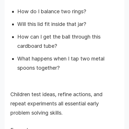
How do I balance two rings?
Will this lid fit inside that jar?
How can I get the ball through this
cardboard tube?
What happens when I tap two metal
spoons together?
Children test ideas, refine actions, and
repeat experiments all essential early
problem solving skills.