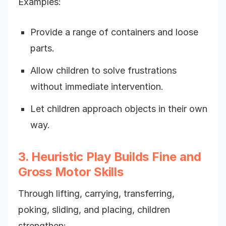
Examples:
Provide a range of containers and loose
parts.
Allow children to solve frustrations
without immediate intervention.
Let children approach objects in their own
way.
3. Heuristic Play Builds Fine and
Gross Motor Skills
Through lifting, carrying, transferring,
poking, sliding, and placing, children
strengthen: