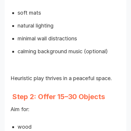
soft mats
natural lighting
minimal wall distractions
calming background music (optional)
Heuristic play thrives in a peaceful space.
Step 2: Offer 15–30 Objects
Aim for:
wood