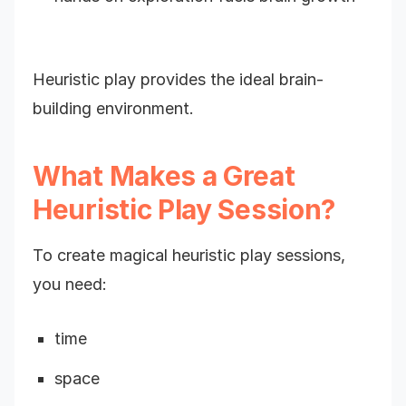
Heuristic play provides the ideal brain-
building environment.
What Makes a Great
Heuristic Play Session?
To create magical heuristic play sessions,
you need:
time
space