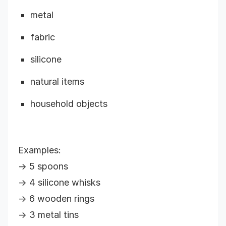
metal
fabric
silicone
natural items
household objects
Examples:
→ 5 spoons
→ 4 silicone whisks
→ 6 wooden rings
→ 3 metal tins