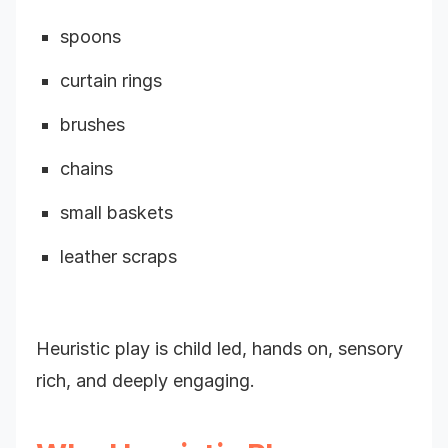
spoons
curtain rings
brushes
chains
small baskets
leather scraps
Heuristic play is child led, hands on, sensory
rich, and deeply engaging.