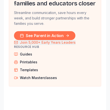
families and educators closer
Streamline communication, save hours every
week, and build stronger partnerships with the
families you serve.
See Parent in Action
Join 5,000+ Early Years Leaders
RESOURCE HUB
Guides
Printables
Templates
Watch Masterclasses