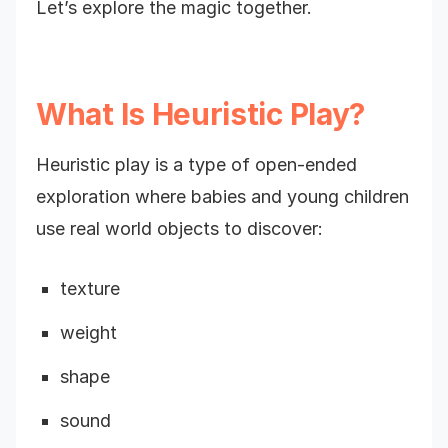
Let’s explore the magic together.
What Is Heuristic Play?
Heuristic play is a type of open-ended
exploration where babies and young children
use real world objects to discover:
texture
weight
shape
sound