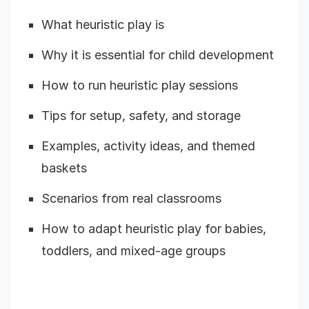
What heuristic play is
Why it is essential for child development
How to run heuristic play sessions
Tips for setup, safety, and storage
Examples, activity ideas, and themed
baskets
Scenarios from real classrooms
How to adapt heuristic play for babies,
toddlers, and mixed-age groups