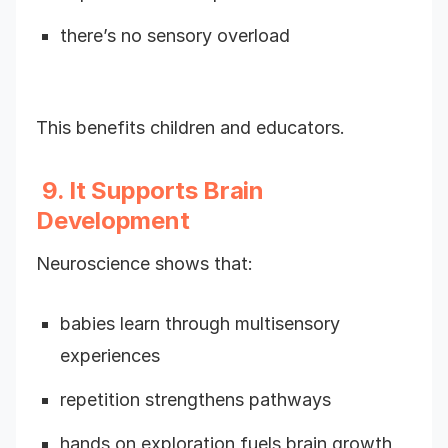
there’s no sensory overload
This benefits children and educators.
9. It Supports Brain
Development
Neuroscience shows that:
babies learn through multisensory
experiences
repetition strengthens pathways
hands on exploration fuels brain growth