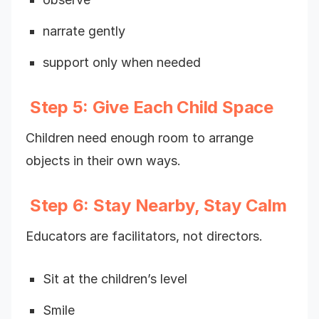
narrate gently
support only when needed
Step 5: Give Each Child Space
Children need enough room to arrange
objects in their own ways.
Step 6: Stay Nearby, Stay Calm
Educators are facilitators, not directors.
Sit at the children’s level
Smile