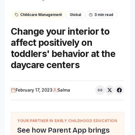
Childcare Management
Global
3
min read
Change your interior to
affect positively on
toddlers' behavior at the
daycare centers
February 17, 2023
Salma
YOUR PARTNER IN EARLY CHILDHOOD EDUCATION
See how Parent App brings