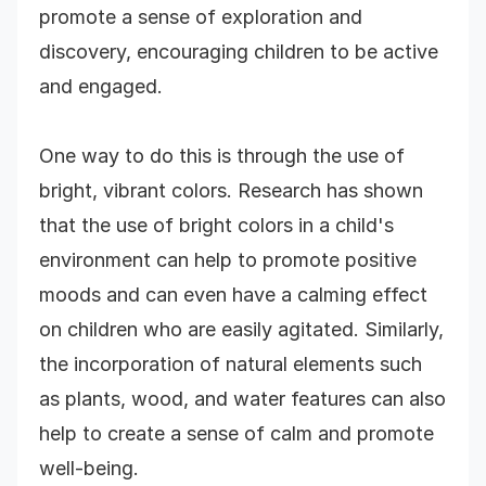
promote a sense of exploration and
discovery, encouraging children to be active
and engaged.
One way to do this is through the use of
bright, vibrant colors. Research has shown
that the use of bright colors in a child's
environment can help to promote positive
moods and can even have a calming effect
on children who are easily agitated. Similarly,
the incorporation of natural elements such
as plants, wood, and water features can also
help to create a sense of calm and promote
well-being.