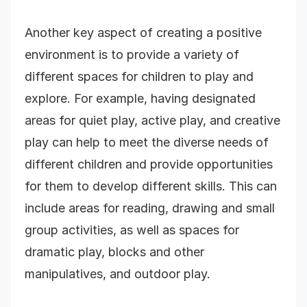
Another key aspect of creating a positive
environment is to provide a variety of
different spaces for children to play and
explore. For example, having designated
areas for quiet play, active play, and creative
play can help to meet the diverse needs of
different children and provide opportunities
for them to develop different skills. This can
include areas for reading, drawing and small
group activities, as well as spaces for
dramatic play, blocks and other
manipulatives, and outdoor play.