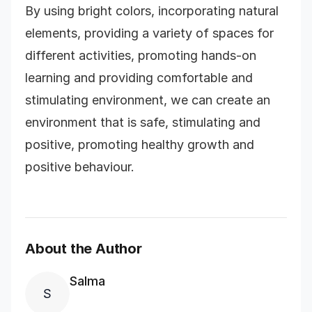
By using bright colors, incorporating natural
elements, providing a variety of spaces for
different activities, promoting hands-on
learning and providing comfortable and
stimulating environment, we can create an
environment that is safe, stimulating and
positive, promoting healthy growth and
positive behaviour.
About the Author
Salma
S