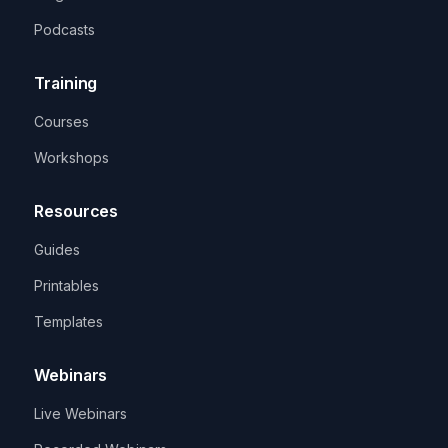
Podcasts
Training
Courses
Workshops
Resources
Guides
Printables
Templates
Webinars
Live Webinars