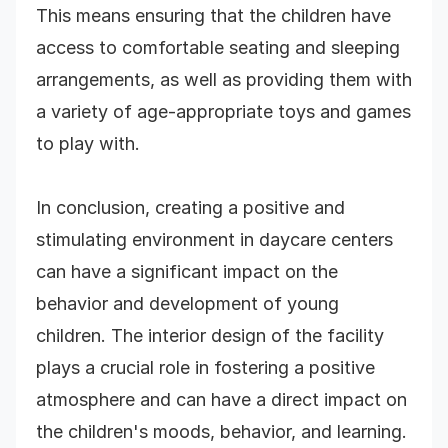
This means ensuring that the children have
access to comfortable seating and sleeping
arrangements, as well as providing them with
a variety of age-appropriate toys and games
to play with.
In conclusion, creating a positive and
stimulating environment in daycare centers
can have a significant impact on the
behavior and development of young
children. The interior design of the facility
plays a crucial role in fostering a positive
atmosphere and can have a direct impact on
the children's moods, behavior, and learning.