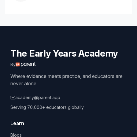
The Early Years Academy
By
Where evidence meets practice, and educators are
never alone.
academy@parent.app
Serving 70,000+ educators globally
Learn
Blogs