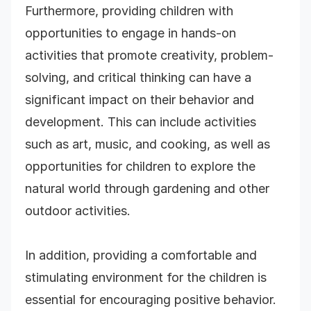
Furthermore, providing children with
opportunities to engage in hands-on
activities that promote creativity, problem-
solving, and critical thinking can have a
significant impact on their behavior and
development. This can include activities
such as art, music, and cooking, as well as
opportunities for children to explore the
natural world through gardening and other
outdoor activities.
In addition, providing a comfortable and
stimulating environment for the children is
essential for encouraging positive behavior.