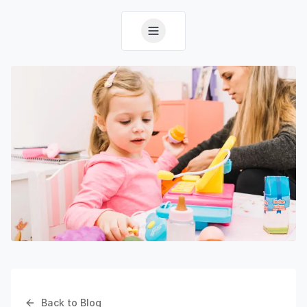
Back to Blog