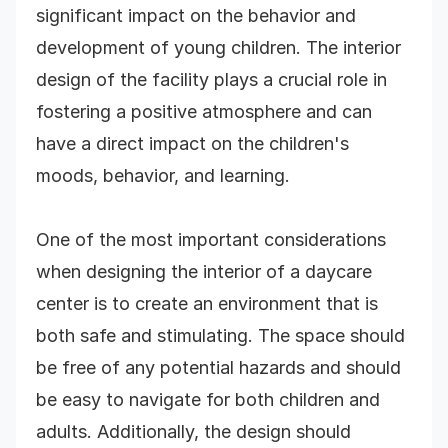
significant impact on the behavior and
development of young children. The interior
design of the facility plays a crucial role in
fostering a positive atmosphere and can
have a direct impact on the children's
moods, behavior, and learning.
One of the most important considerations
when designing the interior of a daycare
center is to create an environment that is
both safe and stimulating. The space should
be free of any potential hazards and should
be easy to navigate for both children and
adults. Additionally, the design should