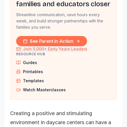
families and educators closer
Streamline communication, save hours every
week, and build stronger partnerships with the
families you serve.
See Parent in Action
Join 5,000+ Early Years Leaders
RESOURCE HUB
Guides
Printables
Templates
Watch Masterclasses
Creating a positive and stimulating
environment in daycare centers can have a