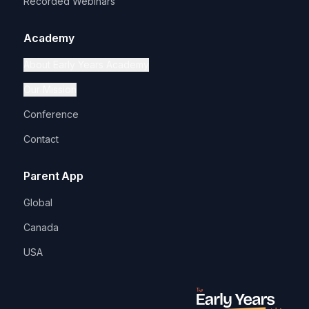
Recorded Webinars
Academy
About Early Years Academy
Our Mission
Conference
Contact
Parent App
Global
Canada
USA