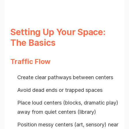
Setting Up Your Space:
The Basics
Traffic Flow
Create clear pathways between centers
Avoid dead ends or trapped spaces
Place loud centers (blocks, dramatic play)
away from quiet centers (library)
Position messy centers (art, sensory) near