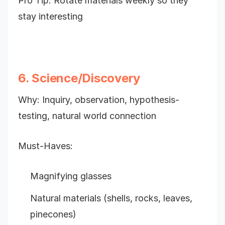
Pro Tip: Rotate materials weekly so they
stay interesting
6. Science/Discovery
Why: Inquiry, observation, hypothesis-
testing, natural world connection
Must-Haves:
Magnifying glasses
Natural materials (shells, rocks, leaves,
pinecones)