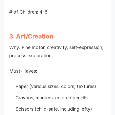
# of Children: 4-6
3. Art/Creation
Why: Fine motor, creativity, self-expression,
process exploration
Must-Haves:
Paper (various sizes, colors, textures)
Crayons, markers, colored pencils
Scissors (child-safe, including lefty)