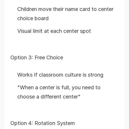
Children move their name card to center
choice board
Visual limit at each center spot
Option 3: Free Choice
Works if classroom culture is strong
"When a center is full, you need to
choose a different center"
Option 4: Rotation System