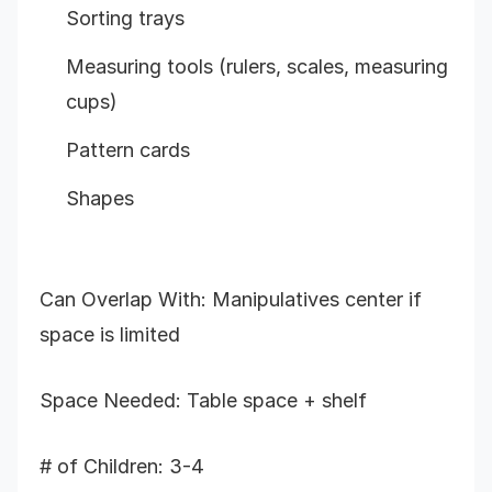
Sorting trays
Measuring tools (rulers, scales, measuring
cups)
Pattern cards
Shapes
Can Overlap With: Manipulatives center if
space is limited
Space Needed: Table space + shelf
# of Children: 3-4