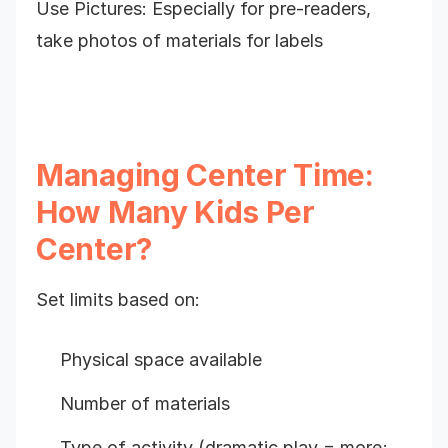
Use Pictures: Especially for pre-readers,
take photos of materials for labels
Managing Center Time:
How Many Kids Per
Center?
Set limits based on:
Physical space available
Number of materials
Type of activity (dramatic play = more;