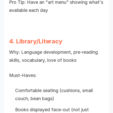
Pro Tip: Have an "art menu" showing what's
available each day
4. Library/Literacy
Why: Language development, pre-reading
skills, vocabulary, love of books
Must-Haves:
Comfortable seating (cushions, small
couch, bean bags)
Books displayed face-out (not just