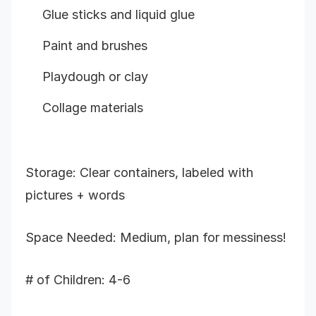
Glue sticks and liquid glue
Paint and brushes
Playdough or clay
Collage materials
Storage: Clear containers, labeled with
pictures + words
Space Needed: Medium, plan for messiness!
# of Children: 4-6