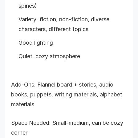
spines)
Variety: fiction, non-fiction, diverse
characters, different topics
Good lighting
Quiet, cozy atmosphere
Add-Ons: Flannel board + stories, audio
books, puppets, writing materials, alphabet
materials
Space Needed: Small-medium, can be cozy
corner