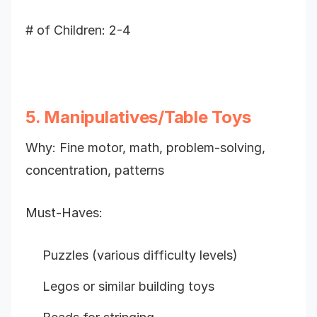
# of Children: 2-4
5. Manipulatives/Table Toys
Why: Fine motor, math, problem-solving,
concentration, patterns
Must-Haves:
Puzzles (various difficulty levels)
Legos or similar building toys