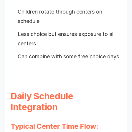
Children rotate through centers on
schedule
Less choice but ensures exposure to all
centers
Can combine with some free choice days
Daily Schedule
Integration
Typical Center Time Flow: