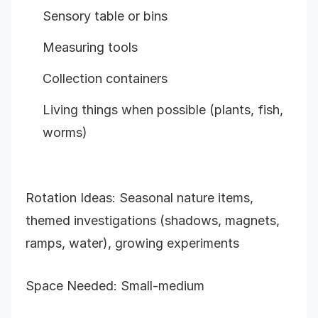
Sensory table or bins
Measuring tools
Collection containers
Living things when possible (plants, fish,
worms)
Rotation Ideas: Seasonal nature items,
themed investigations (shadows, magnets,
ramps, water), growing experiments
Space Needed: Small-medium