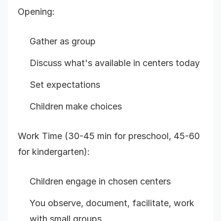
Opening:
Gather as group
Discuss what's available in centers today
Set expectations
Children make choices
Work Time (30-45 min for preschool, 45-60
for kindergarten):
Children engage in chosen centers
You observe, document, facilitate, work
with small groups