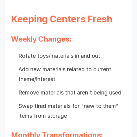
Keeping Centers Fresh
Weekly Changes:
Rotate toys/materials in and out
Add new materials related to current
theme/interest
Remove materials that aren't being used
Swap tired materials for "new to them"
items from storage
Monthly Transformations: