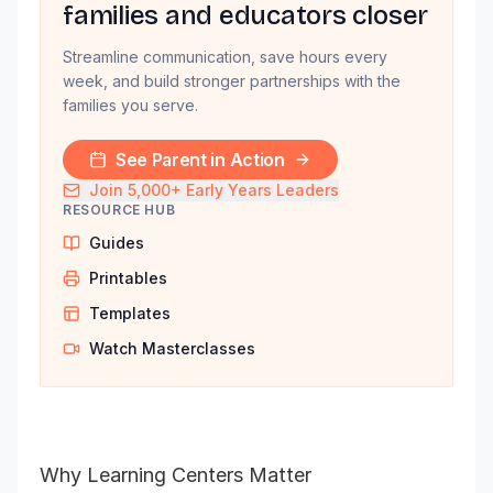
families and educators closer
Streamline communication, save hours every
week, and build stronger partnerships with the
families you serve.
See Parent in Action
Join 5,000+ Early Years Leaders
RESOURCE HUB
Guides
Printables
Templates
Watch Masterclasses
Why Learning Centers Matter