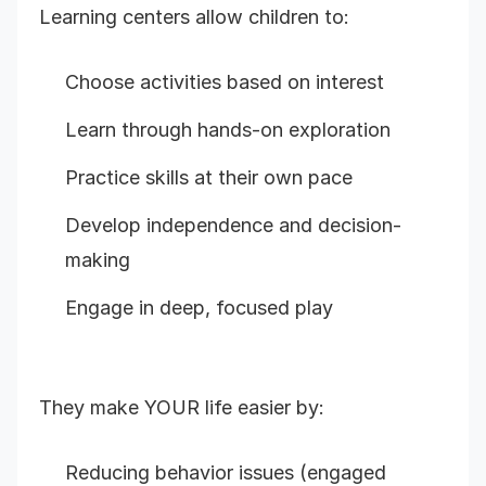
Learning centers allow children to:
Choose activities based on interest
Learn through hands-on exploration
Practice skills at their own pace
Develop independence and decision-
making
Engage in deep, focused play
They make YOUR life easier by:
Reducing behavior issues (engaged