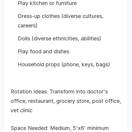
Play kitchen or furniture
Dress-up clothes (diverse cultures,
careers)
Dolls (diverse ethnicities, abilities)
Play food and dishes
Household props (phone, keys, bags)
Rotation Ideas: Transform into doctor's
office, restaurant, grocery store, post office,
vet clinic
Space Needed: Medium, 5'x6' minimum