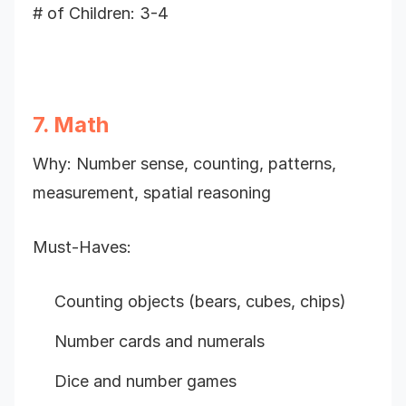
# of Children: 3-4
7. Math
Why: Number sense, counting, patterns,
measurement, spatial reasoning
Must-Haves:
Counting objects (bears, cubes, chips)
Number cards and numerals
Dice and number games