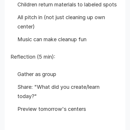
Children return materials to labeled spots
All pitch in (not just cleaning up own
center)
Music can make cleanup fun
Reflection (5 min):
Gather as group
Share: "What did you create/learn
today?"
Preview tomorrow's centers