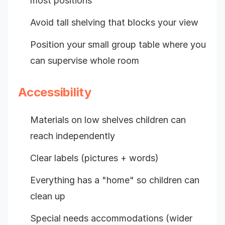
most positions
Avoid tall shelving that blocks your view
Position your small group table where you
can supervise whole room
Accessibility
Materials on low shelves children can
reach independently
Clear labels (pictures + words)
Everything has a "home" so children can
clean up
Special needs accommodations (wider