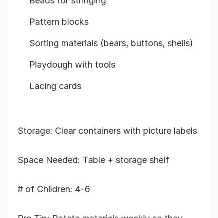
Beads for stringing
Pattern blocks
Sorting materials (bears, buttons, shells)
Playdough with tools
Lacing cards
Storage: Clear containers with picture labels
Space Needed: Table + storage shelf
# of Children: 4-6