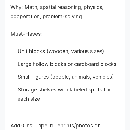
Why: Math, spatial reasoning, physics,
cooperation, problem-solving
Must-Haves:
Unit blocks (wooden, various sizes)
Large hollow blocks or cardboard blocks
Small figures (people, animals, vehicles)
Storage shelves with labeled spots for
each size
Add-Ons: Tape, blueprints/photos of