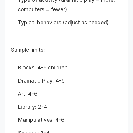
computers = fewer)
Typical behaviors (adjust as needed)
Sample limits:
Blocks: 4-6 children
Dramatic Play: 4-6
Art: 4-6
Library: 2-4
Manipulatives: 4-6
Science: 3-4