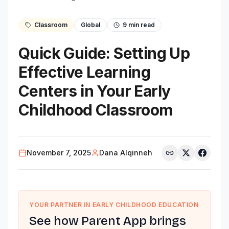
Classroom
Global
9
min read
Quick Guide: Setting Up
Effective Learning
Centers in Your Early
Childhood Classroom
November 7, 2025
Dana Alqinneh
YOUR PARTNER IN EARLY CHILDHOOD EDUCATION
See how Parent App brings