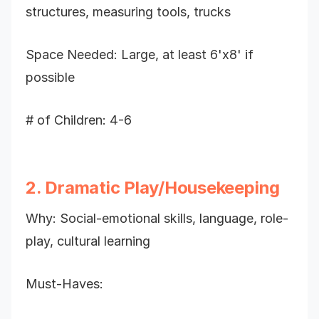
structures, measuring tools, trucks
Space Needed: Large, at least 6'x8' if
possible
# of Children: 4-6
2. Dramatic Play/Housekeeping
Why: Social-emotional skills, language, role-
play, cultural learning
Must-Haves: