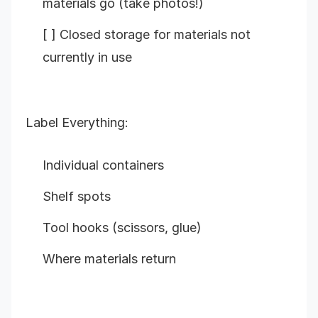
materials go (take photos!)
[ ] Closed storage for materials not
currently in use
Label Everything:
Individual containers
Shelf spots
Tool hooks (scissors, glue)
Where materials return