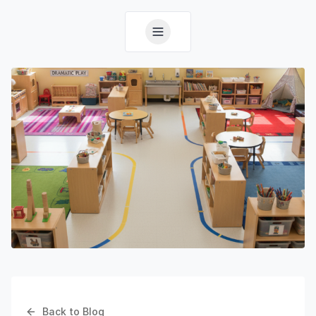
Back to Blog