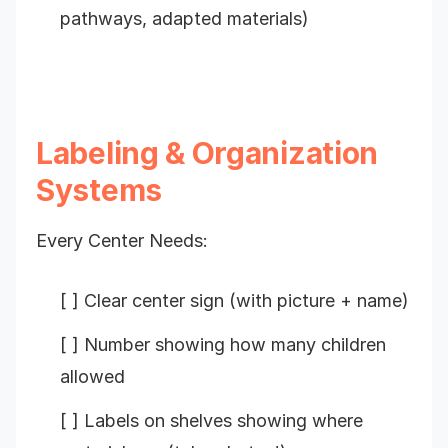
pathways, adapted materials)
Labeling & Organization
Systems
Every Center Needs:
[ ] Clear center sign (with picture + name)
[ ] Number showing how many children
allowed
[ ] Labels on shelves showing where