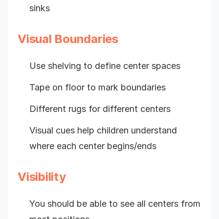
sinks
Visual Boundaries
Use shelving to define center spaces
Tape on floor to mark boundaries
Different rugs for different centers
Visual cues help children understand
where each center begins/ends
Visibility
You should be able to see all centers from