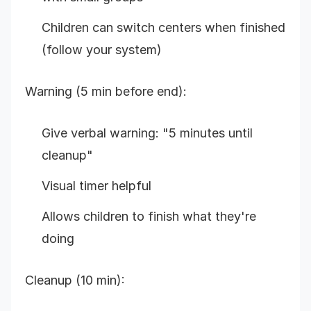
Children can switch centers when finished
(follow your system)
Warning (5 min before end):
Give verbal warning: "5 minutes until
cleanup"
Visual timer helpful
Allows children to finish what they're
doing
Cleanup (10 min):