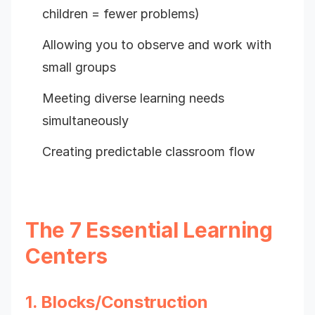
children = fewer problems)
Allowing you to observe and work with
small groups
Meeting diverse learning needs
simultaneously
Creating predictable classroom flow
The 7 Essential Learning
Centers
1. Blocks/Construction