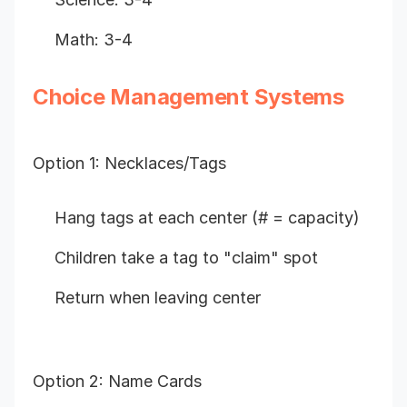
Math: 3-4
Choice Management Systems
Option 1: Necklaces/Tags
Hang tags at each center (# = capacity)
Children take a tag to "claim" spot
Return when leaving center
Option 2: Name Cards