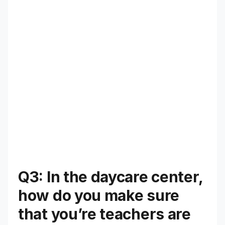
Q3: In the daycare center,
how do you make sure
that you’re teachers are