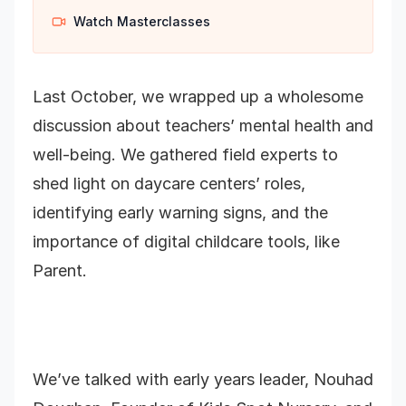
Watch Masterclasses
Last October, we wrapped up a wholesome
discussion about teachers’ mental health and
well-being. We gathered field experts to
shed light on daycare centers’ roles,
identifying early warning signs, and the
importance of digital childcare tools, like
Parent.
We’ve talked with early years leader, Nouhad