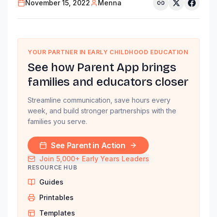
November 15, 2022
Menna
YOUR PARTNER IN EARLY CHILDHOOD EDUCATION
See how Parent App brings
families and educators closer
Streamline communication, save hours every
week, and build stronger partnerships with the
families you serve.
See Parent in Action
Join 5,000+ Early Years Leaders
RESOURCE HUB
Guides
Printables
Templates