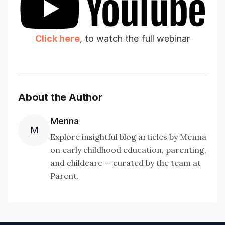
essential for your childcare center
Click here
, to watch the full webinar
About the Author
Menna
M
Explore insightful blog articles by Menna
on early childhood education, parenting,
and childcare — curated by the team at
Include playlist
Parent.