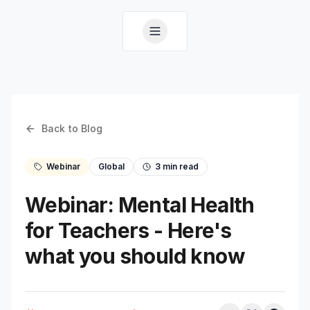
Back to Blog
Webinar
Global
3
min read
Webinar: Mental Health
for Teachers - Here's
what you should know