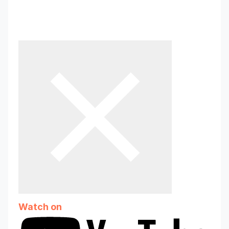
Parent Childcare App
83 subscribers
Watch on
Why teachers’ mental wellbeing is