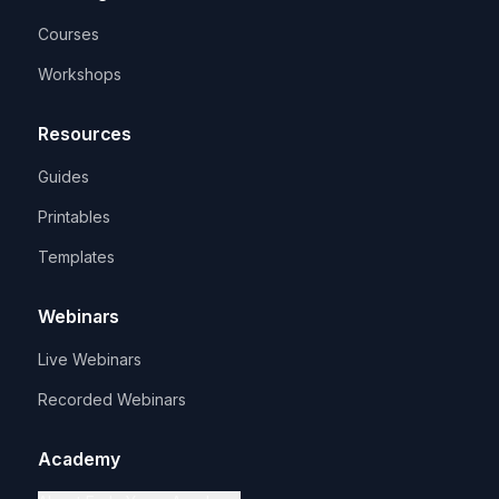
Courses
Workshops
Resources
Guides
Printables
Templates
Webinars
Live Webinars
Recorded Webinars
Academy