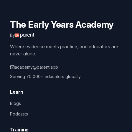
The Early Years Academy
By
Where evidence meets practice, and educators are
never alone.
academy@parent.app
Serving 70,000+ educators globally
Learn
Blogs
Podcasts
Training