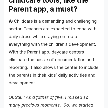
childcare tools, like the
Parent app, a must?
A:
Childcare is a demanding and challenging
sector. Teachers are expected to cope with
daily stress while staying on top of
everything with the children’s development.
With the Parent app, daycare centers
eliminate the hassle of documentation and
reporting. It also allows the center to include
the parents in their kids’ daily activities and
development.
Quote: "
As a father of five, I missed so
many precious moments. So, we started