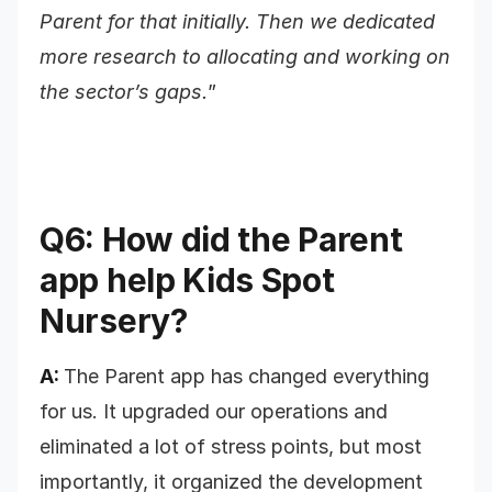
Parent for that initially. Then we dedicated
more research to allocating and working on
the sector’s gaps.
”
Q6: How did the Parent
app help Kids Spot
Nursery?
A:
The Parent app has changed everything
for us. It upgraded our operations and
eliminated a lot of stress points, but most
importantly, it organized the development