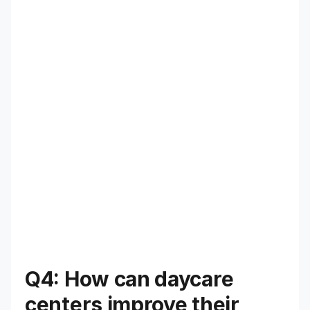
Q4: How can daycare
centers improve their