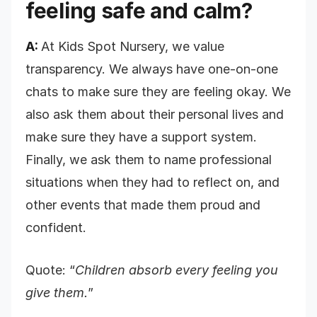
feeling safe and calm?
A:
At Kids Spot Nursery, we value
transparency. We always have one-on-one
chats to make sure they are feeling okay. We
also ask them about their personal lives and
make sure they have a support system.
Finally, we ask them to name professional
situations when they had to reflect on, and
other events that made them proud and
confident.
Quote: “
Children absorb every feeling you
give them.
”