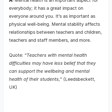
A:
Mental health is an important aspect for
everybody; it has a great impact on
everyone around you. It’s as important as
physical well-being. Mental stability affects
relationships between teachers and children,
teachers and staff members, and more.
Quote: “
Teachers with mental health
difficulties may have less belief that they
can support the wellbeing and mental
health of their students,
” (Leedsbeckett,
UK)