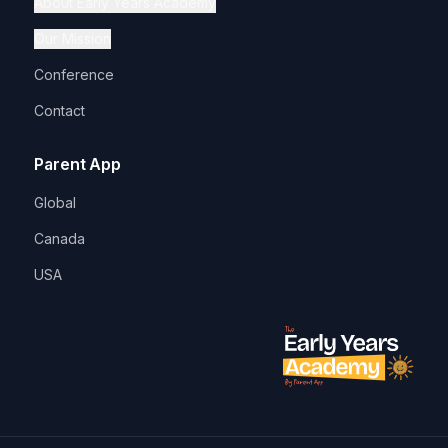
About Early Years Academy
Our Mission
Conference
Contact
Parent App
Global
Canada
USA