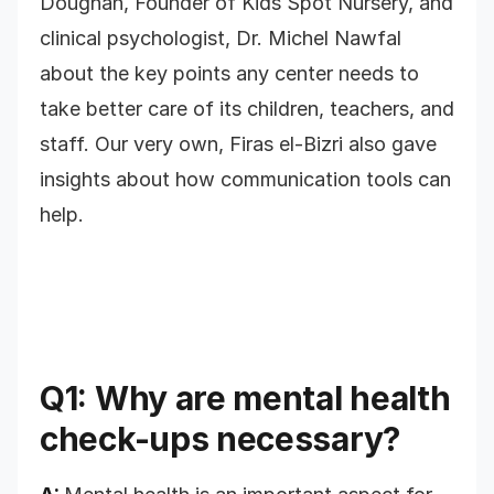
Doughan, Founder of Kids Spot Nursery, and
clinical psychologist, Dr. Michel Nawfal
about the key points any center needs to
take better care of its children, teachers, and
staff. Our very own, Firas el-Bizri also gave
insights about how communication tools can
help.
Q1: Why are mental health
check-ups necessary?