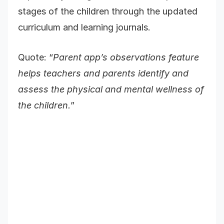
stages of the children through the updated
curriculum and learning journals.
Quote: “
Parent app’s observations feature
helps teachers and parents identify and
assess the physical and mental wellness of
the children.
”