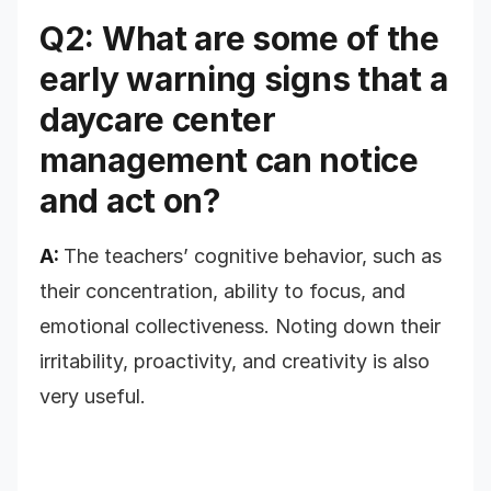
Q2: What are some of the
early warning signs that a
daycare center
management can notice
and act on?
A:
The
teachers’ cognitive behavior, such as
their concentration, ability to focus, and
emotional collectiveness. Noting down their
irritability, proactivity, and creativity is also
very useful.