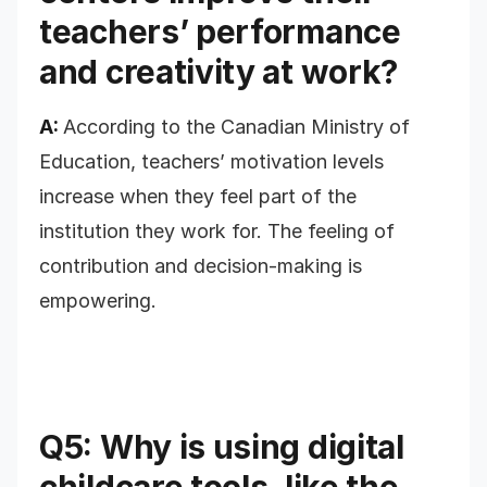
teachers’ performance
and creativity at work?
A:
According to the Canadian Ministry of
Education, teachers’ motivation levels
increase when they feel part of the
institution they work for. The feeling of
contribution and decision-making is
empowering.
Q5: Why is using digital