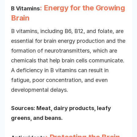
: Energy for the Growing
B Vitamins
Brain
B vitamins, including B6, B12, and folate, are
essential for brain energy production and the
formation of neurotransmitters, which are
chemicals that help brain cells communicate.
A deficiency in B vitamins can result in
fatigue, poor concentration, and even
developmental delays.
Sources: Meat, dairy products, leafy
greens, and beans.