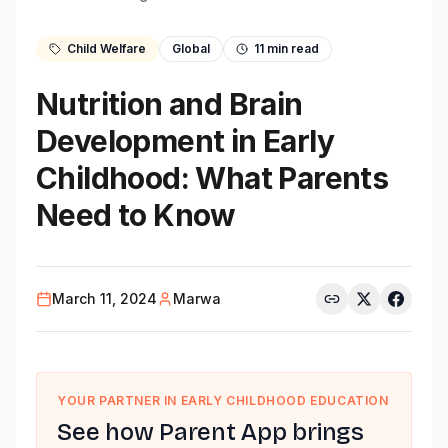
Child Welfare
Global
11
min read
Nutrition and Brain
Development in Early
Childhood: What Parents
Need to Know
March 11, 2024
Marwa
YOUR PARTNER IN EARLY CHILDHOOD EDUCATION
See how Parent App brings