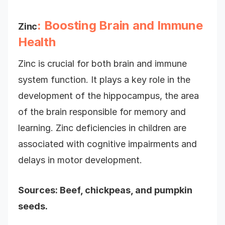
: Boosting Brain and Immune
Zinc
Health
Zinc is crucial for both brain and immune
system function. It plays a key role in the
development of the hippocampus, the area
of the brain responsible for memory and
learning. Zinc deficiencies in children are
associated with cognitive impairments and
delays in motor development.
Sources: Beef, chickpeas, and pumpkin
seeds.