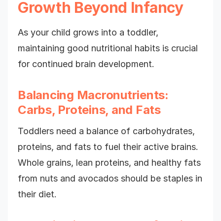
Growth Beyond Infancy
As your child grows into a toddler,
maintaining good nutritional habits is crucial
for continued brain development.
Balancing Macronutrients:
Carbs, Proteins, and Fats
Toddlers need a balance of carbohydrates,
proteins, and fats to fuel their active brains.
Whole grains, lean proteins, and healthy fats
from nuts and avocados should be staples in
their diet.