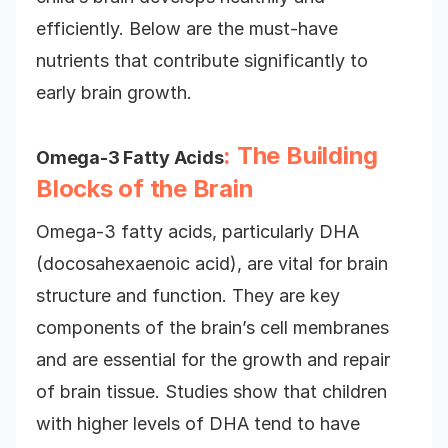
efficiently. Below are the must-have
nutrients that contribute significantly to
early brain growth.
: The Building
Omega-3 Fatty Acids
Blocks of the Brain
Omega-3 fatty acids, particularly DHA
(docosahexaenoic acid), are vital for brain
structure and function. They are key
components of the brain’s cell membranes
and are essential for the growth and repair
of brain tissue. Studies show that children
with higher levels of DHA tend to have