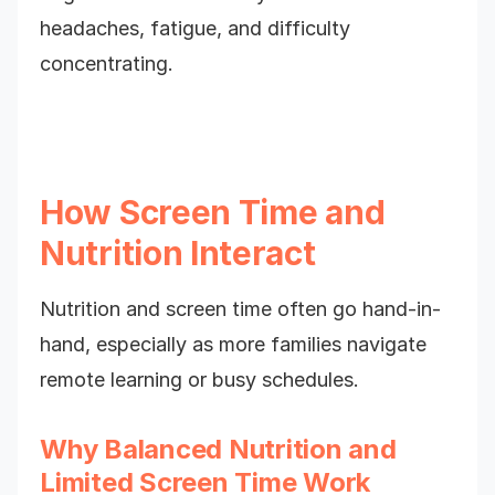
headaches, fatigue, and difficulty
concentrating.
How Screen Time and
Nutrition Interact
Nutrition and screen time often go hand-in-
hand, especially as more families navigate
remote learning or busy schedules.
Why Balanced Nutrition and
Limited Screen Time Work