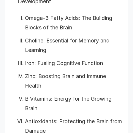
Development
Omega-3 Fatty Acids: The Building
Blocks of the Brain
Choline: Essential for Memory and
Learning
Iron: Fueling Cognitive Function
Zinc: Boosting Brain and Immune
Health
B Vitamins: Energy for the Growing
Brain
Antioxidants: Protecting the Brain from
Damage