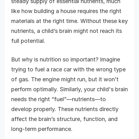
steady supply of essential nutrients, much
like how building a house requires the right
materials at the right time. Without these key
nutrients, a child’s brain might not reach its
full potential.
But why is nutrition so important? Imagine
trying to fuel a race car with the wrong type
of gas. The engine might run, but it won’t
perform optimally. Similarly, your child's brain
needs the right “fuel”—nutrients—to
develop properly. These nutrients directly
affect the brain’s structure, function, and
long-term performance.