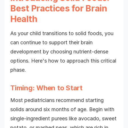
Best Practices for Brain
Health
As your child transitions to solid foods, you
can continue to support their brain
development by choosing nutrient-dense
options. Here's how to approach this critical
phase.
Timing: When to Start
Most pediatricians recommend starting
solids around six months of age. Begin with
single-ingredient purees like avocado, sweet
potato, or mashed peas, which are rich in