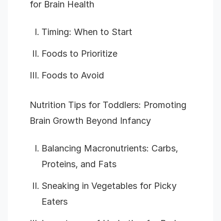
for Brain Health
Timing: When to Start
Foods to Prioritize
Foods to Avoid
Nutrition Tips for Toddlers: Promoting
Brain Growth Beyond Infancy
Balancing Macronutrients: Carbs,
Proteins, and Fats
Sneaking in Vegetables for Picky
Eaters