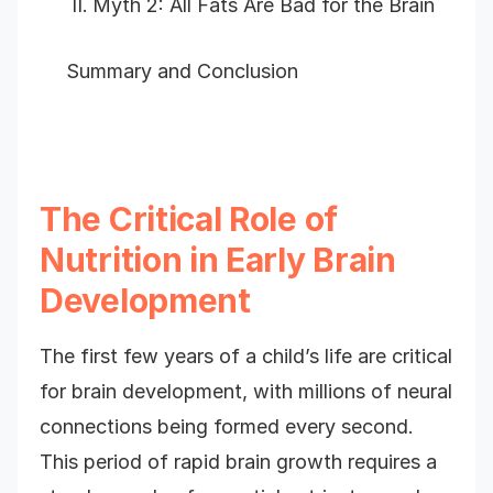
Myth 2: All Fats Are Bad for the Brain
Summary and Conclusion
The Critical Role of
Nutrition in Early Brain
Development
The first few years of a child’s life are critical
for brain development, with millions of neural
connections being formed every second.
This period of rapid brain growth requires a