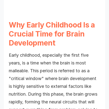
Why Early Childhood Is a
Crucial Time for Brain
Development
Early childhood, especially the first five
years, is a time when the brain is most
malleable. This period is referred to as a
"critical window" where brain development
is highly sensitive to external factors like
nutrition. During this phase, the brain grows
rapidly, forming the neural circuits that will