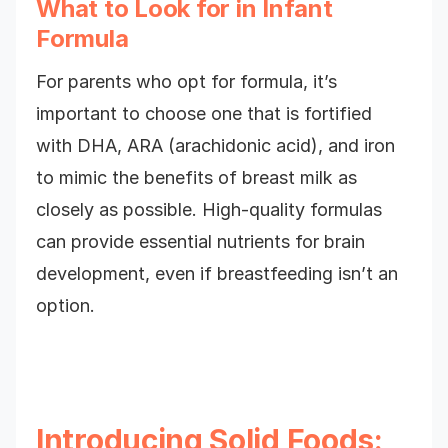
What to Look for in Infant
Formula
For parents who opt for formula, it’s
important to choose one that is fortified
with DHA, ARA (arachidonic acid), and iron
to mimic the benefits of breast milk as
closely as possible. High-quality formulas
can provide essential nutrients for brain
development, even if breastfeeding isn’t an
option.
Introducing Solid Foods: