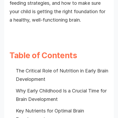
feeding strategies, and how to make sure
your child is getting the right foundation for
a healthy, well-functioning brain.
Table of Contents
The Critical Role of Nutrition in Early Brain
Development
Why Early Childhood Is a Crucial Time for
Brain Development
Key Nutrients for Optimal Brain