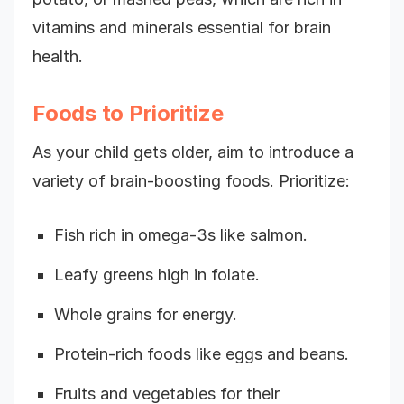
vitamins and minerals essential for brain
health.
Foods to Prioritize
As your child gets older, aim to introduce a
variety of brain-boosting foods. Prioritize:
Fish rich in omega-3s like salmon.
Leafy greens high in folate.
Whole grains for energy.
Protein-rich foods like eggs and beans.
Fruits and vegetables for their