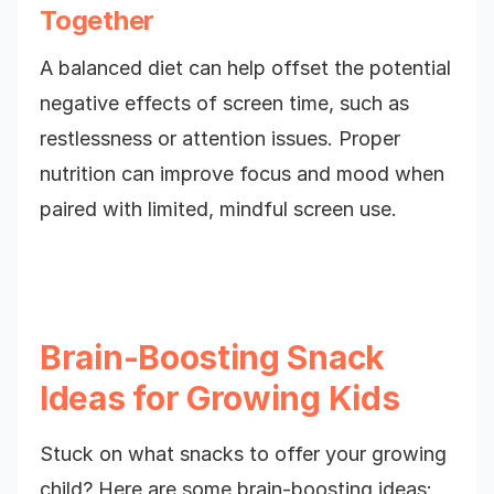
Together
A balanced diet can help offset the potential
negative effects of screen time, such as
restlessness or attention issues. Proper
nutrition can improve focus and mood when
paired with limited, mindful screen use.
Brain-Boosting Snack
Ideas for Growing Kids
Stuck on what snacks to offer your growing
child? Here are some brain-boosting ideas: