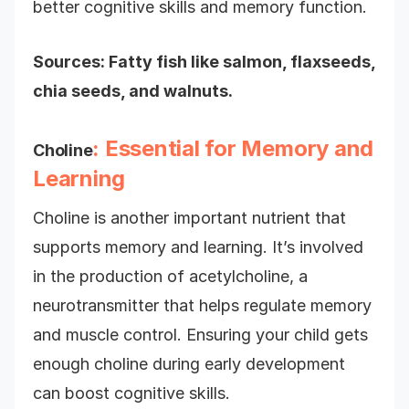
better cognitive skills and memory function.
Sources: Fatty fish like salmon, flaxseeds,
chia seeds, and walnuts.
: Essential for Memory and
Choline
Learning
Choline is another important nutrient that
supports memory and learning. It’s involved
in the production of acetylcholine, a
neurotransmitter that helps regulate memory
and muscle control. Ensuring your child gets
enough choline during early development
can boost cognitive skills.