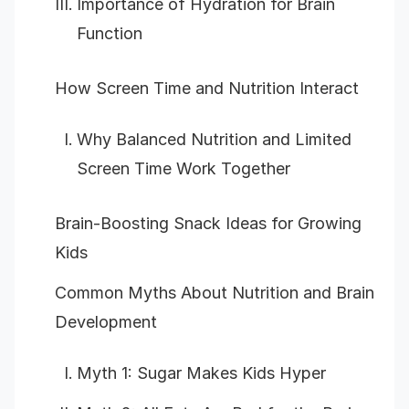
Importance of Hydration for Brain
Function
How Screen Time and Nutrition Interact
Why Balanced Nutrition and Limited
Screen Time Work Together
Brain-Boosting Snack Ideas for Growing
Kids
Common Myths About Nutrition and Brain
Development
Myth 1: Sugar Makes Kids Hyper