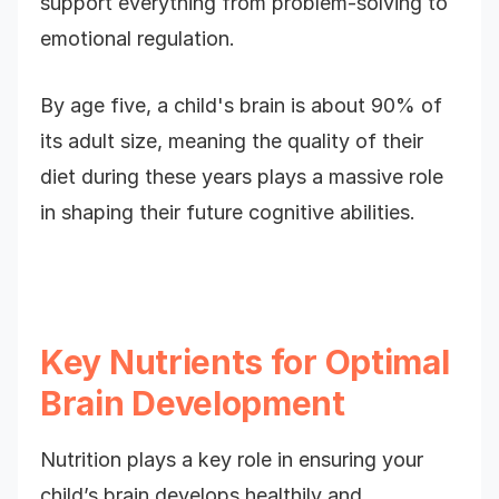
support everything from problem-solving to
emotional regulation.
By age five, a child's brain is about 90% of
its adult size, meaning the quality of their
diet during these years plays a massive role
in shaping their future cognitive abilities.
Key Nutrients for Optimal
Brain Development
Nutrition plays a key role in ensuring your
child’s brain develops healthily and