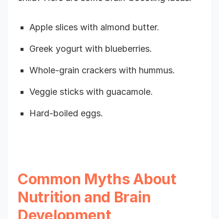
Apple slices with almond butter.
Greek yogurt with blueberries.
Whole-grain crackers with hummus.
Veggie sticks with guacamole.
Hard-boiled eggs.
Common Myths About
Nutrition and Brain
Development