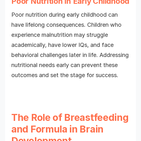
Poor Nutrition in Early Childhood
Poor nutrition during early childhood can
have lifelong consequences. Children who
experience malnutrition may struggle
academically, have lower IQs, and face
behavioral challenges later in life. Addressing
nutritional needs early can prevent these
outcomes and set the stage for success.
The Role of Breastfeeding
and Formula in Brain
Development