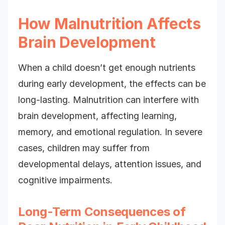
How Malnutrition Affects
Brain Development
When a child doesn’t get enough nutrients
during early development, the effects can be
long-lasting. Malnutrition can interfere with
brain development, affecting learning,
memory, and emotional regulation. In severe
cases, children may suffer from
developmental delays, attention issues, and
cognitive impairments.
Long-Term Consequences of