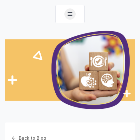
Back to Blog