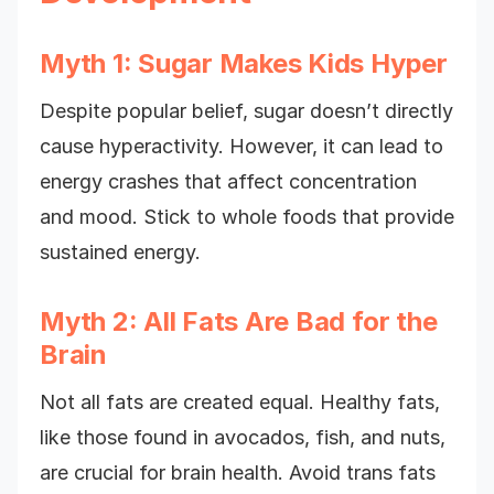
Myth 1: Sugar Makes Kids Hyper
Despite popular belief, sugar doesn’t directly
cause hyperactivity. However, it can lead to
energy crashes that affect concentration
and mood. Stick to whole foods that provide
sustained energy.
Myth 2: All Fats Are Bad for the
Brain
Not all fats are created equal. Healthy fats,
like those found in avocados, fish, and nuts,
are crucial for brain health. Avoid trans fats