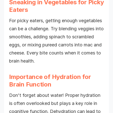
Sneaking in Vegetables for Picky
Eaters
For picky eaters, getting enough vegetables
can be a challenge. Try blending veggies into
smoothies, adding spinach to scrambled
eggs, or mixing pureed carrots into mac and
cheese. Every bite counts when it comes to
brain health.
Importance of Hydration for
Brain Function
Don't forget about water! Proper hydration
is often overlooked but plays a key role in
cognitive function. Dehydration can lead to