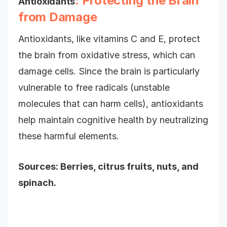
: Protecting the Brain
Antioxidants
from Damage
Antioxidants, like vitamins C and E, protect
the brain from oxidative stress, which can
damage cells. Since the brain is particularly
vulnerable to free radicals (unstable
molecules that can harm cells), antioxidants
help maintain cognitive health by neutralizing
these harmful elements.
Sources: Berries, citrus fruits, nuts, and
spinach.