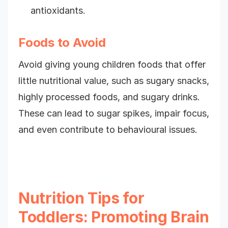
antioxidants.
Foods to Avoid
Avoid giving young children foods that offer
little nutritional value, such as sugary snacks,
highly processed foods, and sugary drinks.
These can lead to sugar spikes, impair focus,
and even contribute to behavioural issues.
Nutrition Tips for
Toddlers: Promoting Brain