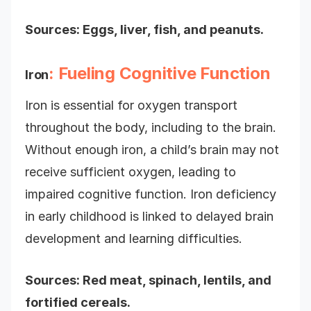
Sources: Eggs, liver, fish, and peanuts.
: Fueling Cognitive Function
Iron
Iron is essential for oxygen transport
throughout the body, including to the brain.
Without enough iron, a child’s brain may not
receive sufficient oxygen, leading to
impaired cognitive function. Iron deficiency
in early childhood is linked to delayed brain
development and learning difficulties.
Sources: Red meat, spinach, lentils, and
fortified cereals.