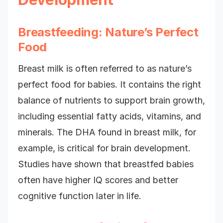
Breastfeeding: Nature’s Perfect
Food
Breast milk is often referred to as nature’s
perfect food for babies. It contains the right
balance of nutrients to support brain growth,
including essential fatty acids, vitamins, and
minerals. The DHA found in breast milk, for
example, is critical for brain development.
Studies have shown that breastfed babies
often have higher IQ scores and better
cognitive function later in life.