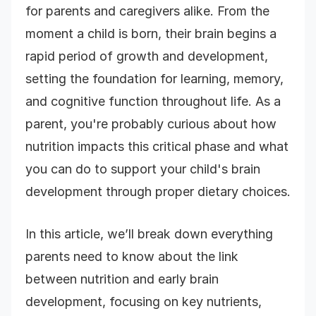
for parents and caregivers alike. From the
moment a child is born, their brain begins a
rapid period of growth and development,
setting the foundation for learning, memory,
and cognitive function throughout life. As a
parent, you're probably curious about how
nutrition impacts this critical phase and what
you can do to support your child's brain
development through proper dietary choices.
In this article, we’ll break down everything
parents need to know about the link
between nutrition and early brain
development, focusing on key nutrients,