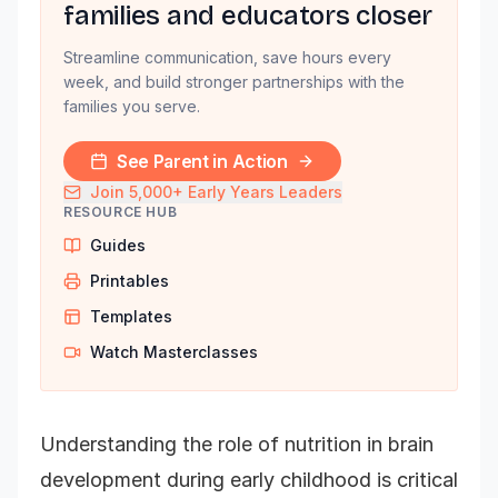
families and educators closer
Streamline communication, save hours every
week, and build stronger partnerships with the
families you serve.
See Parent in Action
Join 5,000+ Early Years Leaders
RESOURCE HUB
Guides
Printables
Templates
Watch Masterclasses
Understanding the role of nutrition in brain
development during early childhood is critical