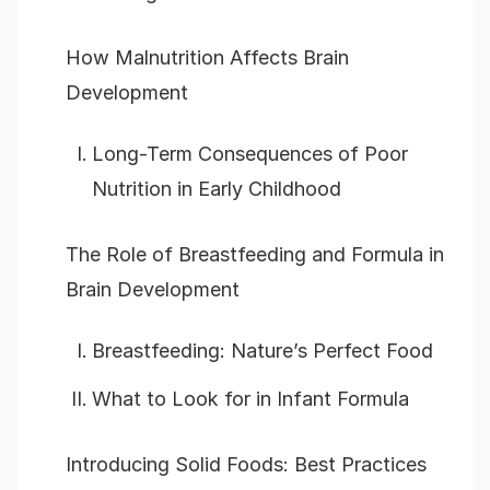
How Malnutrition Affects Brain
Development
Long-Term Consequences of Poor
Nutrition in Early Childhood
The Role of Breastfeeding and Formula in
Brain Development
Breastfeeding: Nature’s Perfect Food
What to Look for in Infant Formula
Introducing Solid Foods: Best Practices