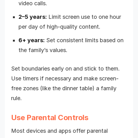
video calls.
2–5 years:
Limit screen use to one hour
per day of high-quality content.
6+ years:
Set consistent limits based on
the family’s values.
Set boundaries early on and stick to them.
Use timers if necessary and make screen-
free zones (like the dinner table) a family
rule.
Use Parental Controls
Most devices and apps offer parental