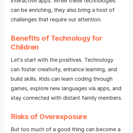
interactive apps. While these technologies
can be enriching, they also bring a host of
challenges that require our attention.
Benefits of Technology for
Children
Let’s start with the positives. Technology
can foster creativity, enhance learning, and
build skills. Kids can learn coding through
games, explore new languages via apps, and
stay connected with distant family members.
Risks of Overexposure
But too much of a good thing can become a