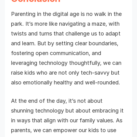
Parenting in the digital age is no walk in the
park. It’s more like navigating a maze, with
twists and turns that challenge us to adapt
and learn. But by setting clear boundaries,
fostering open communication, and
leveraging technology thoughtfully, we can
raise kids who are not only tech-savvy but
also emotionally healthy and well-rounded.
At the end of the day, it’s not about
shunning technology but about embracing it
in ways that align with our family values. As
parents, we can empower our kids to use