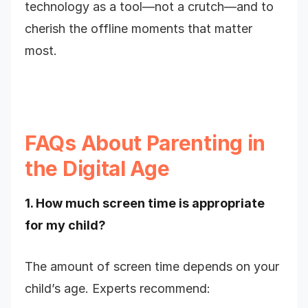
technology as a tool—not a crutch—and to
cherish the offline moments that matter
most.
FAQs About Parenting in
the Digital Age
1. How much screen time is appropriate
for my child?
The amount of screen time depends on your
child’s age. Experts recommend: