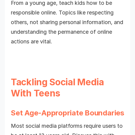
From a young age, teach kids how to be
responsible online. Topics like respecting
others, not sharing personal information, and
understanding the permanence of online
actions are vital.
Tackling Social Media
With Teens
Set Age-Appropriate Boundaries
Most social media platforms require users to