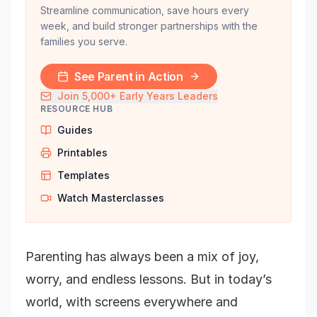
Streamline communication, save hours every
week, and build stronger partnerships with the
families you serve.
See Parent in Action
Join 5,000+ Early Years Leaders
RESOURCE HUB
Guides
Printables
Templates
Watch Masterclasses
Parenting has always been a mix of joy,
worry, and endless lessons. But in today’s
world, with screens everywhere and