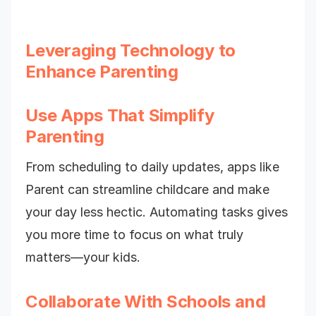
Leveraging Technology to
Enhance Parenting
Use Apps That Simplify
Parenting
From scheduling to daily updates, apps like
Parent can streamline childcare and make
your day less hectic. Automating tasks gives
you more time to focus on what truly
matters—your kids.
Collaborate With Schools and