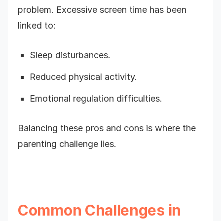
problem. Excessive screen time has been
linked to:
Sleep disturbances.
Reduced physical activity.
Emotional regulation difficulties.
Balancing these pros and cons is where the
parenting challenge lies.
Common Challenges in