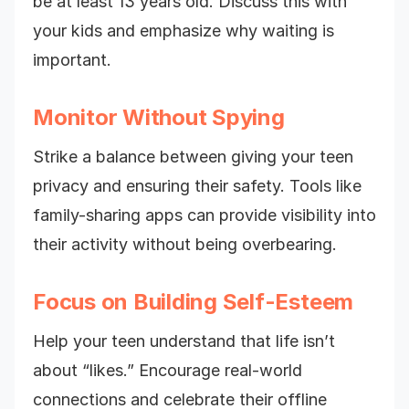
be at least 13 years old. Discuss this with
your kids and emphasize why waiting is
important.
Monitor Without Spying
Strike a balance between giving your teen
privacy and ensuring their safety. Tools like
family-sharing apps can provide visibility into
their activity without being overbearing.
Focus on Building Self-Esteem
Help your teen understand that life isn’t
about “likes.” Encourage real-world
connections and celebrate their offline