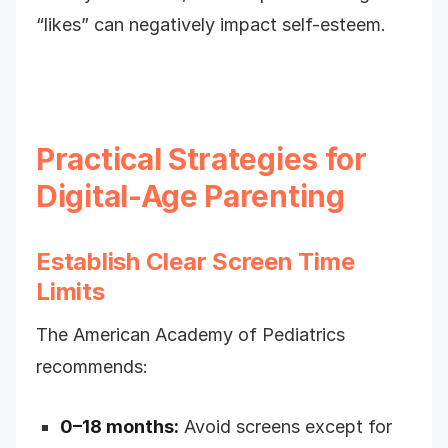
“likes” can negatively impact self-esteem.
Practical Strategies for
Digital-Age Parenting
Establish Clear Screen Time
Limits
The American Academy of Pediatrics
recommends:
0–18 months:
Avoid screens except for