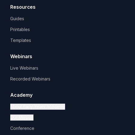
Resources
Guides
Printables
Templates
Webinars
Live Webinars
Recorded Webinars
Academy
About Early Years Academy
Our Mission
Conference