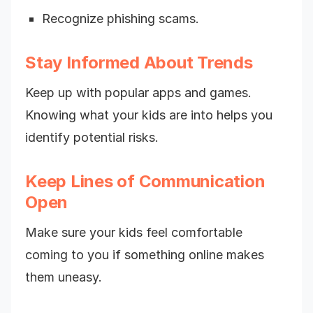
Recognize phishing scams.
Stay Informed About Trends
Keep up with popular apps and games.
Knowing what your kids are into helps you
identify potential risks.
Keep Lines of Communication
Open
Make sure your kids feel comfortable
coming to you if something online makes
them uneasy.