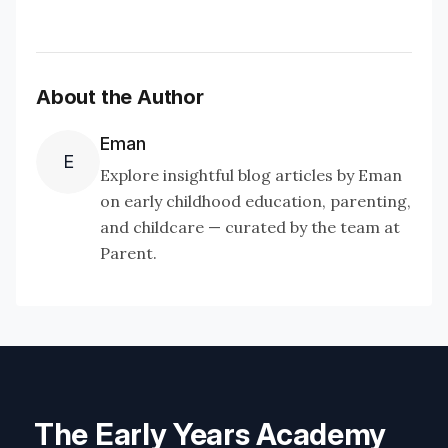
About the Author
Eman
E
Explore insightful blog articles by Eman
on early childhood education, parenting,
and childcare — curated by the team at
Parent.
The Early Years Academy