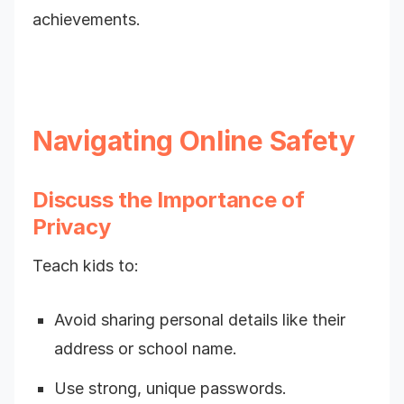
achievements.
Navigating Online Safety
Discuss the Importance of
Privacy
Teach kids to:
Avoid sharing personal details like their
address or school name.
Use strong, unique passwords.