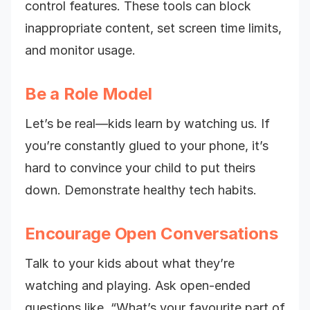
control features. These tools can block
inappropriate content, set screen time limits,
and monitor usage.
Be a Role Model
Let’s be real—kids learn by watching us. If
you’re constantly glued to your phone, it’s
hard to convince your child to put theirs
down. Demonstrate healthy tech habits.
Encourage Open Conversations
Talk to your kids about what they’re
watching and playing. Ask open-ended
questions like, “What’s your favourite part of