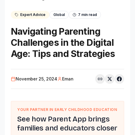
Expert Advice
Global
7
min read
Navigating Parenting
Challenges in the Digital
Age: Tips and Strategies
November 25, 2024
Eman
YOUR PARTNER IN EARLY CHILDHOOD EDUCATION
See how Parent App brings
families and educators closer