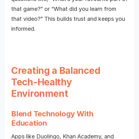
that game?” or “What did you learn from
that video?” This builds trust and keeps you
informed.
Creating a Balanced
Tech-Healthy
Environment
Blend Technology With
Education
Apps like Duolingo, Khan Academy, and