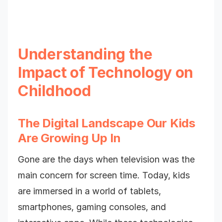
Understanding the
Impact of Technology on
Childhood
The Digital Landscape Our Kids
Are Growing Up In
Gone are the days when television was the
main concern for screen time. Today, kids
are immersed in a world of tablets,
smartphones, gaming consoles, and