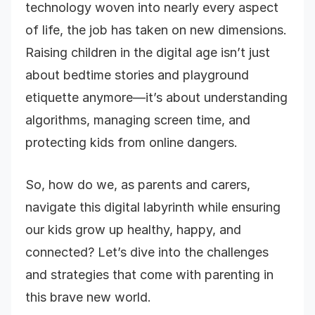
technology woven into nearly every aspect
of life, the job has taken on new dimensions.
Raising children in the digital age isn’t just
about bedtime stories and playground
etiquette anymore—it’s about understanding
algorithms, managing screen time, and
protecting kids from online dangers.
So, how do we, as parents and carers,
navigate this digital labyrinth while ensuring
our kids grow up healthy, happy, and
connected? Let’s dive into the challenges
and strategies that come with parenting in
this brave new world.