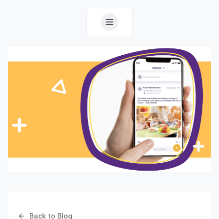
Back to Blog