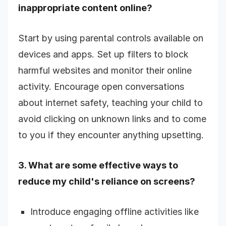
inappropriate content online?
Start by using parental controls available on
devices and apps. Set up filters to block
harmful websites and monitor their online
activity. Encourage open conversations
about internet safety, teaching your child to
avoid clicking on unknown links and to come
to you if they encounter anything upsetting.
3. What are some effective ways to
reduce my child's reliance on screens?
Introduce engaging offline activities like