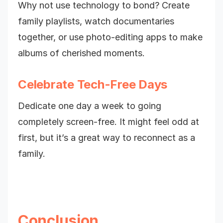
Why not use technology to bond? Create
family playlists, watch documentaries
together, or use photo-editing apps to make
albums of cherished moments.
Celebrate Tech-Free Days
Dedicate one day a week to going
completely screen-free. It might feel odd at
first, but it’s a great way to reconnect as a
family.
Conclusion