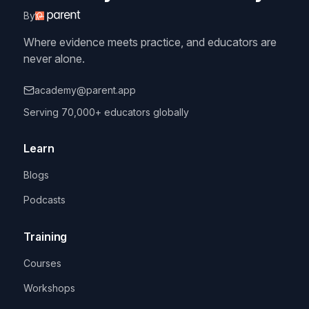
By
Where evidence meets practice, and educators are
never alone.
academy@parent.app
Serving 70,000+ educators globally
Learn
Blogs
Podcasts
Training
Courses
Workshops