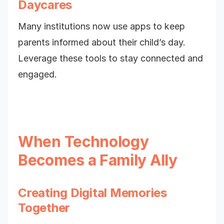
Daycares
Many institutions now use apps to keep
parents informed about their child’s day.
Leverage these tools to stay connected and
engaged.
When Technology
Becomes a Family Ally
Creating Digital Memories
Together