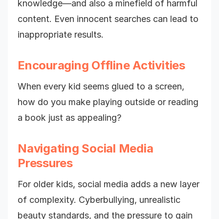
knowledge—and also a minefield of harmful
content. Even innocent searches can lead to
inappropriate results.
Encouraging Offline Activities
When every kid seems glued to a screen,
how do you make playing outside or reading
a book just as appealing?
Navigating Social Media
Pressures
For older kids, social media adds a new layer
of complexity. Cyberbullying, unrealistic
beauty standards, and the pressure to gain