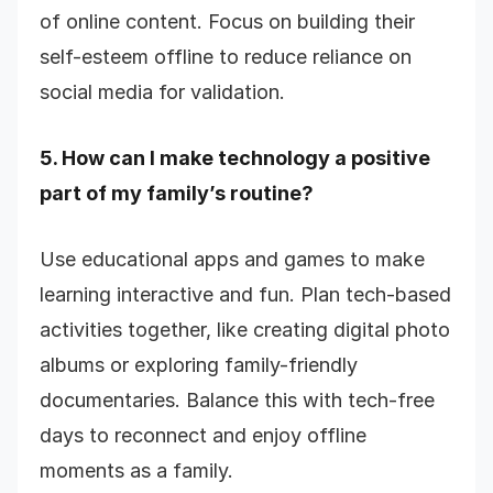
of online content. Focus on building their
self-esteem offline to reduce reliance on
social media for validation.
5. How can I make technology a positive
part of my family’s routine?
Use educational apps and games to make
learning interactive and fun. Plan tech-based
activities together, like creating digital photo
albums or exploring family-friendly
documentaries. Balance this with tech-free
days to reconnect and enjoy offline
moments as a family.