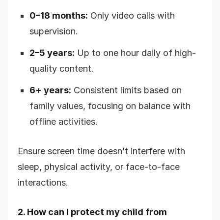
0–18 months:
Only video calls with
supervision.
2–5 years:
Up to one hour daily of high-
quality content.
6+ years:
Consistent limits based on
family values, focusing on balance with
offline activities.
Ensure screen time doesn’t interfere with
sleep, physical activity, or face-to-face
interactions.
2. How can I protect my child from