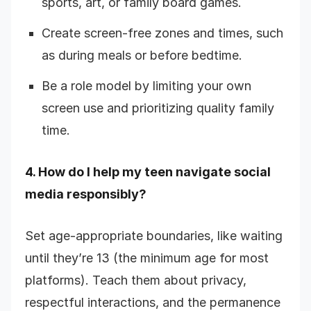
sports, art, or family board games.
Create screen-free zones and times, such
as during meals or before bedtime.
Be a role model by limiting your own
screen use and prioritizing quality family
time.
4. How do I help my teen navigate social
media responsibly?
Set age-appropriate boundaries, like waiting
until they’re 13 (the minimum age for most
platforms). Teach them about privacy,
respectful interactions, and the permanence