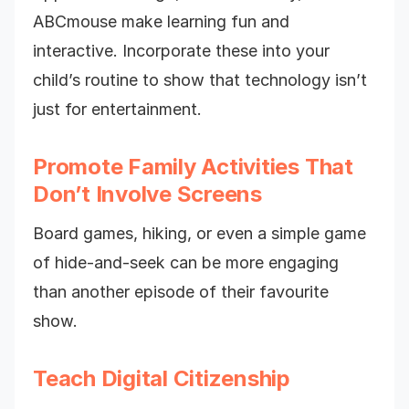
ABCmouse make learning fun and
interactive. Incorporate these into your
child’s routine to show that technology isn’t
just for entertainment.
Promote Family Activities That
Don’t Involve Screens
Board games, hiking, or even a simple game
of hide-and-seek can be more engaging
than another episode of their favourite
show.
Teach Digital Citizenship