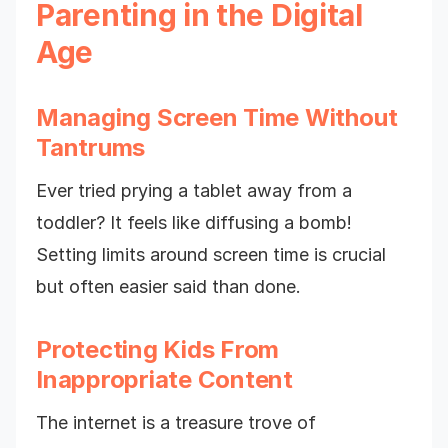
Parenting in the Digital
Age
Managing Screen Time Without
Tantrums
Ever tried prying a tablet away from a
toddler? It feels like diffusing a bomb!
Setting limits around screen time is crucial
but often easier said than done.
Protecting Kids From
Inappropriate Content
The internet is a treasure trove of