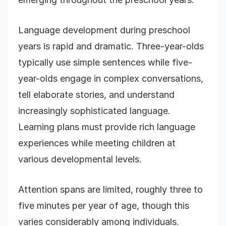
Language development during preschool
years is rapid and dramatic. Three-year-olds
typically use simple sentences while five-
year-olds engage in complex conversations,
tell elaborate stories, and understand
increasingly sophisticated language.
Learning plans must provide rich language
experiences while meeting children at
various developmental levels.
Attention spans are limited, roughly three to
five minutes per year of age, though this
varies considerably among individuals.