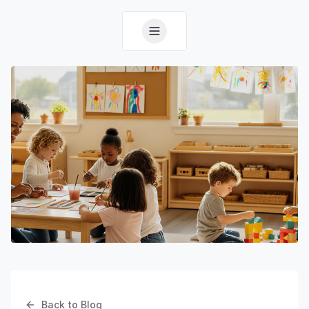
Back to Blog