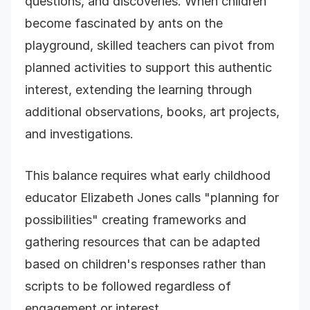
questions, and discoveries. When children
become fascinated by ants on the
playground, skilled teachers can pivot from
planned activities to support this authentic
interest, extending the learning through
additional observations, books, art projects,
and investigations.
This balance requires what early childhood
educator Elizabeth Jones calls "planning for
possibilities" creating frameworks and
gathering resources that can be adapted
based on children's responses rather than
scripts to be followed regardless of
engagement or interest.