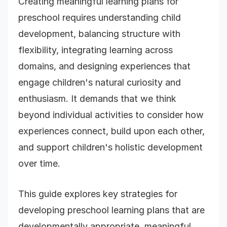
Creating meaningful learning plans for
preschool requires understanding child
development, balancing structure with
flexibility, integrating learning across
domains, and designing experiences that
engage children's natural curiosity and
enthusiasm. It demands that we think
beyond individual activities to consider how
experiences connect, build upon each other,
and support children's holistic development
over time.
This guide explores key strategies for
developing preschool learning plans that are
developmentally appropriate, meaningful,