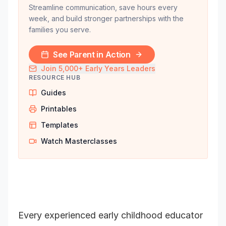
Streamline communication, save hours every
week, and build stronger partnerships with the
families you serve.
See Parent in Action
Join 5,000+ Early Years Leaders
RESOURCE HUB
Guides
Printables
Templates
Watch Masterclasses
Every experienced early childhood educator