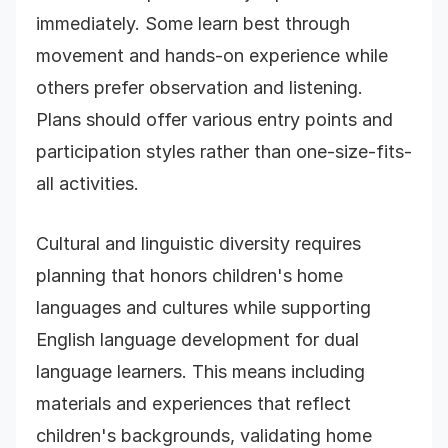
immediately. Some learn best through
movement and hands-on experience while
others prefer observation and listening.
Plans should offer various entry points and
participation styles rather than one-size-fits-
all activities.
Cultural and linguistic diversity requires
planning that honors children's home
languages and cultures while supporting
English language development for dual
language learners. This means including
materials and experiences that reflect
children's backgrounds, validating home