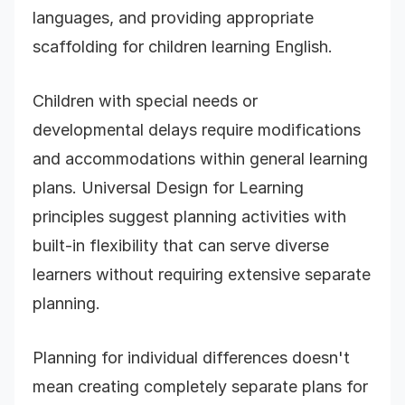
languages, and providing appropriate
scaffolding for children learning English.
Children with special needs or
developmental delays require modifications
and accommodations within general learning
plans. Universal Design for Learning
principles suggest planning activities with
built-in flexibility that can serve diverse
learners without requiring extensive separate
planning.
Planning for individual differences doesn't
mean creating completely separate plans for