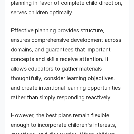
planning in favor of complete child direction,
serves children optimally.
Effective planning provides structure,
ensures comprehensive development across
domains, and guarantees that important
concepts and skills receive attention. It
allows educators to gather materials
thoughtfully, consider learning objectives,
and create intentional learning opportunities
rather than simply responding reactively.
However, the best plans remain flexible
enough to incorporate children's interests,