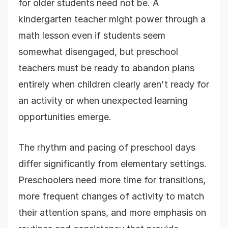
for older students need not be. A
kindergarten teacher might power through a
math lesson even if students seem
somewhat disengaged, but preschool
teachers must be ready to abandon plans
entirely when children clearly aren't ready for
an activity or when unexpected learning
opportunities emerge.
The rhythm and pacing of preschool days
differ significantly from elementary settings.
Preschoolers need more time for transitions,
more frequent changes of activity to match
their attention spans, and more emphasis on