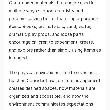
Open-ended materials that can be used in
multiple ways support creativity and
problem-solving better than single-purpose
items. Blocks, art materials, sand, water,
dramatic play props, and loose parts
encourage children to experiment, create,
and explore rather than simply using items as
intended.
The physical environment itself serves as a
teacher. Consider how furniture arrangement
creates defined spaces, how materials are
organized and accessible, and how the
environment communicates expectations