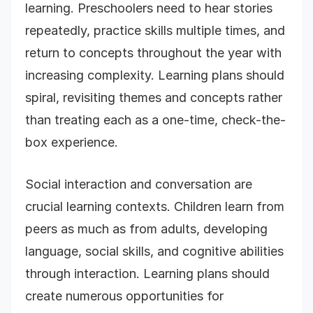
learning. Preschoolers need to hear stories
repeatedly, practice skills multiple times, and
return to concepts throughout the year with
increasing complexity. Learning plans should
spiral, revisiting themes and concepts rather
than treating each as a one-time, check-the-
box experience.
Social interaction and conversation are
crucial learning contexts. Children learn from
peers as much as from adults, developing
language, social skills, and cognitive abilities
through interaction. Learning plans should
create numerous opportunities for