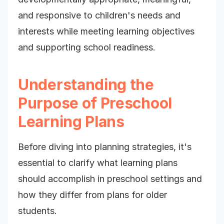
and responsive to children's needs and
interests while meeting learning objectives
and supporting school readiness.
Understanding the
Purpose of Preschool
Learning Plans
Before diving into planning strategies, it's
essential to clarify what learning plans
should accomplish in preschool settings and
how they differ from plans for older
students.