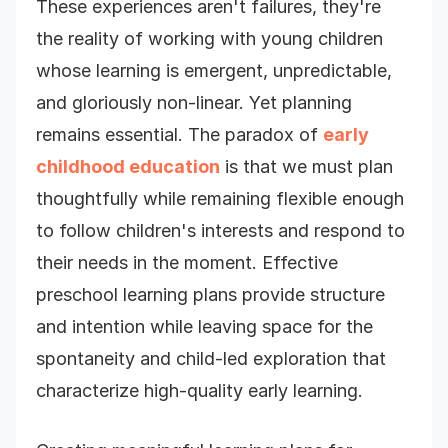
These experiences aren't failures, they're
the reality of working with young children
whose learning is emergent, unpredictable,
and gloriously non-linear. Yet planning
remains essential. The paradox of
early
childhood education
is that we must plan
thoughtfully while remaining flexible enough
to follow children's interests and respond to
their needs in the moment. Effective
preschool learning plans provide structure
and intention while leaving space for the
spontaneity and child-led exploration that
characterize high-quality early learning.