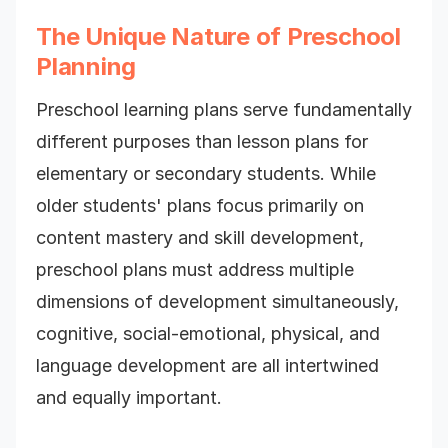
The Unique Nature of Preschool
Planning
Preschool learning plans serve fundamentally
different purposes than lesson plans for
elementary or secondary students. While
older students' plans focus primarily on
content mastery and skill development,
preschool plans must address multiple
dimensions of development simultaneously,
cognitive, social-emotional, physical, and
language development are all intertwined
and equally important.