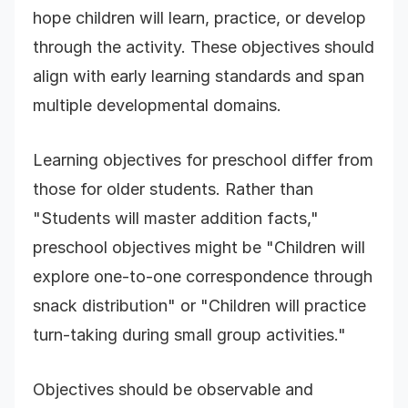
hope children will learn, practice, or develop
through the activity. These objectives should
align with early learning standards and span
multiple developmental domains.
Learning objectives for preschool differ from
those for older students. Rather than
"Students will master addition facts,"
preschool objectives might be "Children will
explore one-to-one correspondence through
snack distribution" or "Children will practice
turn-taking during small group activities."
Objectives should be observable and