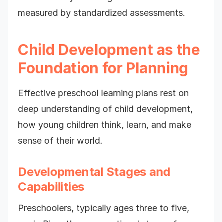
measured by standardized assessments.
Child Development as the
Foundation for Planning
Effective preschool learning plans rest on
deep understanding of child development,
how young children think, learn, and make
sense of their world.
Developmental Stages and
Capabilities
Preschoolers, typically ages three to five,