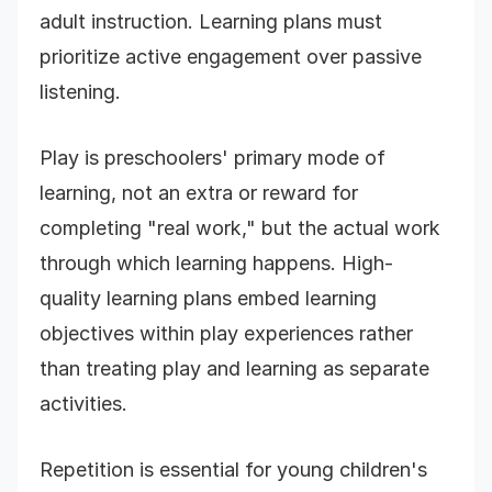
adult instruction. Learning plans must
prioritize active engagement over passive
listening.
Play is preschoolers' primary mode of
learning, not an extra or reward for
completing "real work," but the actual work
through which learning happens. High-
quality learning plans embed learning
objectives within play experiences rather
than treating play and learning as separate
activities.
Repetition is essential for young children's