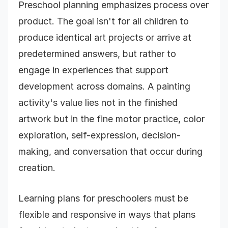
Preschool planning emphasizes process over
product. The goal isn't for all children to
produce identical art projects or arrive at
predetermined answers, but rather to
engage in experiences that support
development across domains. A painting
activity's value lies not in the finished
artwork but in the fine motor practice, color
exploration, self-expression, decision-
making, and conversation that occur during
creation.
Learning plans for preschoolers must be
flexible and responsive in ways that plans