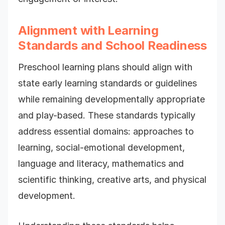
Alignment with Learning
Standards and School Readiness
Preschool learning plans should align with
state early learning standards or guidelines
while remaining developmentally appropriate
and play-based. These standards typically
address essential domains: approaches to
learning, social-emotional development,
language and literacy, mathematics and
scientific thinking, creative arts, and physical
development.