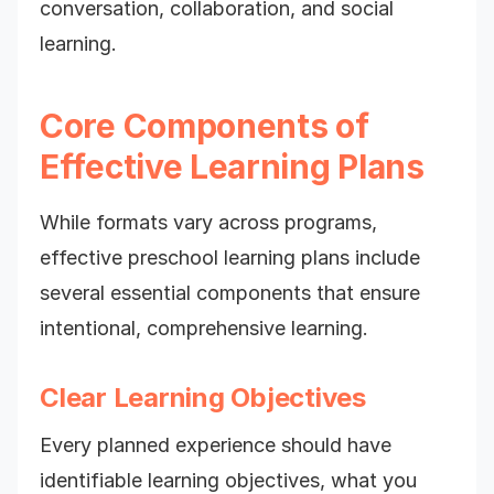
conversation, collaboration, and social
learning.
Core Components of
Effective Learning Plans
While formats vary across programs,
effective preschool learning plans include
several essential components that ensure
intentional, comprehensive learning.
Clear Learning Objectives
Every planned experience should have
identifiable learning objectives, what you