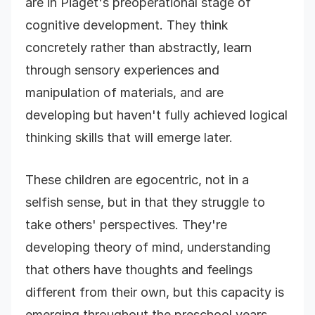
are in Piaget's preoperational stage of
cognitive development. They think
concretely rather than abstractly, learn
through sensory experiences and
manipulation of materials, and are
developing but haven't fully achieved logical
thinking skills that will emerge later.
These children are egocentric, not in a
selfish sense, but in that they struggle to
take others' perspectives. They're
developing theory of mind, understanding
that others have thoughts and feelings
different from their own, but this capacity is
emerging throughout the preschool years.