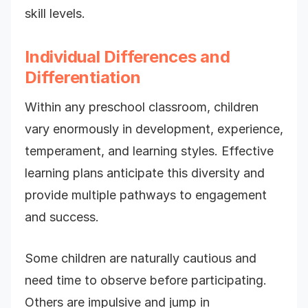
skill levels.
Individual Differences and
Differentiation
Within any preschool classroom, children
vary enormously in development, experience,
temperament, and learning styles. Effective
learning plans anticipate this diversity and
provide multiple pathways to engagement
and success.
Some children are naturally cautious and
need time to observe before participating.
Others are impulsive and jump in