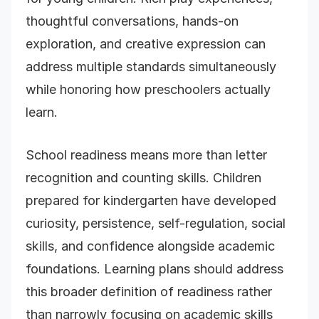
thoughtful conversations, hands-on
exploration, and creative expression can
address multiple standards simultaneously
while honoring how preschoolers actually
learn.
School readiness means more than letter
recognition and counting skills. Children
prepared for kindergarten have developed
curiosity, persistence, self-regulation, social
skills, and confidence alongside academic
foundations. Learning plans should address
this broader definition of readiness rather
than narrowly focusing on academic skills