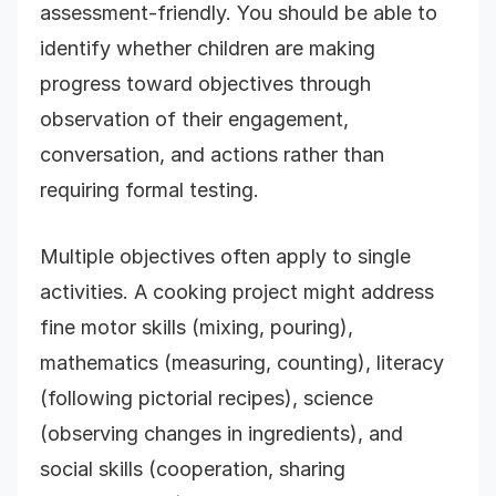
assessment-friendly. You should be able to
identify whether children are making
progress toward objectives through
observation of their engagement,
conversation, and actions rather than
requiring formal testing.
Multiple objectives often apply to single
activities. A cooking project might address
fine motor skills (mixing, pouring),
mathematics (measuring, counting), literacy
(following pictorial recipes), science
(observing changes in ingredients), and
social skills (cooperation, sharing