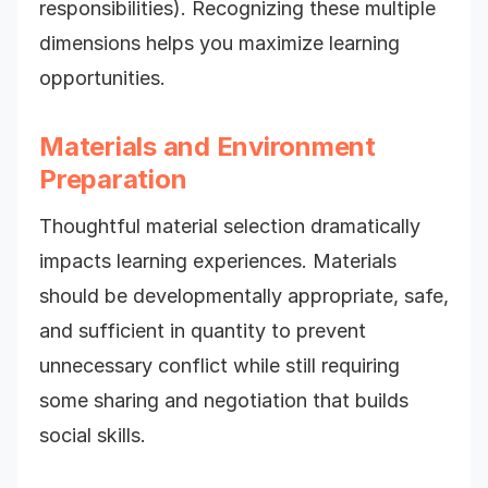
responsibilities). Recognizing these multiple
dimensions helps you maximize learning
opportunities.
Materials and Environment
Preparation
Thoughtful material selection dramatically
impacts learning experiences. Materials
should be developmentally appropriate, safe,
and sufficient in quantity to prevent
unnecessary conflict while still requiring
some sharing and negotiation that builds
social skills.