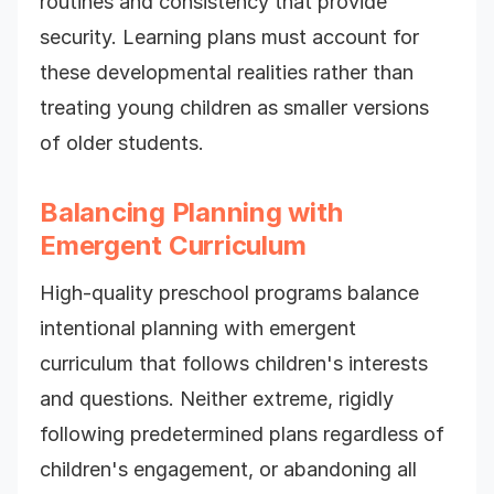
routines and consistency that provide
security. Learning plans must account for
these developmental realities rather than
treating young children as smaller versions
of older students.
Balancing Planning with
Emergent Curriculum
High-quality preschool programs balance
intentional planning with emergent
curriculum that follows children's interests
and questions. Neither extreme, rigidly
following predetermined plans regardless of
children's engagement, or abandoning all