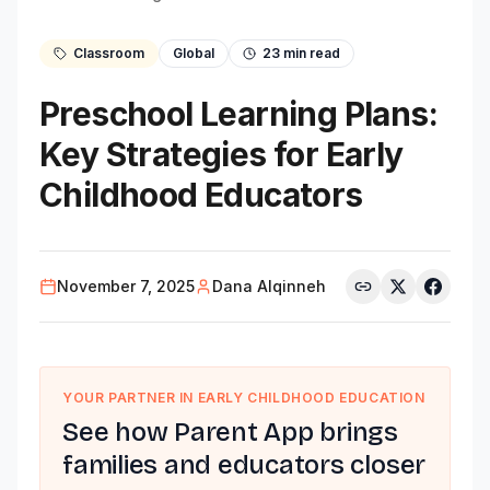
Classroom
Global
23
min read
Preschool Learning Plans:
Key Strategies for Early
Childhood Educators
November 7, 2025
Dana Alqinneh
YOUR PARTNER IN EARLY CHILDHOOD EDUCATION
See how Parent App brings
families and educators closer