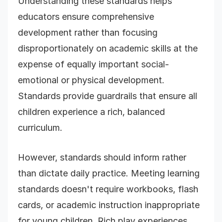
Understanding these standards helps
educators ensure comprehensive
development rather than focusing
disproportionately on academic skills at the
expense of equally important social-
emotional or physical development.
Standards provide guardrails that ensure all
children experience a rich, balanced
curriculum.
However, standards should inform rather
than dictate daily practice. Meeting learning
standards doesn't require workbooks, flash
cards, or academic instruction inappropriate
for young children. Rich play experiences,