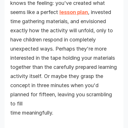
knows the feeling: you've created what
seems like a perfect
lesson plan
, invested
time gathering materials, and envisioned
exactly how the activity will unfold, only to
have children respond in completely
unexpected ways. Perhaps they're more
interested in the tape holding your materials
together than the carefully prepared learning
activity itself. Or maybe they grasp the
concept in three minutes when you'd
planned for fifteen, leaving you scrambling
to fill
time meaningfully.