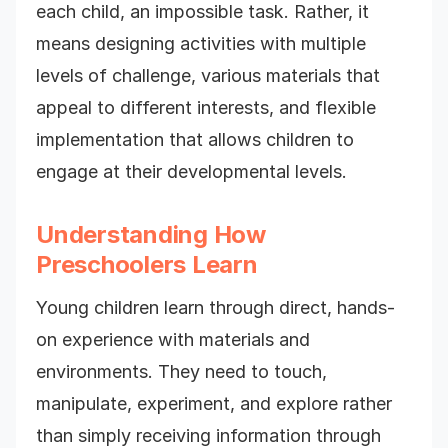
each child, an impossible task. Rather, it
means designing activities with multiple
levels of challenge, various materials that
appeal to different interests, and flexible
implementation that allows children to
engage at their developmental levels.
Understanding How
Preschoolers Learn
Young children learn through direct, hands-
on experience with materials and
environments. They need to touch,
manipulate, experiment, and explore rather
than simply receiving information through