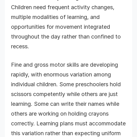
Children need frequent activity changes,
multiple modalities of learning, and
opportunities for movement integrated
throughout the day rather than confined to
recess.
Fine and gross motor skills are developing
rapidly, with enormous variation among
individual children. Some preschoolers hold
scissors competently while others are just
learning. Some can write their names while
others are working on holding crayons
correctly. Learning plans must accommodate
this variation rather than expecting uniform