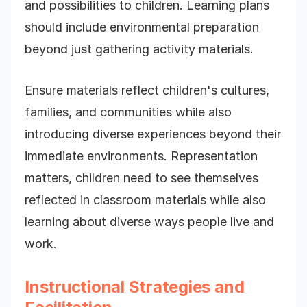
and possibilities to children. Learning plans
should include environmental preparation
beyond just gathering activity materials.
Ensure materials reflect children's cultures,
families, and communities while also
introducing diverse experiences beyond their
immediate environments. Representation
matters, children need to see themselves
reflected in classroom materials while also
learning about diverse ways people live and
work.
Instructional Strategies and