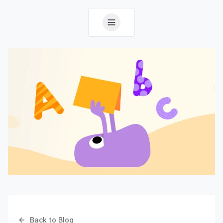
Back to Blog