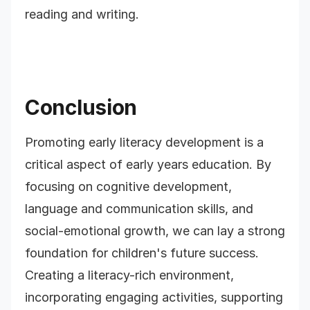
reading and writing.
Conclusion
Promoting early literacy development is a
critical aspect of early years education. By
focusing on cognitive development,
language and communication skills, and
social-emotional growth, we can lay a strong
foundation for children's future success.
Creating a literacy-rich environment,
incorporating engaging activities, supporting