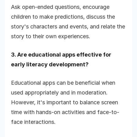
Ask open-ended questions, encourage
children to make predictions, discuss the
story's characters and events, and relate the
story to their own experiences.
3. Are educational apps effective for
early literacy development?
Educational apps can be beneficial when
used appropriately and in moderation.
However, it's important to balance screen
time with hands-on activities and face-to-
face interactions.