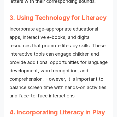
letters with their corresponding sounds.
3. Using Technology for Literacy
Incorporate age-appropriate educational
apps, interactive e-books, and digital
resources that promote literacy skills. These
interactive tools can engage children and
provide additional opportunities for language
development, word recognition, and
comprehension. However, it is important to
balance screen time with hands-on activities
and face-to-face interactions.
4. Incorporating Literacy in Play