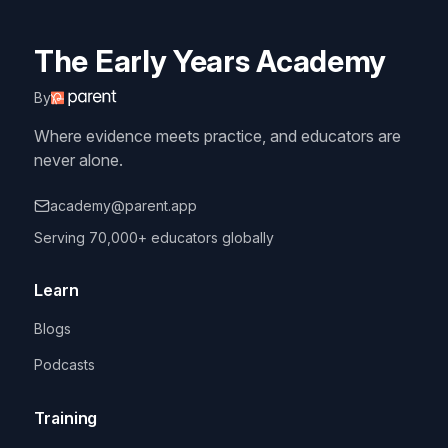
The Early Years Academy
By
Where evidence meets practice, and educators are
never alone.
academy@parent.app
Serving 70,000+ educators globally
Learn
Blogs
Podcasts
Training