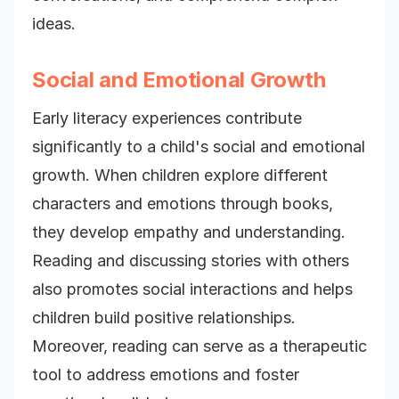
ideas.
Social and Emotional Growth
Early literacy experiences contribute
significantly to a child's social and emotional
growth. When children explore different
characters and emotions through books,
they develop empathy and understanding.
Reading and discussing stories with others
also promotes social interactions and helps
children build positive relationships.
Moreover, reading can serve as a therapeutic
tool to address emotions and foster