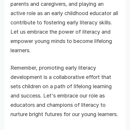
parents and caregivers, and playing an
active role as an early childhood educator all
contribute to fostering early literacy skills.
Let us embrace the power of literacy and
empower young minds to become lifelong
learners.
Remember, promoting early literacy
development is a collaborative effort that
sets children on a path of lifelong learning
and success. Let's embrace our role as
educators and champions of literacy to
nurture bright futures for our young learners.