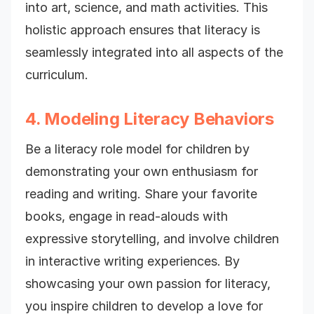
into art, science, and math activities. This
holistic approach ensures that literacy is
seamlessly integrated into all aspects of the
curriculum.
4. Modeling Literacy Behaviors
Be a literacy role model for children by
demonstrating your own enthusiasm for
reading and writing. Share your favorite
books, engage in read-alouds with
expressive storytelling, and involve children
in interactive writing experiences. By
showcasing your own passion for literacy,
you inspire children to develop a love for