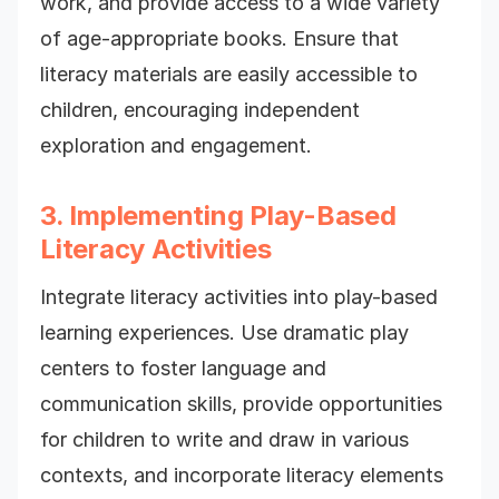
work, and provide access to a wide variety
of age-appropriate books. Ensure that
literacy materials are easily accessible to
children, encouraging independent
exploration and engagement.
3. Implementing Play-Based
Literacy Activities
Integrate literacy activities into play-based
learning experiences. Use dramatic play
centers to foster language and
communication skills, provide opportunities
for children to write and draw in various
contexts, and incorporate literacy elements