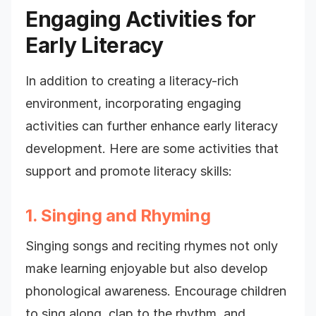
Engaging Activities for
Early Literacy
In addition to creating a literacy-rich
environment, incorporating engaging
activities can further enhance early literacy
development. Here are some activities that
support and promote literacy skills:
1. Singing and Rhyming
Singing songs and reciting rhymes not only
make learning enjoyable but also develop
phonological awareness. Encourage children
to sing along, clap to the rhythm, and