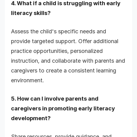
4. What if a child is struggling with early
literacy skills?
Assess the child's specific needs and
provide targeted support. Offer additional
practice opportunities, personalized
instruction, and collaborate with parents and
caregivers to create a consistent learning
environment.
5. How can I involve parents and
caregivers in promoting early literacy
development?
Share resources, provide guidance, and