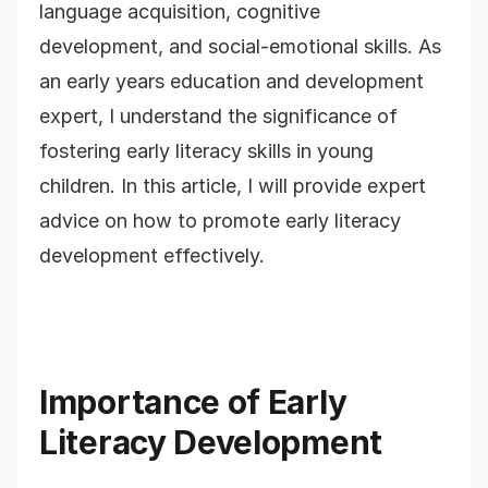
language acquisition, cognitive
development, and social-emotional skills. As
an early years education and development
expert, I understand the significance of
fostering early literacy skills in young
children. In this article, I will provide expert
advice on how to promote early literacy
development effectively.
Importance of Early
Literacy Development