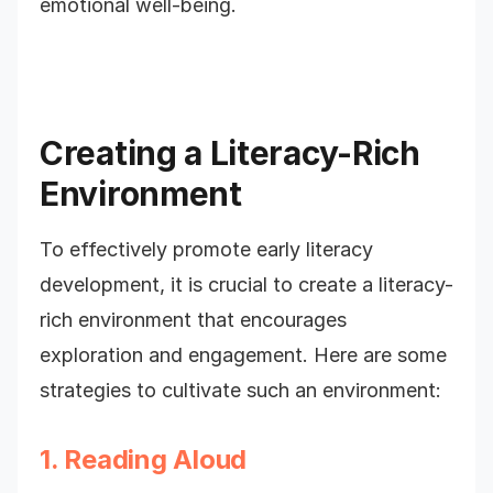
emotional well-being.
Creating a Literacy-Rich
Environment
To effectively promote early literacy
development, it is crucial to create a literacy-
rich environment that encourages
exploration and engagement. Here are some
strategies to cultivate such an environment:
1. Reading Aloud