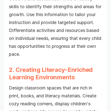
skills to identify their strengths and areas for
growth. Use this information to tailor your
instruction and provide targeted support.
Differentiate activities and resources based
on individual needs, ensuring that every child
has opportunities to progress at their own
pace.
2. Creating Literacy-Enriched
Learning Environments
Design classroom spaces that are rich in
print, books, and literacy materials. Create
cozy reading corners, display children's