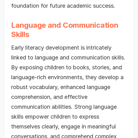
foundation for future academic success.
Language and Communication
Skills
Early literacy development is intricately
linked to language and communication skills.
By exposing children to books, stories, and
language-rich environments, they develop a
robust vocabulary, enhanced language
comprehension, and effective
communication abilities. Strong language
skills empower children to express
themselves clearly, engage in meaningful
conversations, and comprehend complex