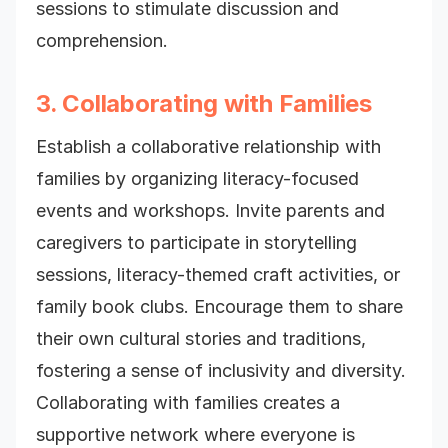
sessions to stimulate discussion and
comprehension.
3. Collaborating with Families
Establish a collaborative relationship with
families by organizing literacy-focused
events and workshops. Invite parents and
caregivers to participate in storytelling
sessions, literacy-themed craft activities, or
family book
clubs. Encourage them to share
their own cultural stories and traditions,
fostering a sense of inclusivity and diversity.
Collaborating with families creates a
supportive network where everyone is