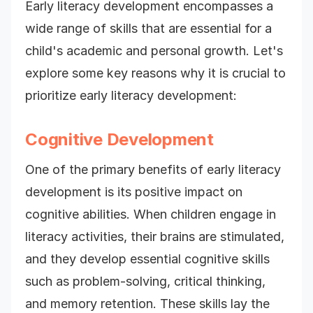
Early literacy development encompasses a
wide range of skills that are essential for a
child's academic and personal growth. Let's
explore some key reasons why it is crucial to
prioritize early literacy development:
Cognitive Development
One of the primary benefits of early literacy
development is its positive impact on
cognitive abilities. When children engage in
literacy activities, their brains are stimulated,
and they develop essential cognitive skills
such as problem-solving, critical thinking,
and memory retention. These skills lay the