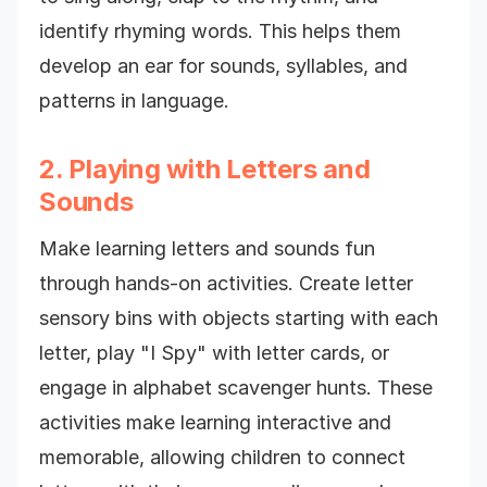
identify rhyming words. This helps them
develop an ear for sounds, syllables, and
patterns in language.
2. Playing with Letters and
Sounds
Make learning letters and sounds fun
through hands-on activities. Create letter
sensory bins with objects starting with each
letter, play "I Spy" with letter cards, or
engage in alphabet scavenger hunts. These
activities make learning interactive and
memorable, allowing children to connect