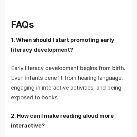
FAQs
1. When should I start promoting early
literacy development?
Early literacy development begins from birth.
Even infants benefit from hearing language,
engaging in interactive activities, and being
exposed to books.
2. How can I make reading aloud more
interactive?