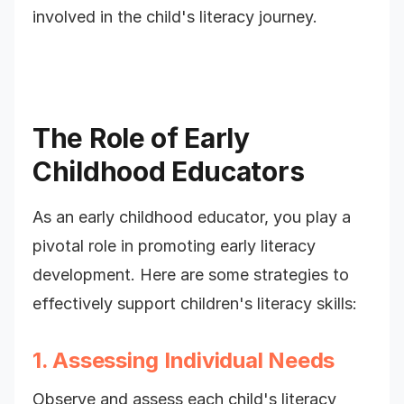
involved in the child's literacy journey.
The Role of Early
Childhood Educators
As an early childhood educator, you play a
pivotal role in promoting early literacy
development. Here are some strategies to
effectively support children's literacy skills:
1. Assessing Individual Needs
Observe and assess each child's literacy