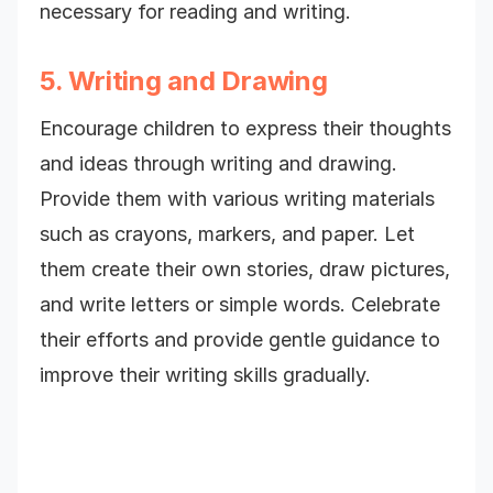
necessary for reading and writing.
5. Writing and Drawing
Encourage children to express their thoughts
and ideas through writing and drawing.
Provide them with various writing materials
such as crayons, markers, and paper. Let
them create their own stories, draw pictures,
and write letters or simple words. Celebrate
their efforts and provide gentle guidance to
improve their writing skills gradually.