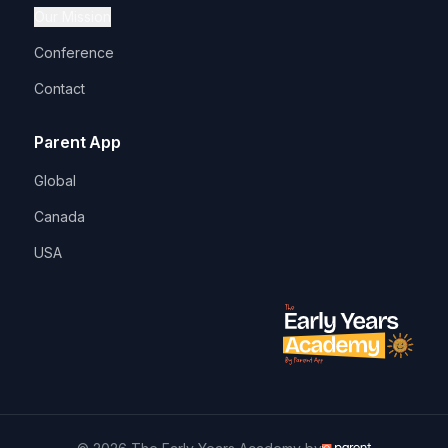
Our Mission
Conference
Contact
Parent App
Global
Canada
USA