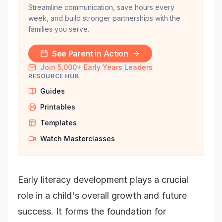
Streamline communication, save hours every
week, and build stronger partnerships with the
families you serve.
See Parent in Action
Join 5,000+ Early Years Leaders
RESOURCE HUB
Guides
Printables
Templates
Watch Masterclasses
Early literacy development plays a crucial
role in a child's overall growth and future
success. It forms the foundation for