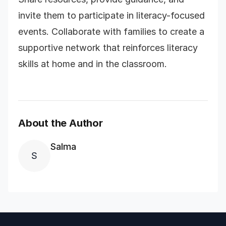
invite them to participate in literacy-focused
events. Collaborate with families to create a
supportive network that reinforces literacy
skills at home and in the classroom.
About the Author
Salma
S