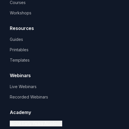
Courses
Workshops
Resources
Guides
Printables
Templates
Webinars
Live Webinars
Recorded Webinars
Academy
About Early Years Academy