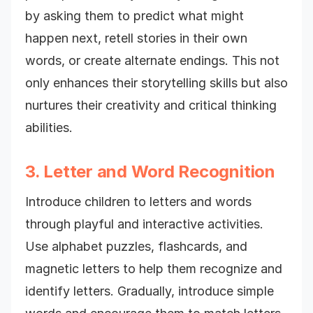
by asking them to predict what might
happen next, retell stories in their own
words, or create alternate endings. This not
only enhances their storytelling skills but also
nurtures their creativity and critical thinking
abilities.
3. Letter and Word Recognition
Introduce children to letters and words
through playful and interactive activities.
Use alphabet puzzles, flashcards, and
magnetic letters to help them recognize and
identify letters. Gradually, introduce simple