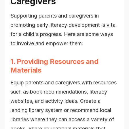
Caregivers
Supporting parents and caregivers in
promoting early literacy development is vital
for a child's progress. Here are some ways
to involve and empower them:
1. Providing Resources and
Materials
Equip parents and caregivers with resources
such as book recommendations, literacy
websites, and activity ideas. Create a
lending library system or recommend local
libraries where they can access a variety of
books. Share educational materials that