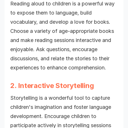
Reading aloud to children is a powerful way
to expose them to language, build
vocabulary, and develop a love for books.
Choose a variety of age-appropriate books
and make reading sessions interactive and
enjoyable. Ask questions, encourage
discussions, and relate the stories to their
experiences to enhance comprehension.
2. Interactive Storytelling
Storytelling is a wonderful tool to capture
children's imagination and foster language
development. Encourage children to
participate actively in storytelling sessions