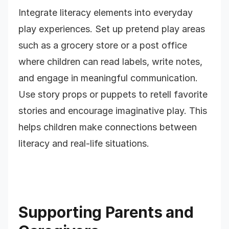
Integrate literacy elements into everyday
play experiences. Set up pretend play areas
such as a grocery store or a post office
where children can read labels, write notes,
and engage in meaningful communication.
Use story props or puppets to retell favorite
stories and encourage imaginative play. This
helps children make connections between
literacy and real-life situations.
Supporting Parents and