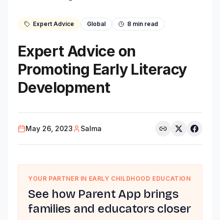
Expert Advice
Global
8
min read
Expert Advice on
Promoting Early Literacy
Development
May 26, 2023
Salma
YOUR PARTNER IN EARLY CHILDHOOD EDUCATION
See how Parent App brings
families and educators closer