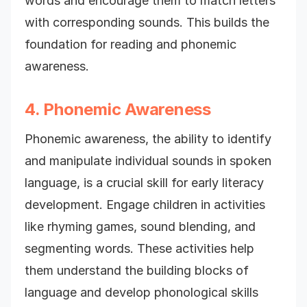
words and encourage them to match letters
with corresponding sounds. This builds the
foundation for reading and phonemic
awareness.
4. Phonemic Awareness
Phonemic awareness, the ability to identify
and manipulate individual sounds in spoken
language, is a crucial skill for early literacy
development. Engage children in activities
like rhyming games, sound blending, and
segmenting words. These activities help
them understand the building blocks of
language and develop phonological skills