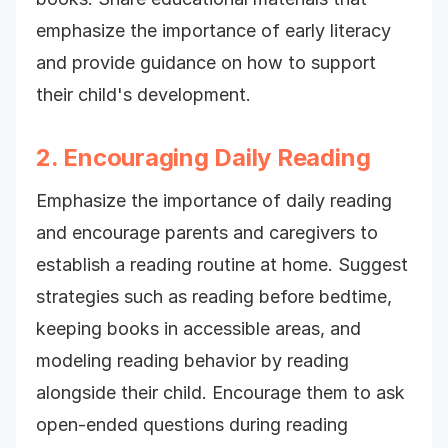
emphasize the importance of early literacy
and provide guidance on how to support
their child's development.
2. Encouraging Daily Reading
Emphasize the importance of daily reading
and encourage parents and caregivers to
establish a reading routine at home. Suggest
strategies such as reading before bedtime,
keeping books in accessible areas, and
modeling reading behavior by reading
alongside their child. Encourage them to ask
open-ended questions during reading