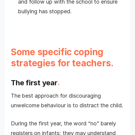
and follow up with the school to ensure
bullying has stopped.
Some specific coping
strategies for teachers.
The first year
.
The best approach for discouraging
unwelcome behaviour is to distract the child.
During the first year, the word “no” barely
registers on infants; they may understand