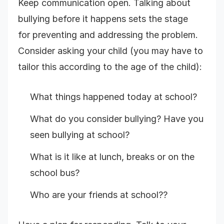
Keep communication open. Talking about
bullying before it happens sets the stage
for preventing and addressing the problem.
Consider asking your child (you may have to
tailor this according to the age of the child):
What things happened today at school?
What do you consider bullying? Have you
seen bullying at school?
What is it like at lunch, breaks or on the
school bus?
Who are your friends at school??