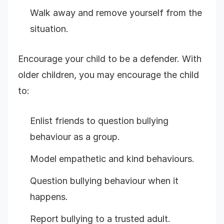
Walk away and remove yourself from the
situation.
Encourage your child to be a defender. With
older children, you may encourage the child
to:
Enlist friends to question bullying
behaviour as a group.
Model empathetic and kind behaviours.
Question bullying behaviour when it
happens.
Report bullying to a trusted adult.