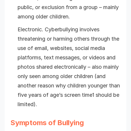
public, or exclusion from a group – mainly
among older children.
Electronic. Cyberbullying involves
threatening or harming others through the
use of email, websites, social media
platforms, text messages, or videos and
photos shared electronically – also mainly
only seen among older children (and
another reason why children younger than
five years of age’s screen time1 should be
limited).
Symptoms of Bullying