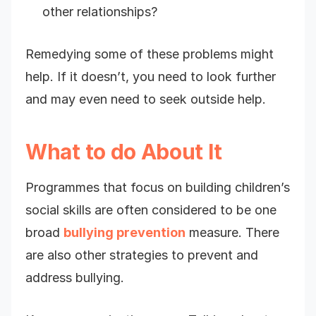
other relationships?
Remedying some of these problems might
help. If it doesn’t, you need to look further
and may even need to seek outside help.
What to do About It
Programmes that focus on building children’s
social skills are often considered to be one
broad
bullying prevention
measure. There
are also other strategies to prevent and
address bullying.