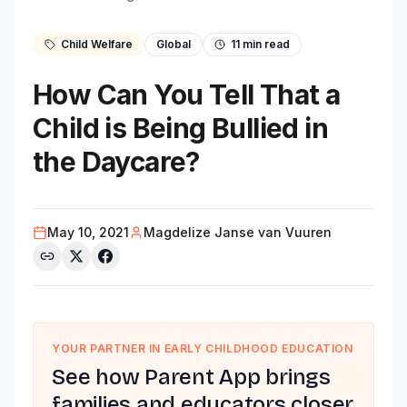
Child Welfare
Global
11
min read
How Can You Tell That a
Child is Being Bullied in
the Daycare?
May 10, 2021
Magdelize Janse van Vuuren
YOUR PARTNER IN EARLY CHILDHOOD EDUCATION
See how Parent App brings
families and educators closer