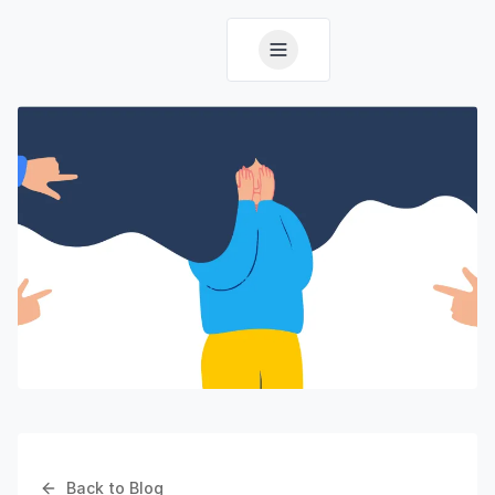
Back to Blog