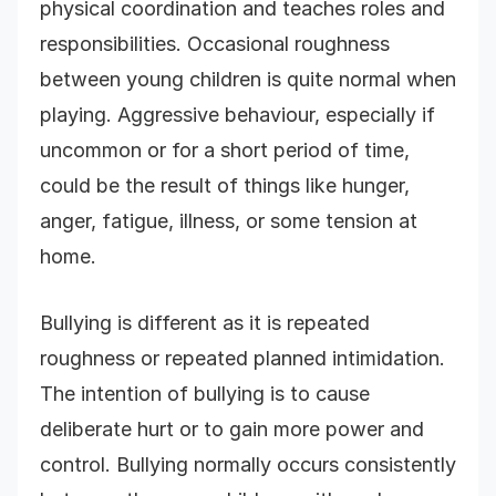
physical coordination and teaches roles and
responsibilities. Occasional roughness
between young children is quite normal when
playing. Aggressive behaviour, especially if
uncommon or for a short period of time,
could be the result of things like hunger,
anger, fatigue, illness, or some tension at
home.
Bullying is different as it is repeated
roughness or repeated planned intimidation.
The intention of bullying is to cause
deliberate hurt or to gain more power and
control. Bullying normally occurs consistently