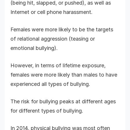
(being hit, slapped, or pushed), as well as
Internet or cell phone harassment.
Females were more likely to be the targets
of relational aggression (teasing or
emotional bullying).
However, in terms of lifetime exposure,
females were more likely than males to have
experienced all types of bullying.
The risk for bullying peaks at different ages
for different types of bullying.
In 2014, physical bullying was most often