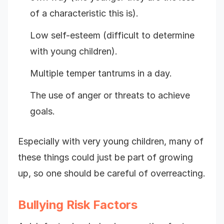
of a characteristic this is).
Low self-esteem (difficult to determine
with young children).
Multiple temper tantrums in a day.
The use of anger or threats to achieve
goals.
Especially with very young children, many of
these things could just be part of growing
up, so one should be careful of overreacting.
Bullying Risk Factors