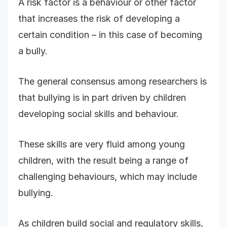
A risk factor is a behaviour or other factor
that increases the risk of developing a
certain condition – in this case of becoming
a bully.
The general consensus among researchers is
that bullying is in part driven by children
developing social skills and behaviour.
These skills are very fluid among young
children, with the result being a range of
challenging behaviours, which may include
bullying.
As children build social and regulatory skills,