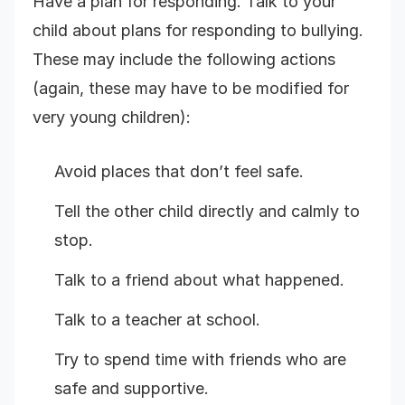
Have a plan for responding. Talk to your
child about plans for responding to bullying.
These may include the following actions
(again, these may have to be modified for
very young children):
Avoid places that don’t feel safe.
Tell the other child directly and calmly to
stop.
Talk to a friend about what happened.
Talk to a teacher at school.
Try to spend time with friends who are
safe and supportive.