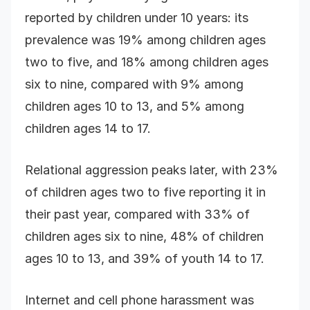
reported by children under 10 years: its
prevalence was 19% among children ages
two to five, and 18% among children ages
six to nine, compared with 9% among
children ages 10 to 13, and 5% among
children ages 14 to 17.
Relational aggression peaks later, with 23%
of children ages two to five reporting it in
their past year, compared with 33% of
children ages six to nine, 48% of children
ages 10 to 13, and 39% of youth 14 to 17.
Internet and cell phone harassment was