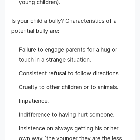
young children).
Is your child a bully? Characteristics of a
potential bully are:
Failure to engage parents for a hug or
touch in a strange situation.
Consistent refusal to follow directions.
Cruelty to other children or to animals.
Impatience.
Indifference to having hurt someone.
Insistence on always getting his or her
own way (the younger they are the less