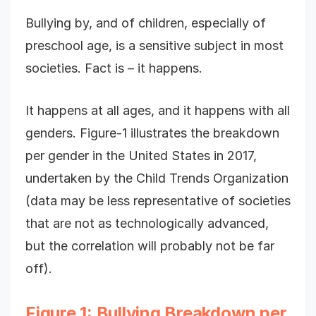
Bullying by, and of children, especially of
preschool age, is a sensitive subject in most
societies. Fact is – it happens.
It happens at all ages, and it happens with all
genders. Figure-1 illustrates the breakdown
per gender in the United States in 2017,
undertaken by the Child Trends Organization
(data may be less representative of societies
that are not as technologically advanced,
but the correlation will probably not be far
off).
Figure 1: Bullying Breakdown per