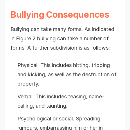
Bullying Consequences
Bullying can take many forms. As indicated
in Figure 2 bullying can take a number of
forms. A further subdivision is as follows:
Physical. This includes hitting, tripping
and kicking, as well as the destruction of
property.
Verbal. This includes teasing, name-
calling, and taunting.
Psychological or social. Spreading
rumours, embarrassing him or her in