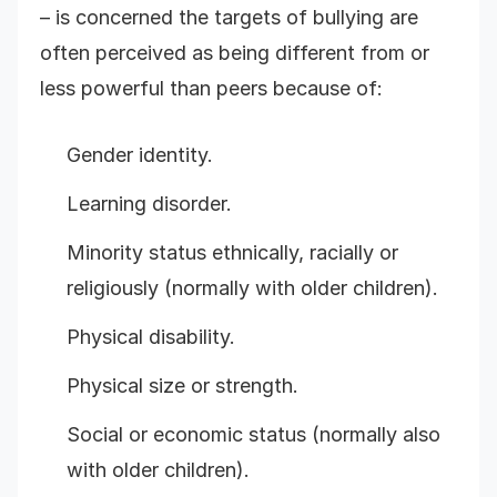
– is concerned the targets of bullying are
often perceived as being different from or
less powerful than peers because of:
Gender identity.
Learning disorder.
Minority status ethnically, racially or
religiously (normally with older children).
Physical disability.
Physical size or strength.
Social or economic status (normally also
with older children).