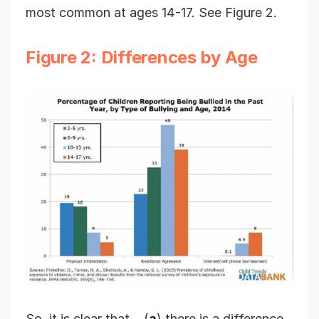
most common at ages 14-17. See Figure 2.
Figure 2: Differences by Age
So, it is clear that… (
a
) there is a difference