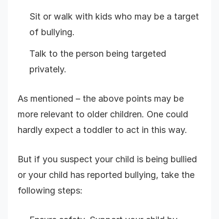
Sit or walk with kids who may be a target
of bullying.
Talk to the person being targeted
privately.
As mentioned – the above points may be
more relevant to older children. One could
hardly expect a toddler to act in this way.
But if you suspect your child is being bullied
or your child has reported bullying, take the
following steps: