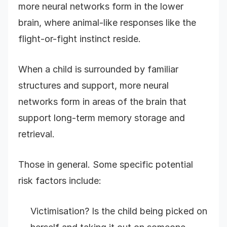
more neural networks form in the lower
brain, where animal-like responses like the
flight-or-fight instinct reside.
When a child is surrounded by familiar
structures and support, more neural
networks form in areas of the brain that
support long-term memory storage and
retrieval.
Those in general. Some specific potential
risk factors include:
Victimisation? Is the child being picked on