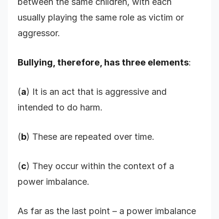
between the same children, with each
usually playing the same role as victim or
aggressor.
Bullying, therefore, has three elements
:
(
a
) It is an act that is aggressive and
intended to do harm.
(
b
) These are repeated over time.
(
c
) They occur within the context of a
power imbalance.
As far as the last point – a power imbalance