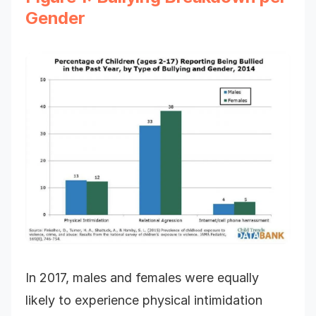
Gender
In 2017, males and females were equally
likely to experience physical intimidation