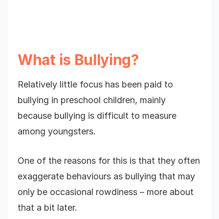
What is Bullying?
Relatively little focus has been paid to
bullying in preschool children, mainly
because bullying is difficult to measure
among youngsters.
One of the reasons for this is that they often
exaggerate behaviours as bullying that may
only be occasional rowdiness – more about
that a bit later.