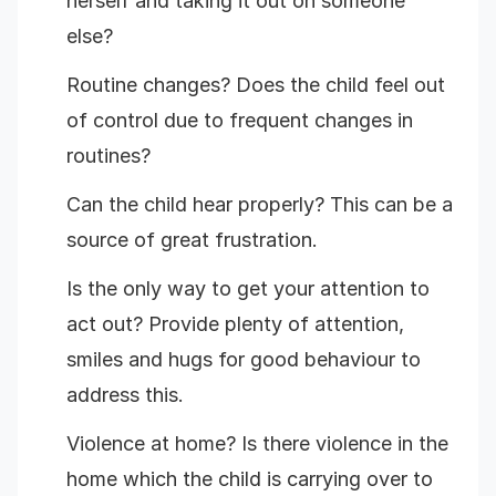
herself and taking it out on someone
else?
Routine changes? Does the child feel out
of control due to frequent changes in
routines?
Can the child hear properly? This can be a
source of great frustration.
Is the only way to get your attention to
act out? Provide plenty of attention,
smiles and hugs for good behaviour to
address this.
Violence at home? Is there violence in the
home which the child is carrying over to