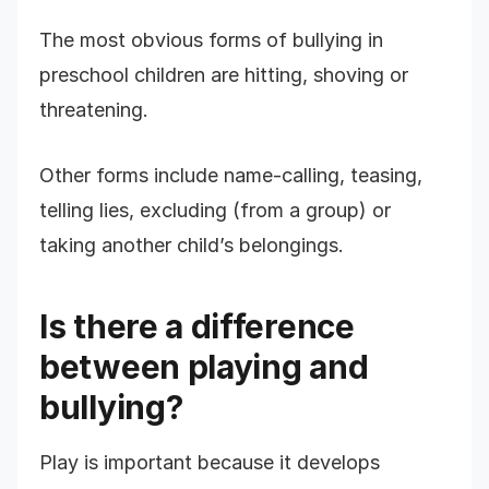
The most obvious forms of bullying in
preschool children are hitting, shoving or
threatening.
Other forms include name-calling, teasing,
telling lies, excluding (from a group) or
taking another child’s belongings.
Is there a difference
between playing and
bullying?
Play is important because it develops