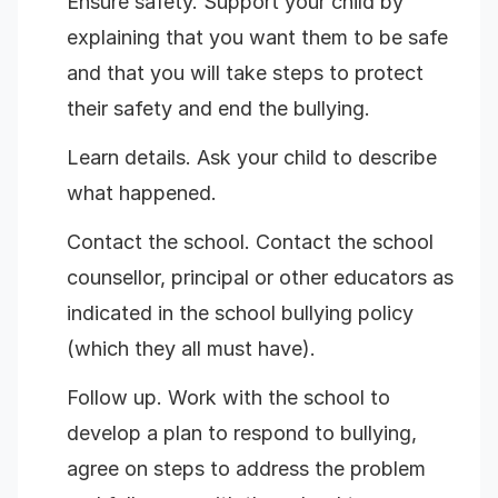
Ensure safety. Support your child by
explaining that you want them to be safe
and that you will take steps to protect
their safety and end the bullying.
Learn details. Ask your child to describe
what happened.
Contact the school. Contact the school
counsellor, principal or other educators as
indicated in the school bullying policy
(which they all must have).
Follow up. Work with the school to
develop a plan to respond to bullying,
agree on steps to address the problem