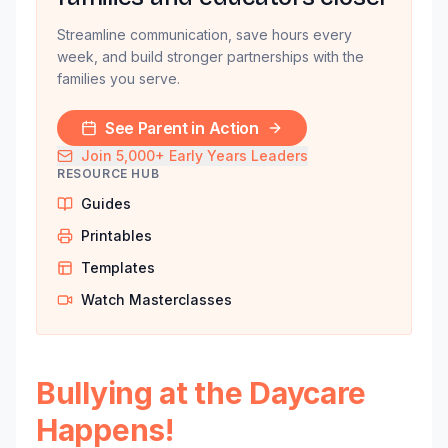
Streamline communication, save hours every
week, and build stronger partnerships with the
families you serve.
See Parent in Action
Join 5,000+ Early Years Leaders
RESOURCE HUB
Guides
Printables
Templates
Watch Masterclasses
Bullying at the Daycare
Happens!