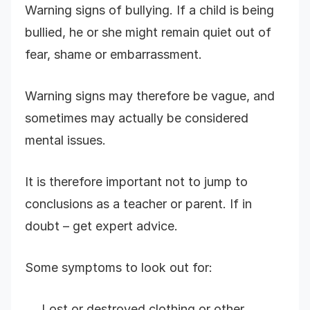
Warning signs of bullying. If a child is being
bullied, he or she might remain quiet out of
fear, shame or embarrassment.
Warning signs may therefore be vague, and
sometimes may actually be considered
mental issues.
It is therefore important not to jump to
conclusions as a teacher or parent. If in
doubt – get expert advice.
Some symptoms to look out for:
Lost or destroyed clothing or other