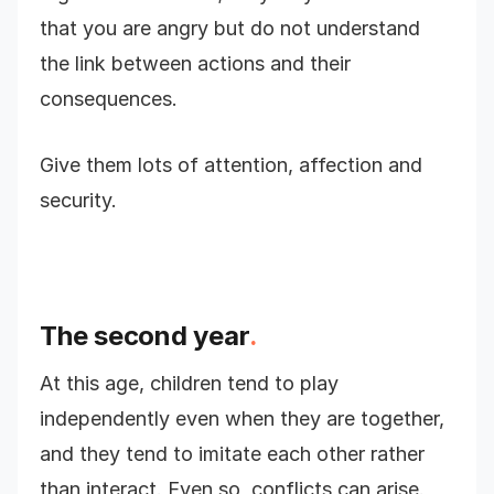
that you are angry but do not understand
the link between actions and their
consequences.
Give them lots of attention, affection and
security.
The second year
.
At this age, children tend to play
independently even when they are together,
and they tend to imitate each other rather
than interact. Even so, conflicts can arise.