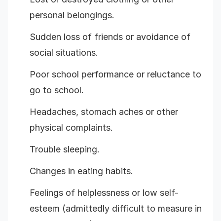
personal belongings.
Sudden loss of friends or avoidance of
social situations.
Poor school performance or reluctance to
go to school.
Headaches, stomach aches or other
physical complaints.
Trouble sleeping.
Changes in eating habits.
Feelings of helplessness or low self-
esteem (admittedly difficult to measure in