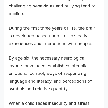
challenging behaviours and bullying tend to
decline.
During the first three years of life, the brain
is developed based upon a child’s early
experiences and interactions with people.
By age six, the necessary neurological
layouts have been established inter alia
emotional control, ways of responding,
language and literacy, and perceptions of
symbols and relative quantity.
When a child faces insecurity and stress,