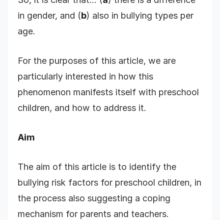
in gender, and (
b
) also in bullying types per
age.
For the purposes of this article, we are
particularly interested in how this
phenomenon manifests itself with preschool
children, and how to address it.
Aim
The aim of this article is to identify the
bullying risk factors for preschool children, in
the process also suggesting a coping
mechanism for parents and teachers.