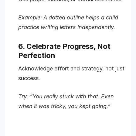
Example: A dotted outline helps a child
practice writing letters independently.
6. Celebrate Progress, Not
Perfection
Acknowledge effort and strategy, not just
success.
Try: “You really stuck with that. Even
when it was tricky, you kept going.”