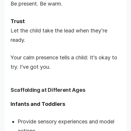
Be present. Be warm.
Trust
Let the child take the lead when they’re
ready.
Your calm presence tells a child: It’s okay to
try. I’ve got you.
Scaffolding at Different Ages
Infants and Toddlers
Provide sensory experiences and model
actions