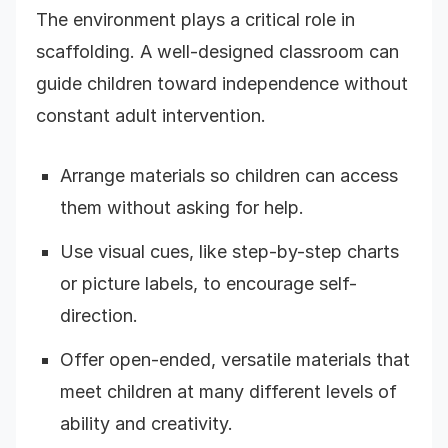
The environment plays a critical role in
scaffolding. A well-designed classroom can
guide children toward independence without
constant adult intervention.
Arrange materials so children can access
them without asking for help.
Use visual cues, like step-by-step charts
or picture labels, to encourage self-
direction.
Offer open-ended, versatile materials that
meet children at many different levels of
ability and creativity.