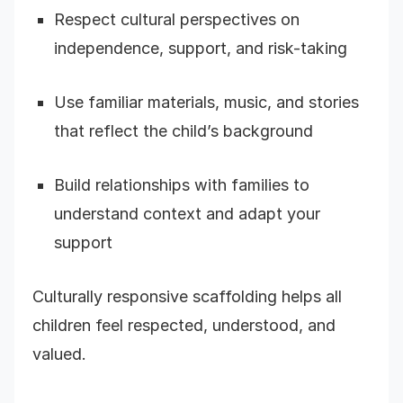
Respect cultural perspectives on
independence, support, and risk-taking
Use familiar materials, music, and stories
that reflect the child’s background
Build relationships with families to
understand context and adapt your
support
Culturally responsive scaffolding helps all
children feel respected, understood, and
valued.