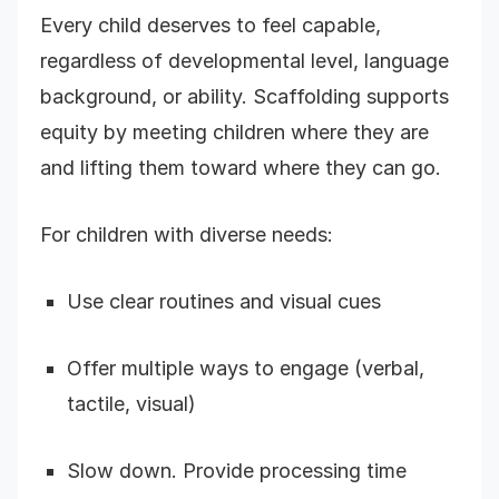
Every child deserves to feel capable,
regardless of developmental level, language
background, or ability. Scaffolding supports
equity by meeting children where they are
and lifting them toward where they can go.
For children with diverse needs:
Use clear routines and visual cues
Offer multiple ways to engage (verbal,
tactile, visual)
Slow down. Provide processing time