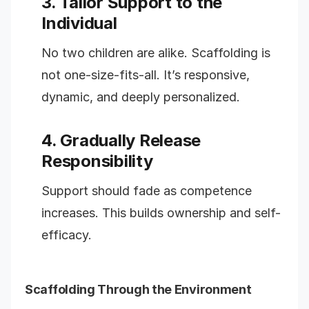
3. Tailor Support to the
Individual
No two children are alike. Scaffolding is
not one-size-fits-all. It’s responsive,
dynamic, and deeply personalized.
4. Gradually Release
Responsibility
Support should fade as competence
increases. This builds ownership and self-
efficacy.
Scaffolding Through the Environment