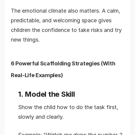
The emotional climate also matters. A calm,
predictable, and welcoming space gives
children the confidence to take risks and try
new things.
6 Powerful Scaffolding Strategies (With
Real-Life Examples)
1. Model the Skill
Show the child how to do the task first,
slowly and clearly.
Example: “Watch me draw the number 2.