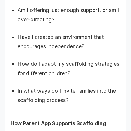
Am I offering just enough support, or am I
over-directing?
Have I created an environment that
encourages independence?
How do I adapt my scaffolding strategies
for different children?
In what ways do I invite families into the
scaffolding process?
How Parent App Supports Scaffolding