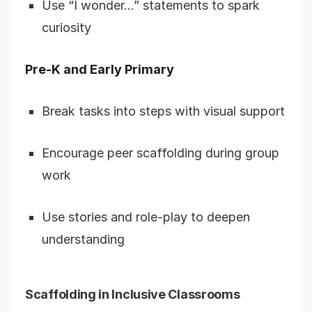
Use “I wonder…” statements to spark
curiosity
Pre-K and Early Primary
Break tasks into steps with visual support
Encourage peer scaffolding during group
work
Use stories and role-play to deepen
understanding
Scaffolding in Inclusive Classrooms