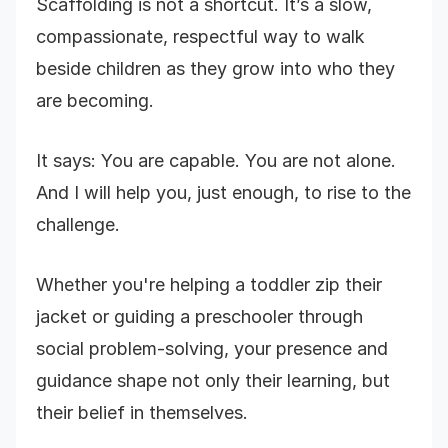
Scaffolding is not a shortcut. It’s a slow,
compassionate, respectful way to walk
beside children as they grow into who they
are becoming.
It says: You are capable. You are not alone.
And I will help you, just enough, to rise to the
challenge.
Whether you're helping a toddler zip their
jacket or guiding a preschooler through
social problem-solving, your presence and
guidance shape not only their learning, but
their belief in themselves.