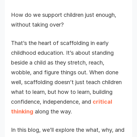
How do we support children just enough,
without taking over?
That’s the heart of scaffolding in early
childhood education. It’s about standing
beside a child as they stretch, reach,
wobble, and figure things out. When done
well, scaffolding doesn’t just teach children
what to learn, but how to learn, building
confidence, independence, and
critical
thinking
along the way.
In this blog, we’ll explore the what, why, and