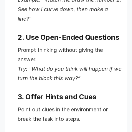
See how I curve down, then make a
line?”
2. Use Open-Ended Questions
Prompt thinking without giving the
answer.
Try: “What do you think will happen if we
turn the block this way?”
3. Offer Hints and Cues
Point out clues in the environment or
break the task into steps.