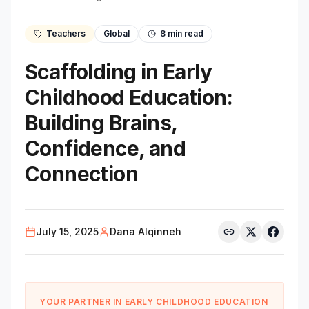
Teachers
Global
8
min read
Scaffolding in Early
Childhood Education:
Building Brains,
Confidence, and
Connection
July 15, 2025
Dana Alqinneh
YOUR PARTNER IN EARLY CHILDHOOD EDUCATION