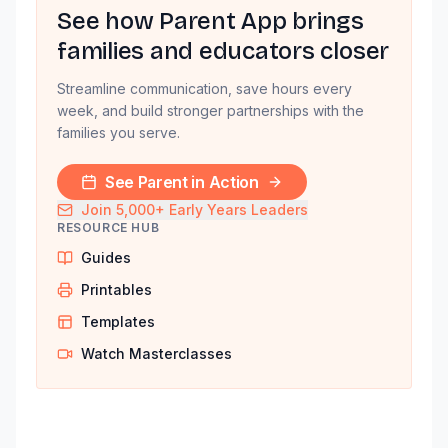
See how Parent App brings
families and educators closer
Streamline communication, save hours every
week, and build stronger partnerships with the
families you serve.
See Parent in Action
Join 5,000+ Early Years Leaders
RESOURCE HUB
Guides
Printables
Templates
Watch Masterclasses