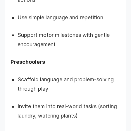
Use simple language and repetition
Support motor milestones with gentle
encouragement
Preschoolers
Scaffold language and problem-solving
through play
Invite them into real-world tasks (sorting
laundry, watering plants)