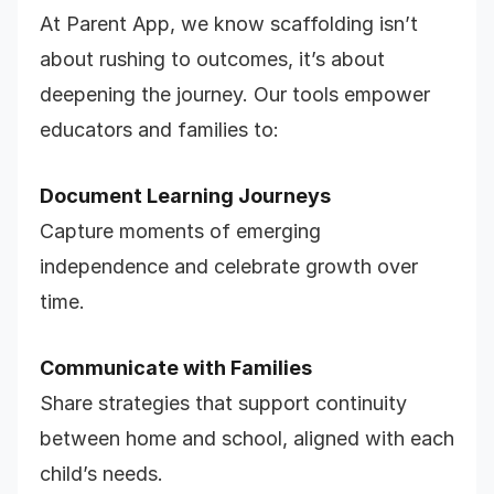
At Parent App, we know scaffolding isn’t
about rushing to outcomes, it’s about
deepening the journey. Our tools empower
educators and families to:
Document Learning Journeys
Capture moments of emerging
independence and celebrate growth over
time.
Communicate with Families
Share strategies that support continuity
between home and school, aligned with each
child’s needs.