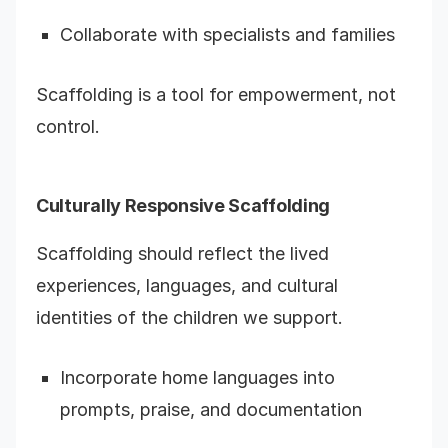
Collaborate with specialists and families
Scaffolding is a tool for empowerment, not
control.
Culturally Responsive Scaffolding
Scaffolding should reflect the lived
experiences, languages, and cultural
identities of the children we support.
Incorporate home languages into
prompts, praise, and documentation