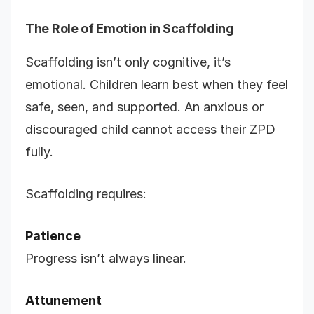
The Role of Emotion in Scaffolding
Scaffolding isn’t only cognitive, it’s
emotional. Children learn best when they feel
safe, seen, and supported. An anxious or
discouraged child cannot access their ZPD
fully.
Scaffolding requires:
Patience
Progress isn’t always linear.
Attunement