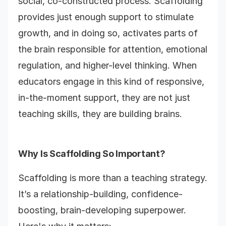
social, co-constructed process. Scaffolding
provides just enough support to stimulate
growth, and in doing so, activates parts of
the brain responsible for attention, emotional
regulation, and higher-level thinking. When
educators engage in this kind of responsive,
in-the-moment support, they are not just
teaching skills, they are building brains.
Why Is Scaffolding So Important?
Scaffolding is more than a teaching strategy.
It’s a relationship-building, confidence-
boosting, brain-developing superpower.