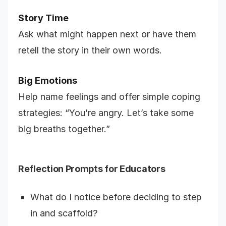
Story Time
Ask what might happen next or have them
retell the story in their own words.
Big Emotions
Help name feelings and offer simple coping
strategies: “You’re angry. Let’s take some
big breaths together.”
Reflection Prompts for Educators
What do I notice before deciding to step
in and scaffold?