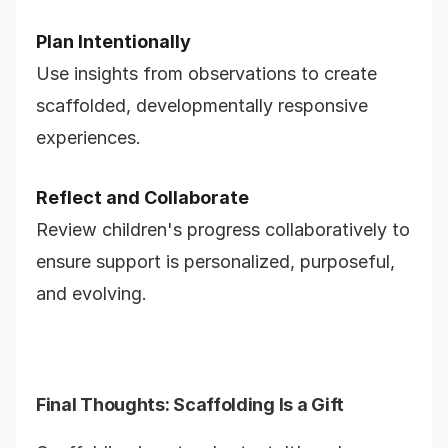
Plan Intentionally
Use insights from observations to create
scaffolded, developmentally responsive
experiences.
Reflect and Collaborate
Review children's progress collaboratively to
ensure support is personalized, purposeful,
and evolving.
Final Thoughts: Scaffolding Is a Gift