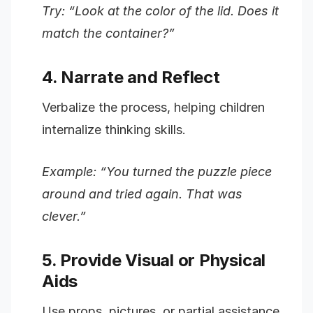
Try: “Look at the color of the lid. Does it
match the container?”
4. Narrate and Reflect
Verbalize the process, helping children
internalize thinking skills.
Example: “You turned the puzzle piece
around and tried again. That was
clever.”
5. Provide Visual or Physical
Aids
Use props, pictures, or partial assistance.