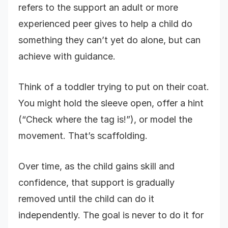
refers to the support an adult or more
experienced peer gives to help a child do
something they can’t yet do alone, but can
achieve with guidance.
Think of a toddler trying to put on their coat.
You might hold the sleeve open, offer a hint
(“Check where the tag is!”), or model the
movement. That’s scaffolding.
Over time, as the child gains skill and
confidence, that support is gradually
removed until the child can do it
independently. The goal is never to do it for