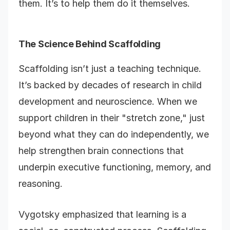
them. It’s to help them do it themselves.
The Science Behind Scaffolding
Scaffolding isn’t just a teaching technique.
It’s backed by decades of research in child
development and neuroscience. When we
support children in their "stretch zone," just
beyond what they can do independently, we
help strengthen brain connections that
underpin executive functioning, memory, and
reasoning.
Vygotsky emphasized that learning is a