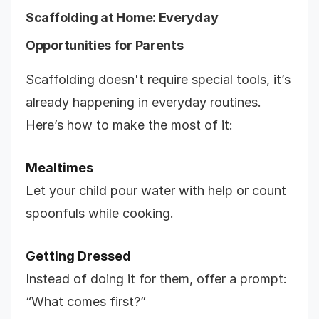
Scaffolding at Home: Everyday
Opportunities for Parents
Scaffolding doesn't require special tools, it’s
already happening in everyday routines.
Here’s how to make the most of it:
Mealtimes
Let your child pour water with help or count
spoonfuls while cooking.
Getting Dressed
Instead of doing it for them, offer a prompt:
“What comes first?”