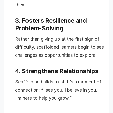
them.
3. Fosters Resilience and
Problem-Solving
Rather than giving up at the first sign of
difficulty, scaffolded learners begin to see
challenges as opportunities to explore.
4. Strengthens Relationships
Scaffolding builds trust. It’s a moment of
connection: “I see you. I believe in you.
I’m here to help you grow.”