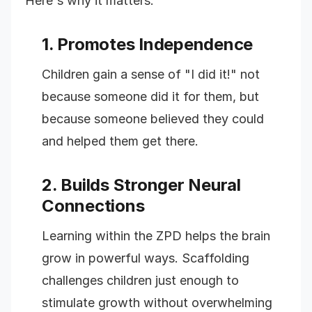
Here's why it matters:
1. Promotes Independence
Children gain a sense of "I did it!" not
because someone did it for them, but
because someone believed they could
and helped them get there.
2. Builds Stronger Neural
Connections
Learning within the ZPD helps the brain
grow in powerful ways. Scaffolding
challenges children just enough to
stimulate growth without overwhelming