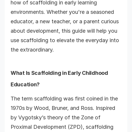
how of scaffolding in early learning
environments. Whether you're a seasoned
educator, a new teacher, or a parent curious
about development, this guide will help you
use scaffolding to elevate the everyday into
the extraordinary.
What Is Scaffolding in Early Childhood
Education?
The term scaffolding was first coined in the
1970s by Wood, Bruner, and Ross. Inspired
by Vygotsky’s theory of the Zone of
Proximal Development (ZPD), scaffolding