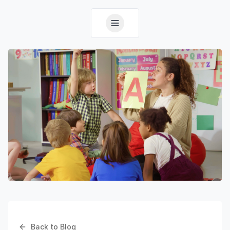
Back to Blog