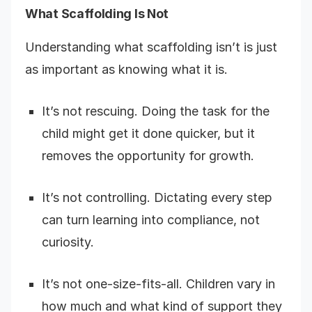
What Scaffolding Is Not
Understanding what scaffolding isn’t is just
as important as knowing what it is.
It’s not rescuing. Doing the task for the
child might get it done quicker, but it
removes the opportunity for growth.
It’s not controlling. Dictating every step
can turn learning into compliance, not
curiosity.
It’s not one-size-fits-all. Children vary in
how much and what kind of support they