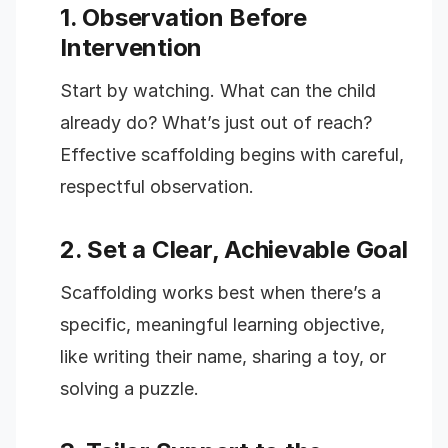
1. Observation Before
Intervention
Start by watching. What can the child
already do? What’s just out of reach?
Effective scaffolding begins with careful,
respectful observation.
2. Set a Clear, Achievable Goal
Scaffolding works best when there’s a
specific, meaningful learning objective,
like writing their name, sharing a toy, or
solving a puzzle.