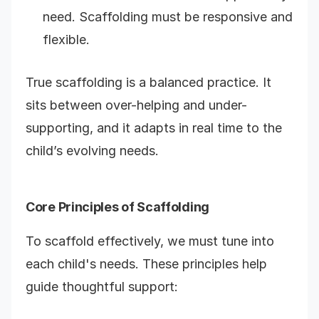
need. Scaffolding must be responsive and
flexible.
True scaffolding is a balanced practice. It
sits between over-helping and under-
supporting, and it adapts in real time to the
child’s evolving needs
.
Core Principles of Scaffolding
To scaffold effectively, we must tune into
each child's needs. These principles help
guide thoughtful support: