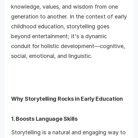
knowledge, values, and wisdom from one
generation to another. In the context of early
childhood education, storytelling goes
beyond entertainment; it's a dynamic
conduit for holistic development—cognitive,
social, emotional, and linguistic.
Why Storytelling Rocks in Early Education
1. Boosts Language Skills
Storytelling is a natural and engaging way to