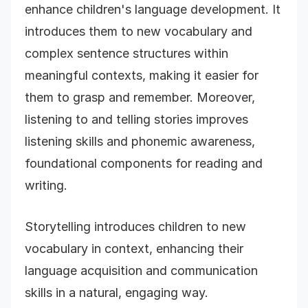
enhance children's language development. It
introduces them to new vocabulary and
complex sentence structures within
meaningful contexts, making it easier for
them to grasp and remember. Moreover,
listening to and telling stories improves
listening skills and phonemic awareness,
foundational components for reading and
writing.
Storytelling introduces children to new
vocabulary in context, enhancing their
language acquisition and communication
skills in a natural, engaging way.