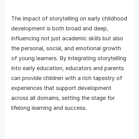
The impact of storytelling on early childhood
development is both broad and deep,
influencing not just academic skills but also
the personal, social, and emotional growth
of young learners. By integrating storytelling
into early education, educators and parents
can provide children with a rich tapestry of
experiences that support development
across all domains, setting the stage for
lifelong learning and success.