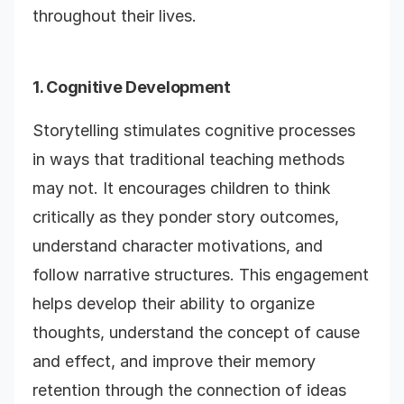
throughout their lives.
1. Cognitive Development
Storytelling stimulates cognitive processes
in ways that traditional teaching methods
may not. It encourages children to think
critically as they ponder story outcomes,
understand character motivations, and
follow narrative structures. This engagement
helps develop their ability to organize
thoughts, understand the concept of cause
and effect, and improve their memory
retention through the connection of ideas