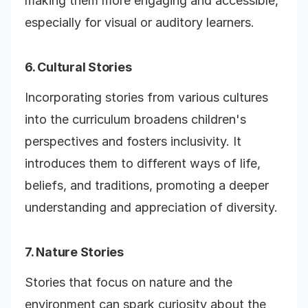
making them more engaging and accessible,
especially for visual or auditory learners.
6. Cultural Stories
Incorporating stories from various cultures
into the curriculum broadens children's
perspectives and fosters inclusivity. It
introduces them to different ways of life,
beliefs, and traditions, promoting a deeper
understanding and appreciation of diversity.
7. Nature Stories
Stories that focus on nature and the
environment can spark curiosity about the