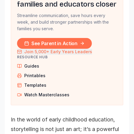
families and educators closer
Streamline communication, save hours every
week, and build stronger partnerships with the
families you serve.
See Parent in Action
Join 5,000+ Early Years Leaders
RESOURCE HUB
Guides
Printables
Templates
Watch Masterclasses
In the world of early childhood education,
storytelling is not just an art; it’s a powerful