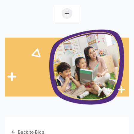
Back to Blog