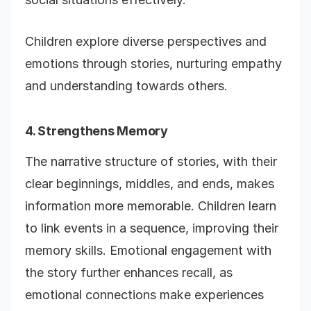
Children explore diverse perspectives and
emotions through stories, nurturing empathy
and understanding towards others.
4. Strengthens Memory
The narrative structure of stories, with their
clear beginnings, middles, and ends, makes
information more memorable. Children learn
to link events in a sequence, improving their
memory skills. Emotional engagement with
the story further enhances recall, as
emotional connections make experiences