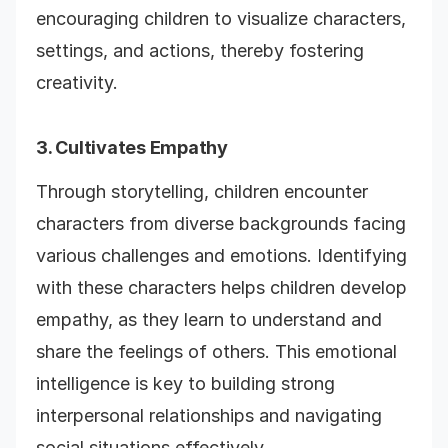
encouraging children to visualize characters,
settings, and actions, thereby fostering
creativity.
3. Cultivates Empathy
Through storytelling, children encounter
characters from diverse backgrounds facing
various challenges and emotions. Identifying
with these characters helps children develop
empathy, as they learn to understand and
share the feelings of others. This emotional
intelligence is key to building strong
interpersonal relationships and navigating
social situations effectively.