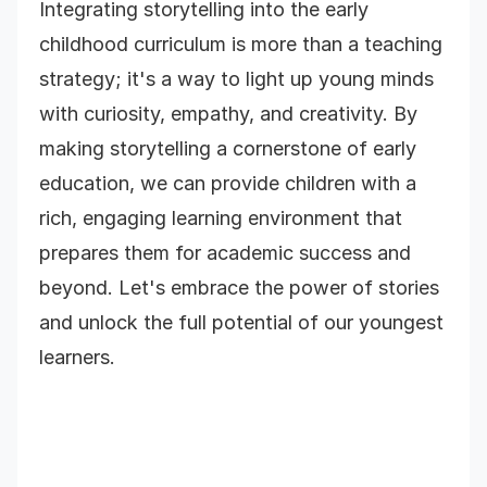
Integrating storytelling into the early
childhood curriculum is more than a teaching
strategy; it's a way to light up young minds
with curiosity, empathy, and creativity. By
making storytelling a cornerstone of early
education, we can provide children with a
rich, engaging learning environment that
prepares them for academic success and
beyond. Let's embrace the power of stories
and unlock the full potential of our youngest
learners.