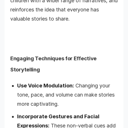
children with a wider range of narratives, and
reinforces the idea that everyone has
valuable stories to share.
Engaging Techniques for Effective
Storytelling
Use Voice Modulation:
Changing your
tone, pace, and volume can make stories
more captivating.
Incorporate Gestures and Facial
Expressions:
These non-verbal cues add