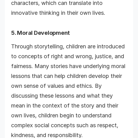
characters, which can translate into
innovative thinking in their own lives.
5. Moral Development
Through storytelling, children are introduced
to concepts of right and wrong, justice, and
fairness. Many stories have underlying moral
lessons that can help children develop their
own sense of values and ethics. By
discussing these lessons and what they
mean in the context of the story and their
own lives, children begin to understand
complex social concepts such as respect,
kindness, and responsibility.