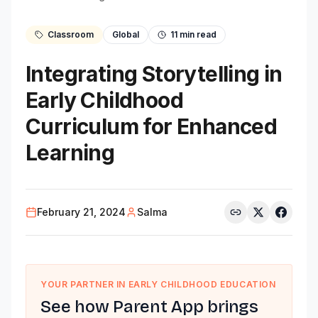
Classroom
Global
11
min read
Integrating Storytelling in
Early Childhood
Curriculum for Enhanced
Learning
February 21, 2024
Salma
YOUR PARTNER IN EARLY CHILDHOOD EDUCATION
See how Parent App brings