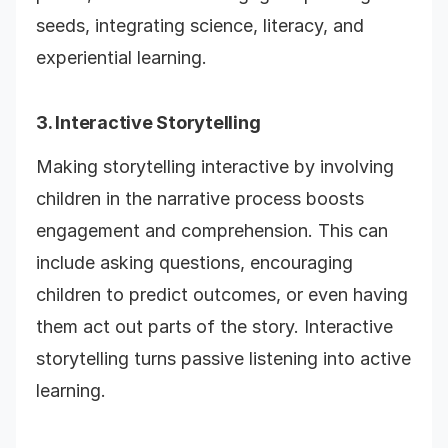
seeds, integrating science, literacy, and
experiential learning.
3. Interactive Storytelling
Making storytelling interactive by involving
children in the narrative process boosts
engagement and comprehension. This can
include asking questions, encouraging
children to predict outcomes, or even having
them act out parts of the story. Interactive
storytelling turns passive listening into active
learning.