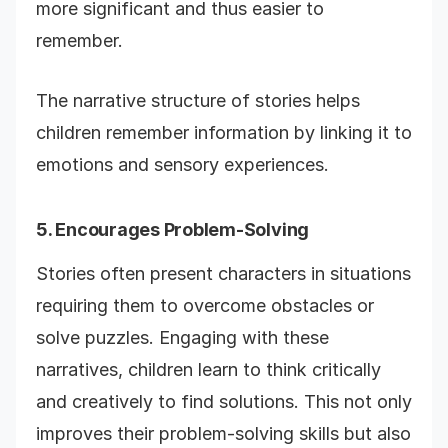
more significant and thus easier to
remember.
The narrative structure of stories helps
children remember information by linking it to
emotions and sensory experiences.
5. Encourages Problem-Solving
Stories often present characters in situations
requiring them to overcome obstacles or
solve puzzles. Engaging with these
narratives, children learn to think critically
and creatively to find solutions. This not only
improves their problem-solving skills but also