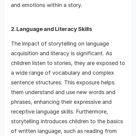
and emotions within a story.
2. Language and Literacy Skills
The impact of storytelling on language
acquisition and literacy is significant. As
children listen to stories, they are exposed to
a wide range of vocabulary and complex
sentence structures. This exposure helps
them understand and use new words and
phrases, enhancing their expressive and
receptive language skills. Furthermore,
storytelling introduces children to the basics
of written language, such as reading from