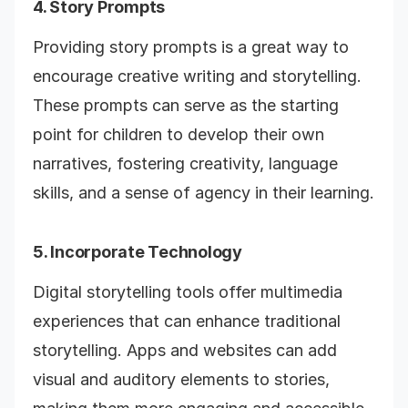
4. Story Prompts
Providing story prompts is a great way to
encourage creative writing and storytelling.
These prompts can serve as the starting
point for children to develop their own
narratives, fostering creativity, language
skills, and a sense of agency in their learning.
5. Incorporate Technology
Digital storytelling tools offer multimedia
experiences that can enhance traditional
storytelling. Apps and websites can add
visual and auditory elements to stories,