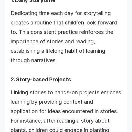
1. Daily Storytime
Dedicating time each day for storytelling
creates a routine that children look forward
to. This consistent practice reinforces the
importance of stories and reading,
establishing a lifelong habit of learning
through narratives.
2. Story-based Projects
Linking stories to hands-on projects enriches
learning by providing context and
application for ideas encountered in stories.
For instance, after reading a story about
plants, children could engage in planting