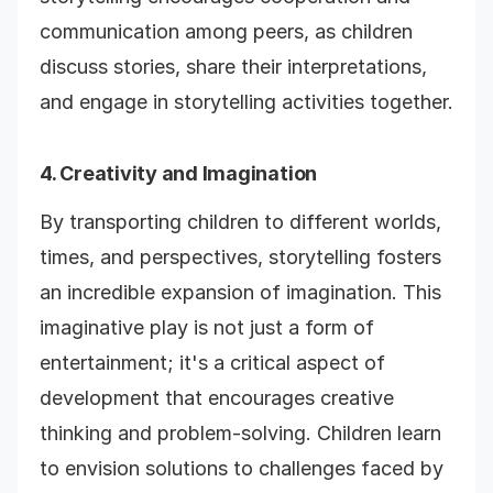
communication among peers, as children
discuss stories, share their interpretations,
and engage in storytelling activities together.
4. Creativity and Imagination
By transporting children to different worlds,
times, and perspectives, storytelling fosters
an incredible expansion of imagination. This
imaginative play is not just a form of
entertainment; it's a critical aspect of
development that encourages creative
thinking and problem-solving. Children learn
to envision solutions to challenges faced by