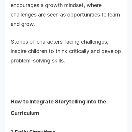
encourages a growth mindset, where
challenges are seen as opportunities to learn
and grow.
Stories of characters facing challenges,
inspire children to think critically and develop
problem-solving skills.
How to Integrate Storytelling into the
Curriculum