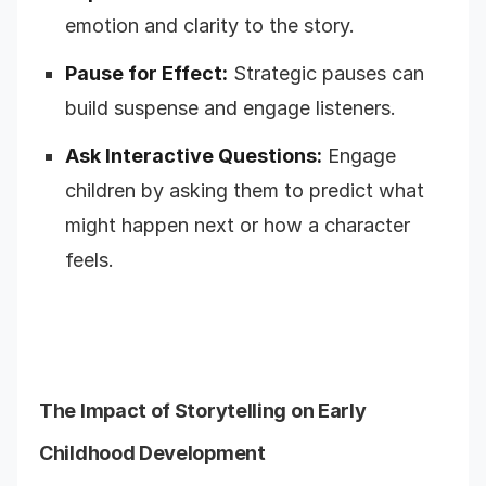
emotion and clarity to the story.
Pause for Effect:
Strategic pauses can
build suspense and engage listeners.
Ask Interactive Questions:
Engage
children by asking them to predict what
might happen next or how a character
feels.
The Impact of Storytelling on Early
Childhood Development