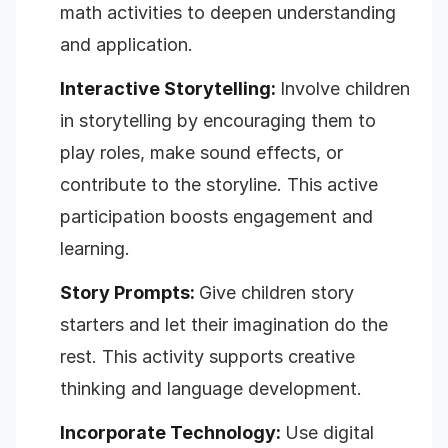
math activities to deepen understanding
and application.
Interactive Storytelling:
Involve children
in storytelling by encouraging them to
play roles, make sound effects, or
contribute to the storyline. This active
participation boosts engagement and
learning.
Story Prompts:
Give children story
starters and let their imagination do the
rest. This activity supports creative
thinking and language development.
Incorporate Technology:
Use digital