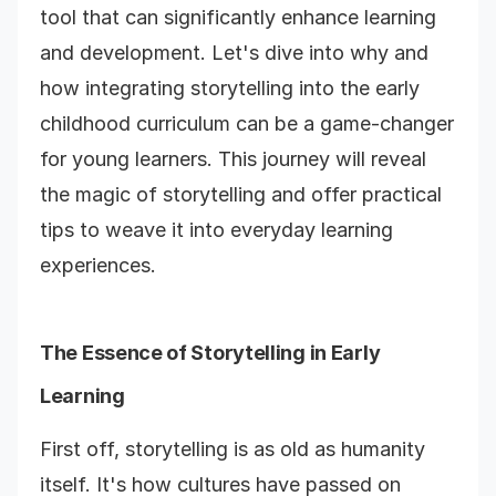
tool that can significantly enhance learning
and development. Let's dive into why and
how integrating storytelling into the early
childhood curriculum can be a game-changer
for young learners. This journey will reveal
the magic of storytelling and offer practical
tips to weave it into everyday learning
experiences.
The Essence of Storytelling in Early
Learning
First off, storytelling is as old as humanity
itself. It's how cultures have passed on