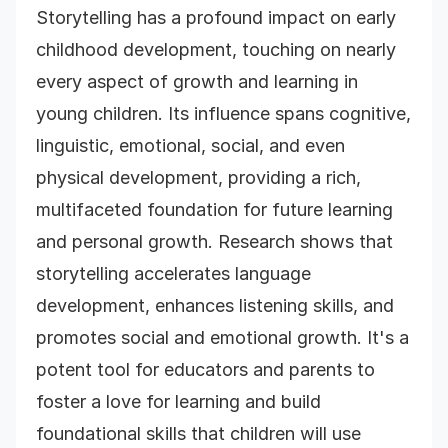
Storytelling has a profound impact on early
childhood development, touching on nearly
every aspect of growth and learning in
young children. Its influence spans cognitive,
linguistic, emotional, social, and even
physical development, providing a rich,
multifaceted foundation for future learning
and personal growth. Research shows that
storytelling accelerates language
development, enhances listening skills, and
promotes social and emotional growth. It's a
potent tool for educators and parents to
foster a love for learning and build
foundational skills that children will use