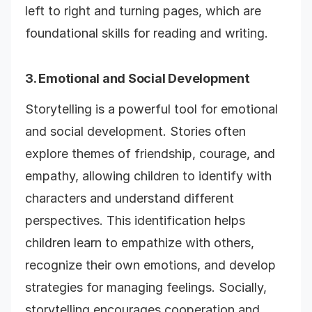
left to right and turning pages, which are
foundational skills for reading and writing.
3. Emotional and Social Development
Storytelling is a powerful tool for emotional
and social development. Stories often
explore themes of friendship, courage, and
empathy, allowing children to identify with
characters and understand different
perspectives. This identification helps
children learn to empathize with others,
recognize their own emotions, and develop
strategies for managing feelings. Socially,
storytelling encourages cooperation and