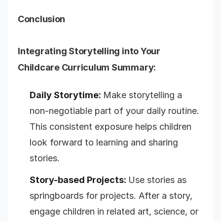
Conclusion
Integrating Storytelling into Your
Childcare Curriculum Summary:
Daily Storytime:
Make storytelling a
non-negotiable part of your daily routine.
This consistent exposure helps children
look forward to learning and sharing
stories.
Story-based Projects:
Use stories as
springboards for projects. After a story,
engage children in related art, science, or