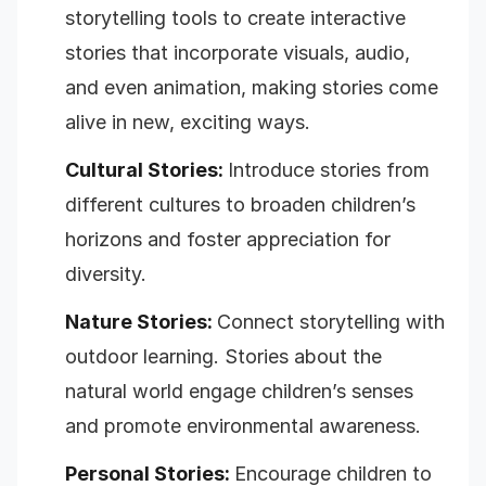
storytelling tools to create interactive
stories that incorporate visuals, audio,
and even animation, making stories come
alive in new, exciting ways.
Cultural Stories:
Introduce stories from
different cultures to broaden children’s
horizons and foster appreciation for
diversity.
Nature Stories:
Connect storytelling with
outdoor learning. Stories about the
natural world engage children’s senses
and promote environmental awareness.
Personal Stories:
Encourage children to