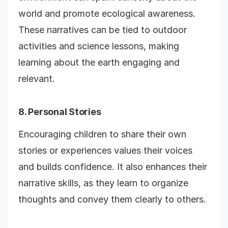
world and promote ecological awareness.
These narratives can be tied to outdoor
activities and science lessons, making
learning about the earth engaging and
relevant.
8. Personal Stories
Encouraging children to share their own
stories or experiences values their voices
and builds confidence. It also enhances their
narrative skills, as they learn to organize
thoughts and convey them clearly to others.