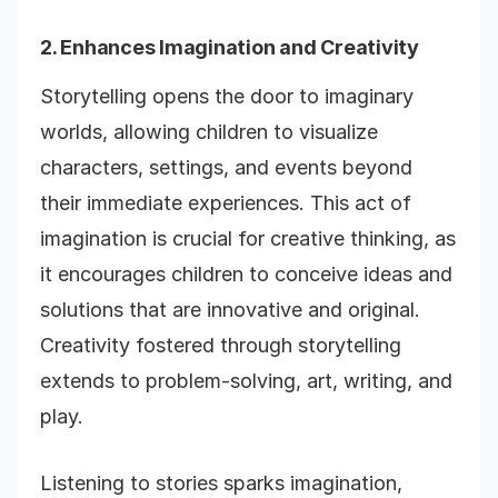
2. Enhances Imagination and Creativity
Storytelling opens the door to imaginary
worlds, allowing children to visualize
characters, settings, and events beyond
their immediate experiences. This act of
imagination is crucial for creative thinking, as
it encourages children to conceive ideas and
solutions that are innovative and original.
Creativity fostered through storytelling
extends to problem-solving, art, writing, and
play.
Listening to stories sparks imagination,