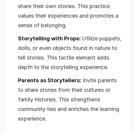
share their own stories. This practice
values their experiences and promotes a
sense of belonging.
Storytelling with Props:
Utilize puppets,
dolls, or even objects found in nature to
tell stories. This tactile element adds
depth to the storytelling experience.
Parents as Storytellers:
Invite parents
to share stories from their cultures or
family histories. This strengthens
community ties and enriches the learning
experience.