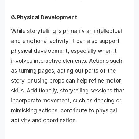
6. Physical Development
While storytelling is primarily an intellectual
and emotional activity, it can also support
physical development, especially when it
involves interactive elements. Actions such
as turning pages, acting out parts of the
story, or using props can help refine motor
skills. Additionally, storytelling sessions that
incorporate movement, such as dancing or
mimicking actions, contribute to physical
activity and coordination.