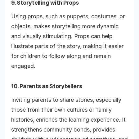
9. Storytelling with Props
Using props, such as puppets, costumes, or
objects, makes storytelling more dynamic
and visually stimulating. Props can help
illustrate parts of the story, making it easier
for children to follow along and remain
engaged.
10. Parents as Storytellers
Inviting parents to share stories, especially
those from their own cultures or family
histories, enriches the learning experience. It
strengthens community bonds, provides