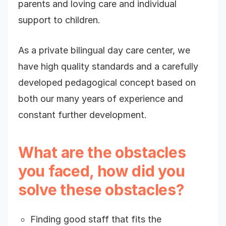
parents and loving care and individual
support to children.
As a private bilingual day care center, we
have high quality standards and a carefully
developed pedagogical concept based on
both our many years of experience and
constant further development.
What are the obstacles
you faced, how did you
solve these obstacles?
Finding good staff that fits the