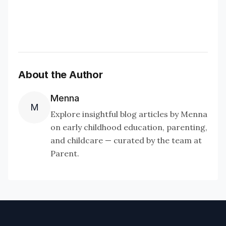
About the Author
Menna
M
Explore insightful blog articles by Menna
on early childhood education, parenting,
and childcare — curated by the team at
Parent.