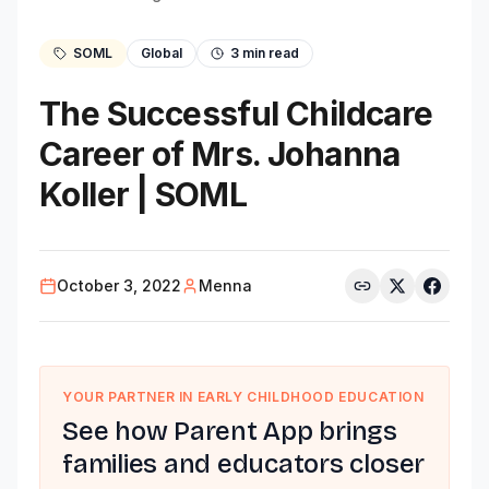
SOML
Global
3
min read
The Successful Childcare
Career of Mrs. Johanna
Koller | SOML
October 3, 2022
Menna
YOUR PARTNER IN EARLY CHILDHOOD EDUCATION
See how Parent App brings
families and educators closer