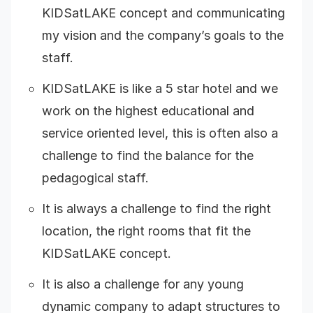
KIDSatLAKE concept and communicating
my vision and the company’s goals to the
staff.
KIDSatLAKE is like a 5 star hotel and we
work on the highest educational and
service oriented level, this is often also a
challenge to find the balance for the
pedagogical staff.
It is always a challenge to find the right
location, the right rooms that fit the
KIDSatLAKE concept.
It is also a challenge for any young
dynamic company to adapt structures to