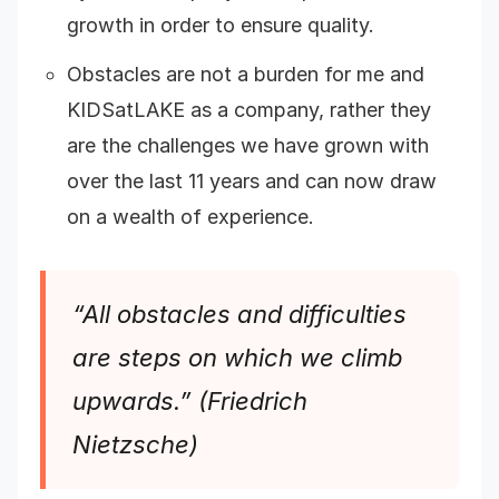
growth in order to ensure quality.
Obstacles are not a burden for me and
KIDSatLAKE as a company, rather they
are the challenges we have grown with
over the last 11 years and can now draw
on a wealth of experience.
“All obstacles and difficulties
are steps on which we climb
upwards.” (Friedrich
Nietzsche)