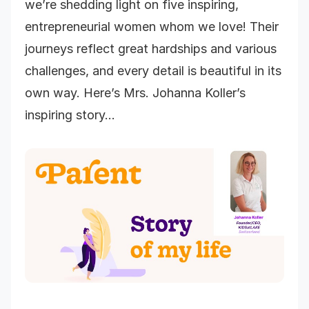
we’re shedding light on five inspiring,
entrepreneurial women whom we love! Their
journeys reflect great hardships and various
challenges, and every detail is beautiful in its
own way. Here’s Mrs. Johanna Koller’s
inspiring story…