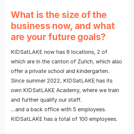
What is the size of the
business now, and what
are your future goals?
KIDSatLAKE now has 8 locations, 2 of
which are in the canton of Zurich, which also
offer a private school and kindergarten.
Since summer 2022, KIDSatLAKE has its
own KIDSatLAKE Academy, where we train
and further qualify our staff.
…and a back office with 5 employees.
KIDSatLAKE has a total of 100 employees.