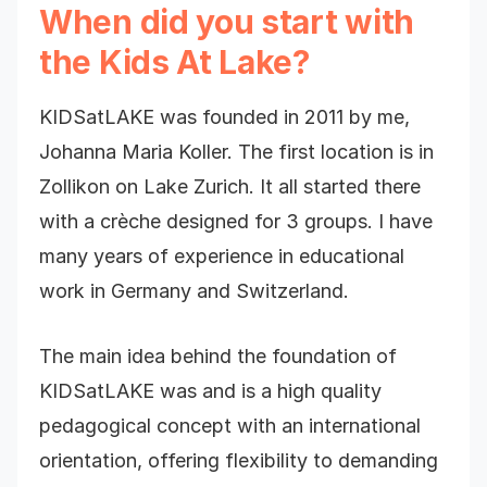
When did you start with
the Kids At Lake?
KIDSatLAKE was founded in 2011 by me,
Johanna Maria Koller. The first location is in
Zollikon on Lake Zurich. It all started there
with a crèche designed for 3 groups. I have
many years of experience in educational
work in Germany and Switzerland.
The main idea behind the foundation of
KIDSatLAKE was and is a high quality
pedagogical concept with an international
orientation, offering flexibility to demanding