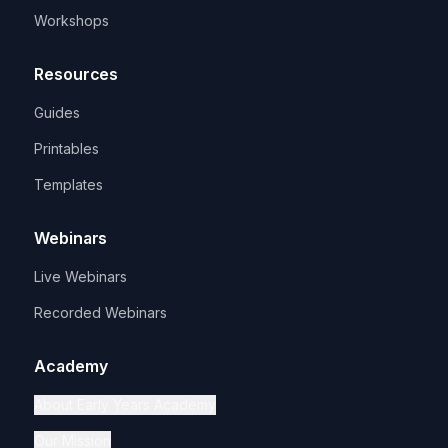
Workshops
Resources
Guides
Printables
Templates
Webinars
Live Webinars
Recorded Webinars
Academy
About Early Years Academy
Our Mission