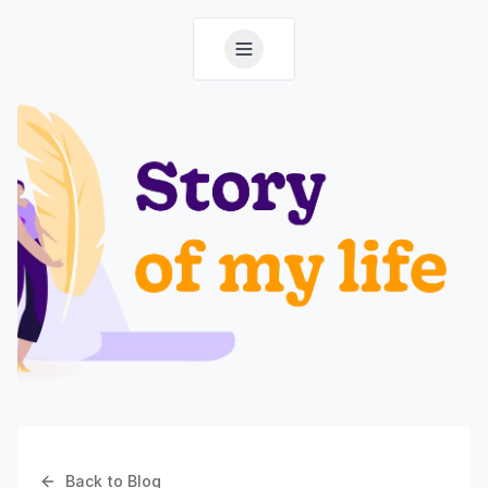
Back to Blog