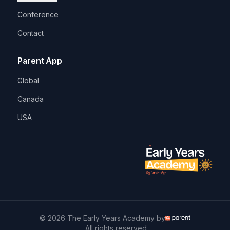
Conference
Contact
Parent App
Global
Canada
USA
© 2026 The Early Years Academy by
. All rights reserved.