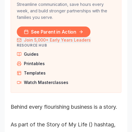
Streamline communication, save hours every
week, and build stronger partnerships with the
families you serve.
See Parent in Action
Join 5,000+ Early Years Leaders
RESOURCE HUB
Guides
Printables
Templates
Watch Masterclasses
Behind every flourishing business is a story.
As part of the Story of My Life () hashtag,