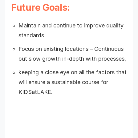
Future Goals:
Maintain and continue to improve quality
standards
Focus on existing locations – Continuous
but slow growth in-depth with processes,
keeping a close eye on all the factors that
will ensure a sustainable course for
KIDSatLAKE.