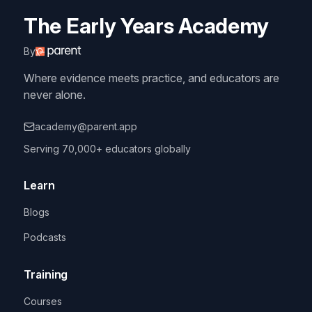
The Early Years Academy
By
Where evidence meets practice, and educators are
never alone.
academy@parent.app
Serving 70,000+ educators globally
Learn
Blogs
Podcasts
Training
Courses