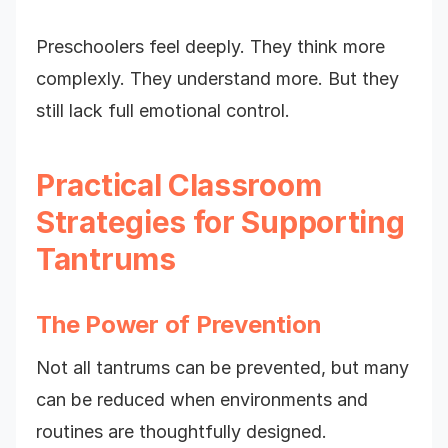
Preschoolers feel deeply. They think more
complexly. They understand more. But they
still lack full emotional control.
Practical Classroom
Strategies for Supporting
Tantrums
The Power of Prevention
Not all tantrums can be prevented, but many
can be reduced when environments and
routines are thoughtfully designed.