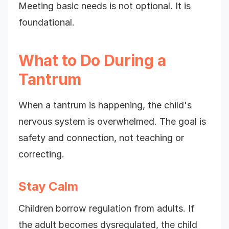
Meeting basic needs is not optional. It is
foundational.
What to Do During a
Tantrum
When a tantrum is happening, the child's
nervous system is overwhelmed. The goal is
safety and connection, not teaching or
correcting.
Stay Calm
Children borrow regulation from adults. If
the adult becomes dysregulated, the child