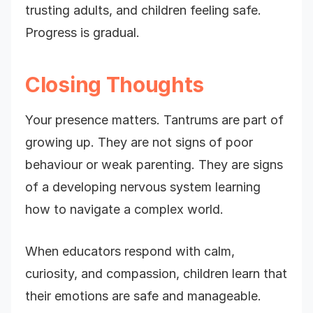
trusting adults, and children feeling safe.
Progress is gradual.
Closing Thoughts
Your presence matters. Tantrums are part of
growing up. They are not signs of poor
behaviour or weak parenting. They are signs
of a developing nervous system learning
how to navigate a complex world.
When educators respond with calm,
curiosity, and compassion, children learn that
their emotions are safe and manageable.