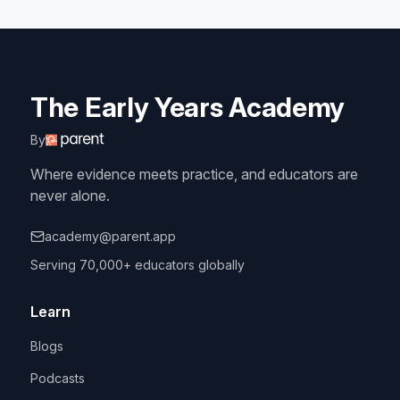
The Early Years Academy
By
Where evidence meets practice, and educators are
never alone.
academy@parent.app
Serving 70,000+ educators globally
Learn
Blogs
Podcasts