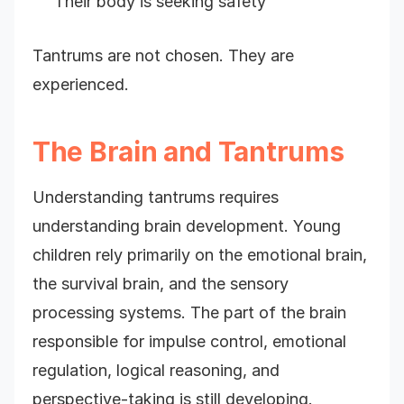
Their body is seeking safety
Tantrums are not chosen. They are
experienced.
The Brain and Tantrums
Understanding tantrums requires
understanding brain development. Young
children rely primarily on the emotional brain,
the survival brain, and the sensory
processing systems. The part of the brain
responsible for impulse control, emotional
regulation, logical reasoning, and
perspective-taking is still developing.