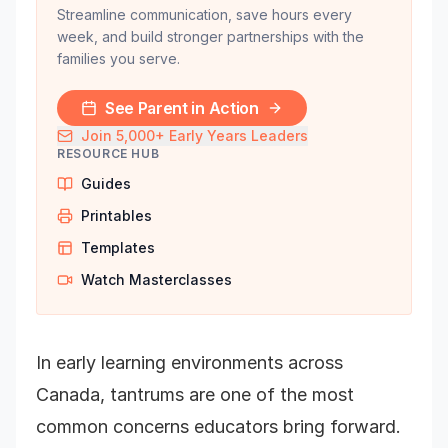
Streamline communication, save hours every
week, and build stronger partnerships with the
families you serve.
See Parent in Action
Join 5,000+ Early Years Leaders
RESOURCE HUB
Guides
Printables
Templates
Watch Masterclasses
In early learning environments across
Canada, tantrums are one of the most
common concerns educators bring forward.