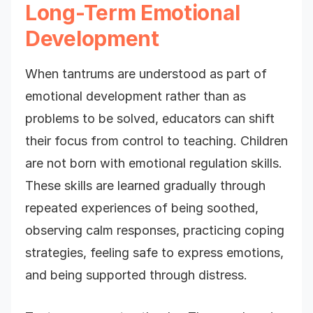
Long-Term Emotional
Development
When tantrums are understood as part of
emotional development rather than as
problems to be solved, educators can shift
their focus from control to teaching. Children
are not born with emotional regulation skills.
These skills are learned gradually through
repeated experiences of being soothed,
observing calm responses, practicing coping
strategies, feeling safe to express emotions,
and being supported through distress.