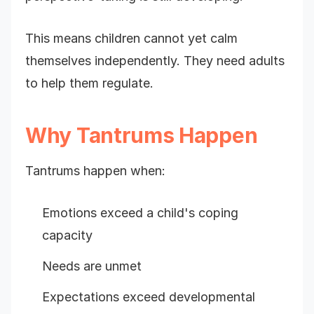
This means children cannot yet calm
themselves independently. They need adults
to help them regulate.
Why Tantrums Happen
Tantrums happen when:
Emotions exceed a child's coping
capacity
Needs are unmet
Expectations exceed developmental