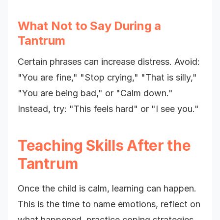
What Not to Say During a
Tantrum
Certain phrases can increase distress. Avoid:
"You are fine," "Stop crying," "That is silly,"
"You are being bad," or "Calm down."
Instead, try: "This feels hard" or "I see you."
Teaching Skills After the
Tantrum
Once the child is calm, learning can happen.
This is the time to name emotions, reflect on
what happened, practice coping strategies,