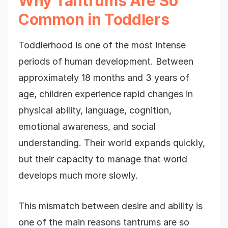
Why Tantrums Are So
Common in Toddlers
Toddlerhood is one of the most intense
periods of human development. Between
approximately 18 months and 3 years of
age, children experience rapid changes in
physical ability, language, cognition,
emotional awareness, and social
understanding. Their world expands quickly,
but their capacity to manage that world
develops much more slowly.
This mismatch between desire and ability is
one of the main reasons tantrums are so