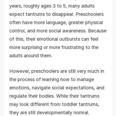
years, roughly ages 3 to 5, many adults
expect tantrums to disappear. Preschoolers
often have more language, greater physical
control, and more social awareness. Because
of this, their emotional outbursts can feel
more surprising or more frustrating to the
adults around them.
However, preschoolers are still very much in
the process of learning how to manage
emotions, navigate social expectations, and
regulate their bodies. While their tantrums
may look different from toddler tantrums,
they are still developmentally normal.