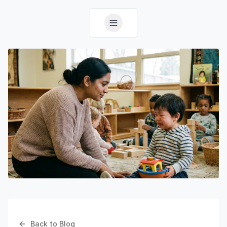
Back to Blog