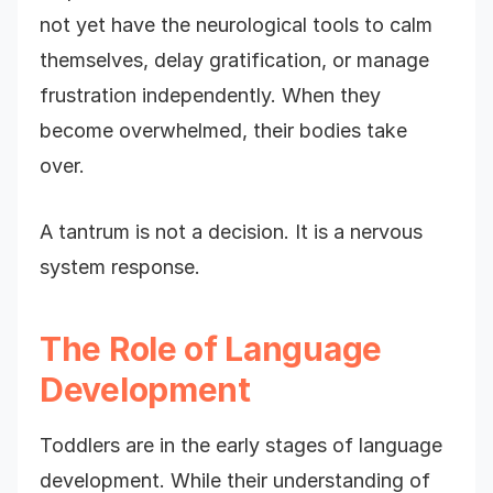
not yet have the neurological tools to calm
themselves, delay gratification, or manage
frustration independently. When they
become overwhelmed, their bodies take
over.
A tantrum is not a decision. It is a nervous
system response.
The Role of Language
Development
Toddlers are in the early stages of language
development. While their understanding of