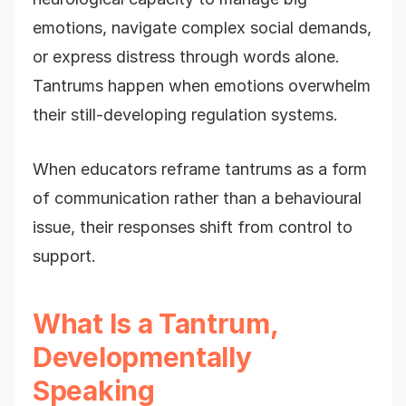
emotions, navigate complex social demands,
or express distress through words alone.
Tantrums happen when emotions overwhelm
their still-developing regulation systems.
When educators reframe tantrums as a form
of communication rather than a behavioural
issue, their responses shift from control to
support.
What Is a Tantrum,
Developmentally
Speaking