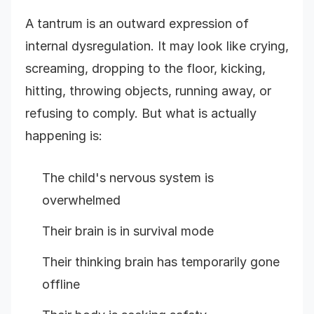
A tantrum is an outward expression of
internal dysregulation. It may look like crying,
screaming, dropping to the floor, kicking,
hitting, throwing objects, running away, or
refusing to comply. But what is actually
happening is:
The child's nervous system is
overwhelmed
Their brain is in survival mode
Their thinking brain has temporarily gone
offline