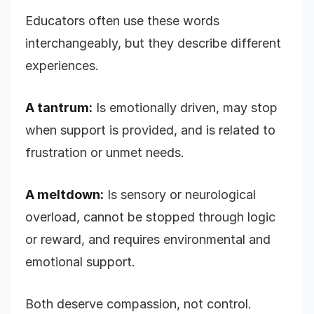
Educators often use these words
interchangeably, but they describe different
experiences.
A tantrum:
Is emotionally driven, may stop
when support is provided, and is related to
frustration or unmet needs.
A meltdown:
Is sensory or neurological
overload, cannot be stopped through logic
or reward, and requires environmental and
emotional support.
Both deserve compassion, not control.