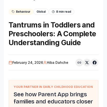
Behaviour
Global
8
min read
Tantrums in Toddlers and
Preschoolers: A Complete
Understanding Guide
February 24, 2026
Hiba Dahche
YOUR PARTNER IN EARLY CHILDHOOD EDUCATION
See how Parent App brings
families and educators closer