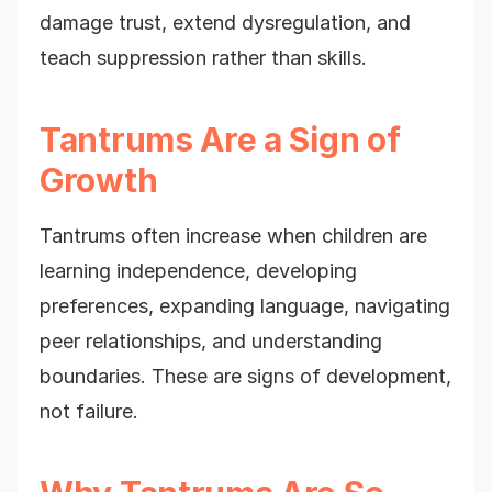
damage trust, extend dysregulation, and
teach suppression rather than skills.
Tantrums Are a Sign of
Growth
Tantrums often increase when children are
learning independence, developing
preferences, expanding language, navigating
peer relationships, and understanding
boundaries. These are signs of development,
not failure.