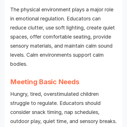
The physical environment plays a major role
in emotional regulation. Educators can
reduce clutter, use soft lighting, create quiet
spaces, offer comfortable seating, provide
sensory materials, and maintain calm sound
levels. Calm environments support calm
bodies.
Meeting Basic Needs
Hungry, tired, overstimulated children
struggle to regulate. Educators should
consider snack timing, nap schedules,
outdoor play, quiet time, and sensory breaks.