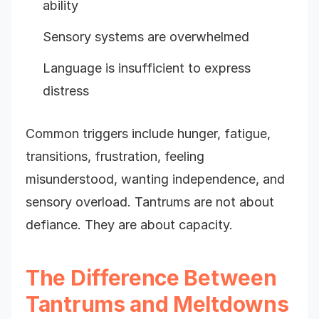
ability
Sensory systems are overwhelmed
Language is insufficient to express
distress
Common triggers include hunger, fatigue,
transitions, frustration, feeling
misunderstood, wanting independence, and
sensory overload. Tantrums are not about
defiance. They are about capacity.
The Difference Between
Tantrums and Meltdowns