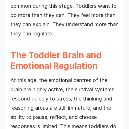
common during this stage. Toddlers want to
do more than they can. They feel more than
they can explain. They understand more than
they can regulate.
The Toddler Brain and
Emotional Regulation
At this age, the emotional centres of the
brain are highly active, the survival systems
respond quickly to stress, the thinking and
reasoning areas are still immature, and the
ability to pause, reflect, and choose
responses is limited. This means toddlers do