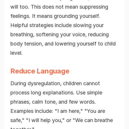
will too. This does not mean suppressing
feelings. It means grounding yourself.
Helpful strategies include slowing your
breathing, softening your voice, reducing
body tension, and lowering yourself to child
level.
Reduce Language
During dysregulation, children cannot
process long explanations. Use simple
phrases, calm tone, and few words.
Examples include: "I am here," "You are
safe," "I will help you," or "We can breathe