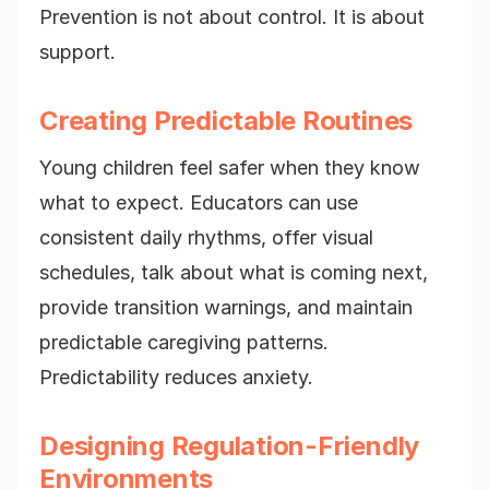
Prevention is not about control. It is about
support.
Creating Predictable Routines
Young children feel safer when they know
what to expect. Educators can use
consistent daily rhythms, offer visual
schedules, talk about what is coming next,
provide transition warnings, and maintain
predictable caregiving patterns.
Predictability reduces anxiety.
Designing Regulation-Friendly
Environments