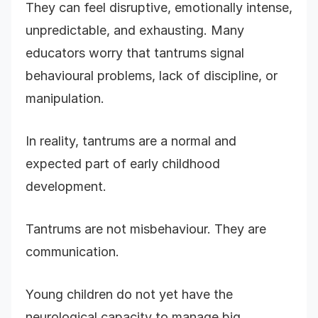
They can feel disruptive, emotionally intense,
unpredictable, and exhausting. Many
educators worry that tantrums signal
behavioural problems, lack of discipline, or
manipulation.
In reality, tantrums are a normal and
expected part of early childhood
development.
Tantrums are not misbehaviour. They are
communication.
Young children do not yet have the
neurological capacity to manage big