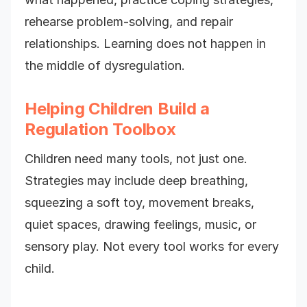
rehearse problem-solving, and repair
relationships. Learning does not happen in
the middle of dysregulation.
Helping Children Build a
Regulation Toolbox
Children need many tools, not just one.
Strategies may include deep breathing,
squeezing a soft toy, movement breaks,
quiet spaces, drawing feelings, music, or
sensory play. Not every tool works for every
child.