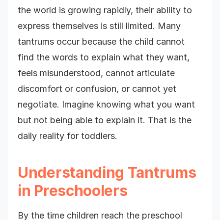
the world is growing rapidly, their ability to
express themselves is still limited. Many
tantrums occur because the child cannot
find the words to explain what they want,
feels misunderstood, cannot articulate
discomfort or confusion, or cannot yet
negotiate. Imagine knowing what you want
but not being able to explain it. That is the
daily reality for toddlers.
Understanding Tantrums
in Preschoolers
By the time children reach the preschool