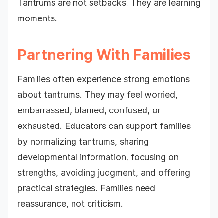
Tantrums are not setbacks. They are learning
moments.
Partnering With Families
Families often experience strong emotions
about tantrums. They may feel worried,
embarrassed, blamed, confused, or
exhausted. Educators can support families
by normalizing tantrums, sharing
developmental information, focusing on
strengths, avoiding judgment, and offering
practical strategies. Families need
reassurance, not criticism.