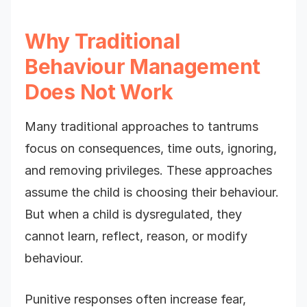
Why Traditional
Behaviour Management
Does Not Work
Many traditional approaches to tantrums
focus on consequences, time outs, ignoring,
and removing privileges. These approaches
assume the child is choosing their behaviour.
But when a child is dysregulated, they
cannot learn, reflect, reason, or modify
behaviour.
Punitive responses often increase fear,