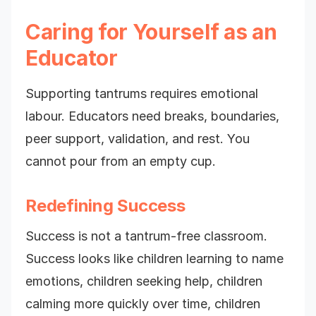
Caring for Yourself as an
Educator
Supporting tantrums requires emotional
labour. Educators need breaks, boundaries,
peer support, validation, and rest. You
cannot pour from an empty cup.
Redefining Success
Success is not a tantrum-free classroom.
Success looks like children learning to name
emotions, children seeking help, children
calming more quickly over time, children