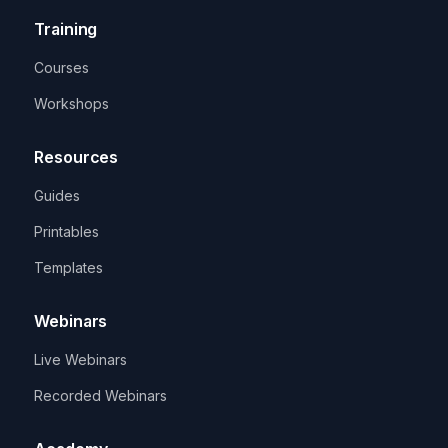
Training
Courses
Workshops
Resources
Guides
Printables
Templates
Webinars
Live Webinars
Recorded Webinars