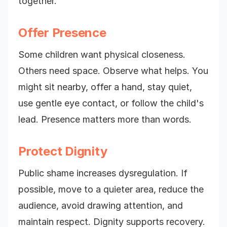
together."
Offer Presence
Some children want physical closeness.
Others need space. Observe what helps. You
might sit nearby, offer a hand, stay quiet,
use gentle eye contact, or follow the child's
lead. Presence matters more than words.
Protect Dignity
Public shame increases dysregulation. If
possible, move to a quieter area, reduce the
audience, avoid drawing attention, and
maintain respect. Dignity supports recovery.