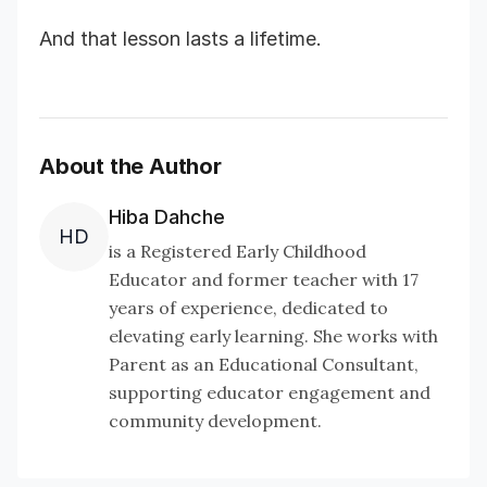
And that lesson lasts a lifetime.
About the Author
Hiba Dahche
HD
is a Registered Early Childhood
Educator and former teacher with 17
years of experience, dedicated to
elevating early learning. She works with
Parent as an Educational Consultant,
supporting educator engagement and
community development.