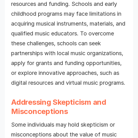
resources and funding. Schools and early
childhood programs may face limitations in
acquiring musical instruments, materials, and
qualified music educators. To overcome
these challenges, schools can seek
partnerships with local music organizations,
apply for grants and funding opportunities,
or explore innovative approaches, such as
digital resources and virtual music programs.
Addressing Skepticism and
Misconceptions
Some individuals may hold skepticism or
misconceptions about the value of music