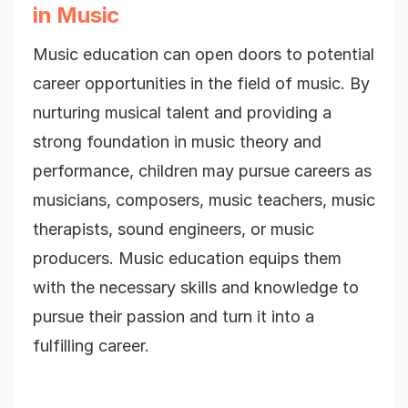
in Music
Music education can open doors to potential
career opportunities in the field of music. By
nurturing musical talent and providing a
strong foundation in music theory and
performance, children may pursue careers as
musicians, composers, music teachers, music
therapists, sound engineers, or music
producers. Music education equips them
with the necessary skills and knowledge to
pursue their passion and turn it into a
fulfilling career.