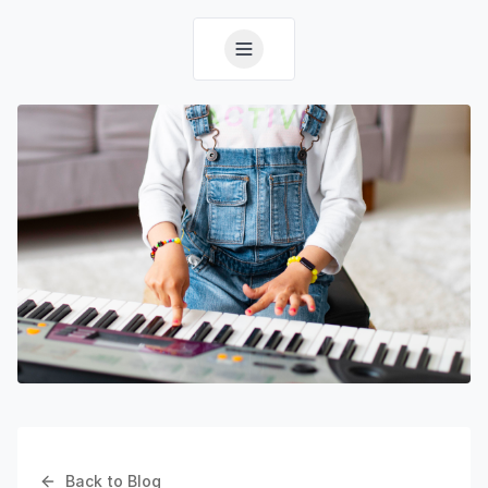
Back to Blog