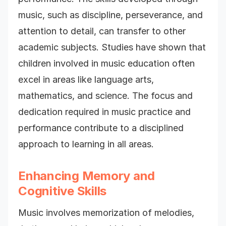
music, such as discipline, perseverance, and
attention to detail, can transfer to other
academic subjects. Studies have shown that
children involved in music education often
excel in areas like language arts,
mathematics, and science. The focus and
dedication required in music practice and
performance contribute to a disciplined
approach to learning in all areas.
Enhancing Memory and
Cognitive Skills
Music involves memorization of melodies,