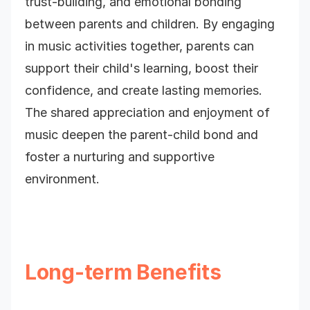
trust-building, and emotional bonding
between parents and children. By engaging
in music activities together, parents can
support their child's learning, boost their
confidence, and create lasting memories.
The shared appreciation and enjoyment of
music deepen the parent-child bond and
foster a nurturing and supportive
environment.
Long-term Benefits