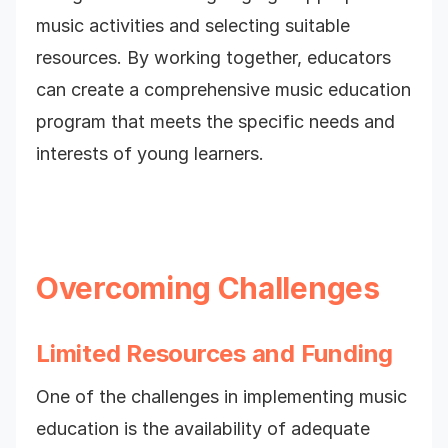
music activities and selecting suitable
resources. By working together, educators
can create a comprehensive music education
program that meets the specific needs and
interests of young learners.
Overcoming Challenges
Limited Resources and Funding
One of the challenges in implementing music
education is the availability of adequate