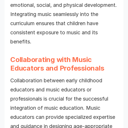
emotional, social, and physical development.
Integrating music seamlessly into the
curriculum ensures that children have
consistent exposure to music and its
benefits.
Collaborating with Music
Educators and Professionals
Collaboration between early childhood
educators and music educators or
professionals is crucial for the successful
integration of music education. Music
educators can provide specialized expertise
and guidance in designing age-appropriate