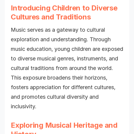
Introducing Children to Diverse
Cultures and Traditions
Music serves as a gateway to cultural
exploration and understanding. Through
music education, young children are exposed
to diverse musical genres, instruments, and
cultural traditions from around the world.
This exposure broadens their horizons,
fosters appreciation for different cultures,
and promotes cultural diversity and
inclusivity.
Exploring Musical Heritage and