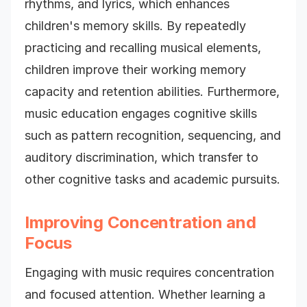
rhythms, and lyrics, which enhances
children's memory skills. By repeatedly
practicing and recalling musical elements,
children improve their working memory
capacity and retention abilities. Furthermore,
music education engages cognitive skills
such as pattern recognition, sequencing, and
auditory discrimination, which transfer to
other cognitive tasks and academic pursuits.
Improving Concentration and
Focus
Engaging with music requires concentration
and focused attention. Whether learning a