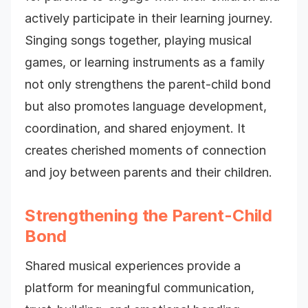
actively participate in their learning journey.
Singing songs together, playing musical
games, or learning instruments as a family
not only strengthens the parent-child bond
but also promotes language development,
coordination, and shared enjoyment. It
creates cherished moments of connection
and joy between parents and their children.
Strengthening the Parent-Child
Bond
Shared musical experiences provide a
platform for meaningful communication,