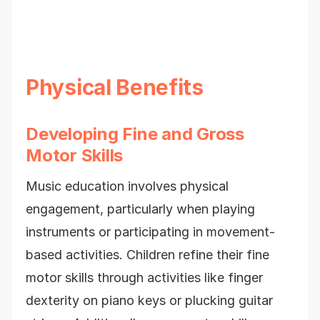
Physical Benefits
Developing Fine and Gross
Motor Skills
Music education involves physical
engagement, particularly when playing
instruments or participating in movement-
based activities. Children refine their fine
motor skills through activities like finger
dexterity on piano keys or plucking guitar