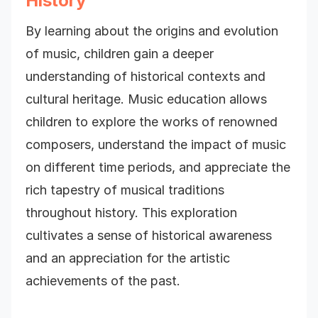
History
By learning about the origins and evolution
of music, children gain a deeper
understanding of historical contexts and
cultural heritage. Music education allows
children to explore the works of renowned
composers, understand the impact of music
on different time periods, and appreciate the
rich tapestry of musical traditions
throughout history. This exploration
cultivates a sense of historical awareness
and an appreciation for the artistic
achievements of the past.