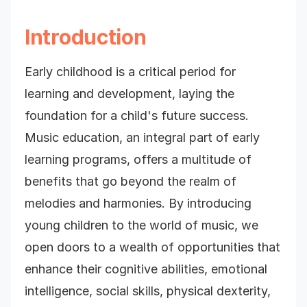
Introduction
Early childhood is a critical period for
learning and development, laying the
foundation for a child's future success.
Music education, an integral part of early
learning programs, offers a multitude of
benefits that go beyond the realm of
melodies and harmonies. By introducing
young children to the world of music, we
open doors to a wealth of opportunities that
enhance their cognitive abilities, emotional
intelligence, social skills, physical dexterity,