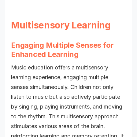
Multisensory Learning
Engaging Multiple Senses for
Enhanced Learning
Music education offers a multisensory
learning experience, engaging multiple
senses simultaneously. Children not only
listen to music but also actively participate
by singing, playing instruments, and moving
to the rhythm. This multisensory approach
stimulates various areas of the brain,
reinforcing learning and memory retention. It