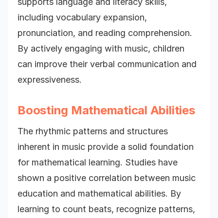
supports language and literacy skills,
including vocabulary expansion,
pronunciation, and reading comprehension.
By actively engaging with music, children
can improve their verbal communication and
expressiveness.
Boosting Mathematical Abilities
The rhythmic patterns and structures
inherent in music provide a solid foundation
for mathematical learning. Studies have
shown a positive correlation between music
education and mathematical abilities. By
learning to count beats, recognize patterns,