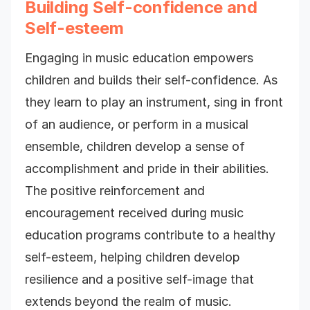
Building Self-confidence and
Self-esteem
Engaging in music education empowers
children and builds their self-confidence. As
they learn to play an instrument, sing in front
of an audience, or perform in a musical
ensemble, children develop a sense of
accomplishment and pride in their abilities.
The positive reinforcement and
encouragement received during music
education programs contribute to a healthy
self-esteem, helping children develop
resilience and a positive self-image that
extends beyond the realm of music.