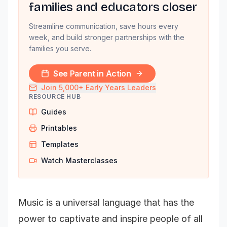
families and educators closer
Streamline communication, save hours every
week, and build stronger partnerships with the
families you serve.
See Parent in Action
Join 5,000+ Early Years Leaders
RESOURCE HUB
Guides
Printables
Templates
Watch Masterclasses
Music is a universal language that has the
power to captivate and inspire people of all