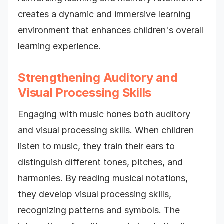
creates a dynamic and immersive learning
environment that enhances children's overall
learning experience.
Strengthening Auditory and
Visual Processing Skills
Engaging with music hones both auditory
and visual processing skills. When children
listen to music, they train their ears to
distinguish different tones, pitches, and
harmonies. By reading musical notations,
they develop visual processing skills,
recognizing patterns and symbols. The