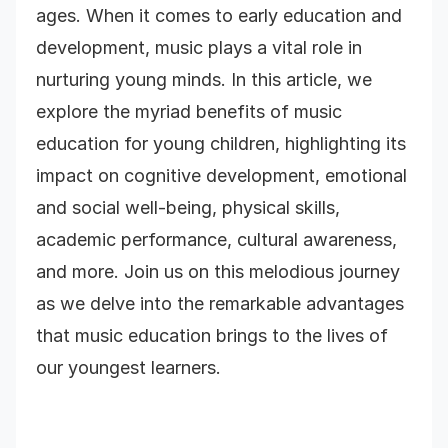
ages. When it comes to early education and
development, music plays a vital role in
nurturing young minds. In this article, we
explore the myriad benefits of music
education for young children, highlighting its
impact on cognitive development, emotional
and social well-being, physical skills,
academic performance, cultural awareness,
and more. Join us on this melodious journey
as we delve into the remarkable advantages
that music education brings to the lives of
our youngest learners.