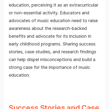
education, perceiving it as an extracurricular
or non-essential activity. Educators and
advocates of music education need to raise
awareness about the research-backed
benefits and advocate for its inclusion in
early childhood programs. Sharing success
stories, case studies, and research findings
can help dispel misconceptions and build a
strong case for the importance of music
education.
Success Stories and Case