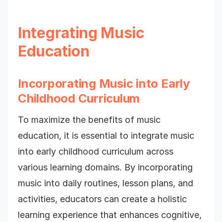
Integrating Music
Education
Incorporating Music into Early
Childhood Curriculum
To maximize the benefits of music
education, it is essential to integrate music
into early childhood curriculum across
various learning domains. By incorporating
music into daily routines, lesson plans, and
activities, educators can create a holistic
learning experience that enhances cognitive,