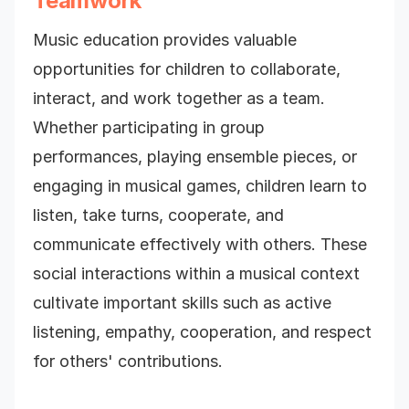
Teamwork
Music education provides valuable
opportunities for children to collaborate,
interact, and work together as a team.
Whether participating in group
performances, playing ensemble pieces, or
engaging in musical games, children learn to
listen, take turns, cooperate, and
communicate effectively with others. These
social interactions within a musical context
cultivate important skills such as active
listening, empathy, cooperation, and respect
for others' contributions.