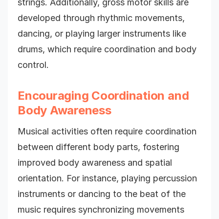
strings. Additionally, gross motor skills are
developed through rhythmic movements,
dancing, or playing larger instruments like
drums, which require coordination and body
control.
Encouraging Coordination and
Body Awareness
Musical activities often require coordination
between different body parts, fostering
improved body awareness and spatial
orientation. For instance, playing percussion
instruments or dancing to the beat of the
music requires synchronizing movements