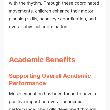
with the rhythm. Through these coordinated
movements, children enhance their motor
planning skills, hand-eye coordination, and
overall physical coordination.
Academic Benefits
Supporting Overall Academic
Performance
Music education has been found to have a
positive impact on overall academic
performance. The skills developed through