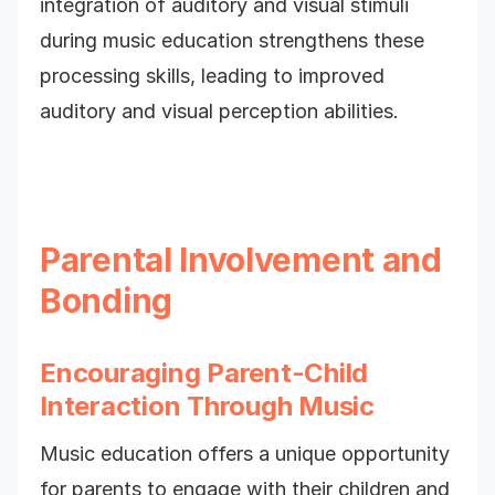
integration of auditory and visual stimuli
during music education strengthens these
processing skills, leading to improved
auditory and visual perception abilities.
Parental Involvement and
Bonding
Encouraging Parent-Child
Interaction Through Music
Music education offers a unique opportunity
for parents to engage with their children and