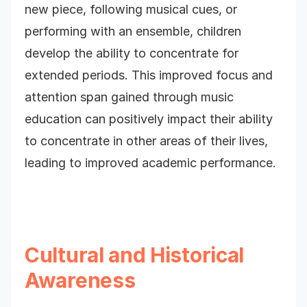
new piece, following musical cues, or
performing with an ensemble, children
develop the ability to concentrate for
extended periods. This improved focus and
attention span gained through music
education can positively impact their ability
to concentrate in other areas of their lives,
leading to improved academic performance.
Cultural and Historical
Awareness