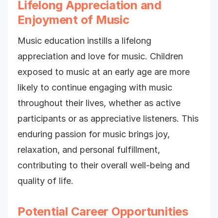
Lifelong Appreciation and
Enjoyment of Music
Music education instills a lifelong
appreciation and love for music. Children
exposed to music at an early age are more
likely to continue engaging with music
throughout their lives, whether as active
participants or as appreciative listeners. This
enduring passion for music brings joy,
relaxation, and personal fulfillment,
contributing to their overall well-being and
quality of life.
Potential Career Opportunities