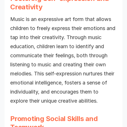
Creativity
Music is an expressive art form that allows
children to freely express their emotions and
tap into their creativity. Through music
education, children learn to identify and
communicate their feelings, both through
listening to music and creating their own
melodies. This self-expression nurtures their
emotional intelligence, fosters a sense of
individuality, and encourages them to
explore their unique creative abilities.
Promoting Social Skills and