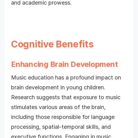
and academic prowess.
Cognitive Benefits
Enhancing Brain Development
Music education has a profound impact on
brain development in young children.
Research suggests that exposure to music
stimulates various areas of the brain,
including those responsible for language
processing, spatial-temporal skills, and
executive functions. Engaging in music