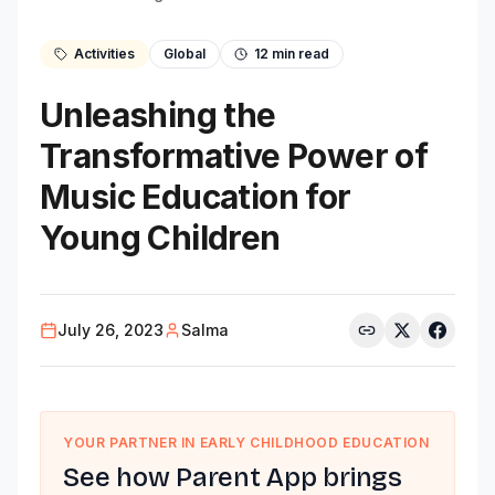
Activities
Global
12
min read
Unleashing the
Transformative Power of
Music Education for
Young Children
July 26, 2023
Salma
YOUR PARTNER IN EARLY CHILDHOOD EDUCATION
See how Parent App brings