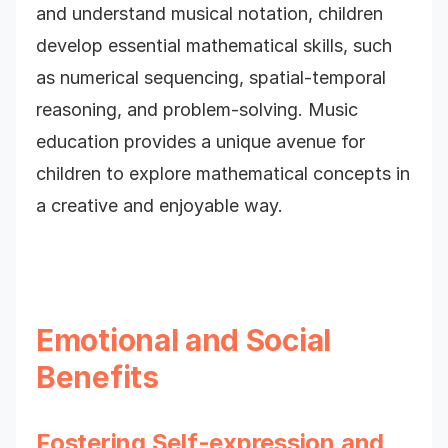
and understand musical notation, children
develop essential mathematical skills, such
as numerical sequencing, spatial-temporal
reasoning, and problem-solving. Music
education provides a unique avenue for
children to explore mathematical concepts in
a creative and enjoyable way.
Emotional and Social
Benefits
Fostering Self-expression and