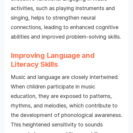
activities, such as playing instruments and
singing, helps to strengthen neural
connections, leading to enhanced cognitive
abilities and improved problem-solving skills.
Improving Language and
Literacy Skills
Music and language are closely intertwined.
When children participate in music
education, they are exposed to patterns,
rhythms, and melodies, which contribute to
the development of phonological awareness.
This heightened sensitivity to sounds