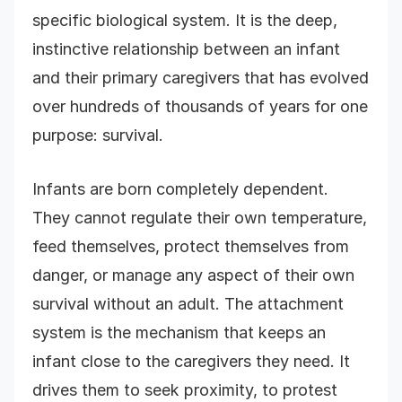
specific biological system. It is the deep,
instinctive relationship between an infant
and their primary caregivers that has evolved
over hundreds of thousands of years for one
purpose: survival.
Infants are born completely dependent.
They cannot regulate their own temperature,
feed themselves, protect themselves from
danger, or manage any aspect of their own
survival without an adult. The attachment
system is the mechanism that keeps an
infant close to the caregivers they need. It
drives them to seek proximity, to protest