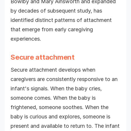
Bowlby and Mary Ainsworth and expanded
by decades of subsequent study, has
identified distinct patterns of attachment
that emerge from early caregiving
experiences.
Secure attachment
Secure attachment develops when
caregivers are consistently responsive to an
infant's signals. When the baby cries,
someone comes. When the baby is
frightened, someone soothes. When the
baby is curious and explores, someone is
present and available to return to. The infant