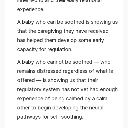
inner world and their early relational
experience.
A baby who can be soothed is showing us
that the caregiving they have received
has helped them develop some early
capacity for regulation.
A baby who cannot be soothed — who
remains distressed regardless of what is
offered — is showing us that their
regulatory system has not yet had enough
experience of being calmed by a calm
other to begin developing the neural
pathways for self-soothing.