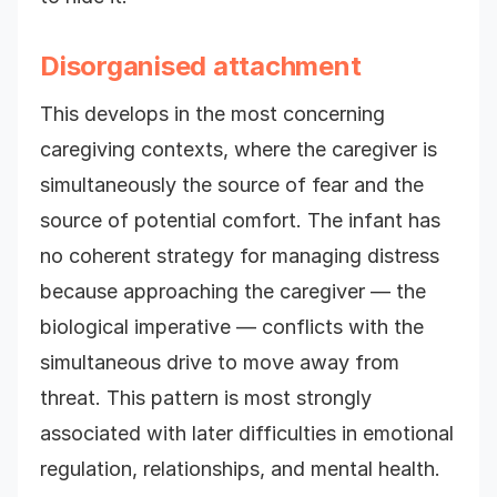
Disorganised attachment
This develops in the most concerning
caregiving contexts, where the caregiver is
simultaneously the source of fear and the
source of potential comfort. The infant has
no coherent strategy for managing distress
because approaching the caregiver — the
biological imperative — conflicts with the
simultaneous drive to move away from
threat. This pattern is most strongly
associated with later difficulties in emotional
regulation, relationships, and mental health.