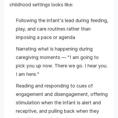
childhood settings looks like:
Following the infant's lead during feeding,
play, and care routines rather than
imposing a pace or agenda
Narrating what is happening during
caregiving moments — "I am going to
pick you up now. There we go. I hear you.
I am here."
Reading and responding to cues of
engagement and disengagement, offering
stimulation when the infant is alert and
receptive, and pulling back when they