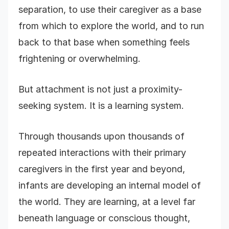
separation, to use their caregiver as a base
from which to explore the world, and to run
back to that base when something feels
frightening or overwhelming.
But attachment is not just a proximity-
seeking system. It is a learning system.
Through thousands upon thousands of
repeated interactions with their primary
caregivers in the first year and beyond,
infants are developing an internal model of
the world. They are learning, at a level far
beneath language or conscious thought,