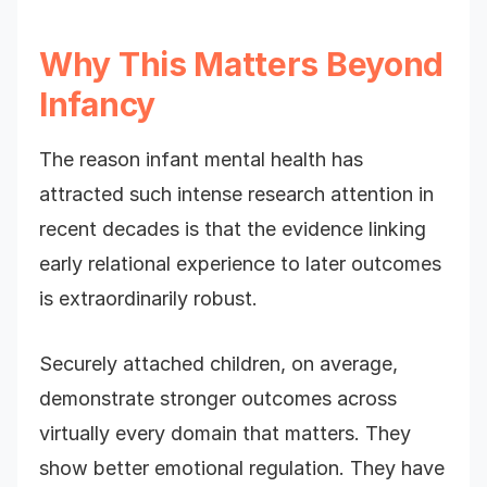
Why This Matters Beyond
Infancy
The reason infant mental health has
attracted such intense research attention in
recent decades is that the evidence linking
early relational experience to later outcomes
is extraordinarily robust.
Securely attached children, on average,
demonstrate stronger outcomes across
virtually every domain that matters. They
show better emotional regulation. They have