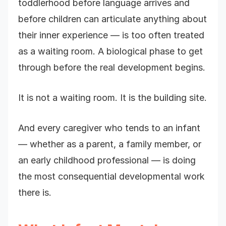
toddlerhood before language arrives and
before children can articulate anything about
their inner experience — is too often treated
as a waiting room. A biological phase to get
through before the real development begins.
It is not a waiting room. It is the building site.
And every caregiver who tends to an infant
— whether as a parent, a family member, or
an early childhood professional — is doing
the most consequential developmental work
there is.