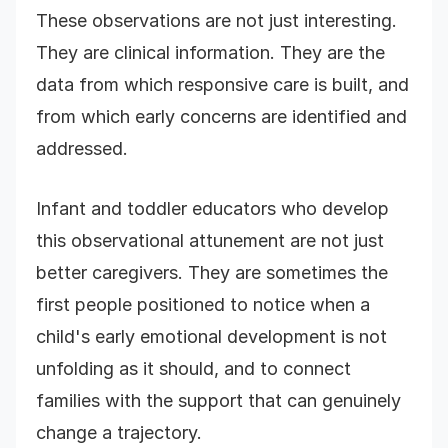
These observations are not just interesting.
They are clinical information. They are the
data from which responsive care is built, and
from which early concerns are identified and
addressed.
Infant and toddler educators who develop
this observational attunement are not just
better caregivers. They are sometimes the
first people positioned to notice when a
child's early emotional development is not
unfolding as it should, and to connect
families with the support that can genuinely
change a trajectory.