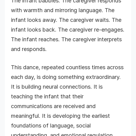
The infant babbles. The caregiver responds
with warmth and mirroring language. The
infant looks away. The caregiver waits. The
infant looks back. The caregiver re-engages.
The infant reaches. The caregiver interprets
and responds.
This dance, repeated countless times across
each day, is doing something extraordinary.
It is building neural connections. It is
teaching the infant that their
communications are received and
meaningful. It is developing the earliest
foundations of language, social
understanding, and emotional regulation.