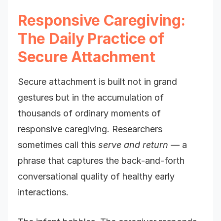
Responsive Caregiving:
The Daily Practice of
Secure Attachment
Secure attachment is built not in grand
gestures but in the accumulation of
thousands of ordinary moments of
responsive caregiving. Researchers
sometimes call this
serve and return
— a
phrase that captures the back-and-forth
conversational quality of healthy early
interactions.