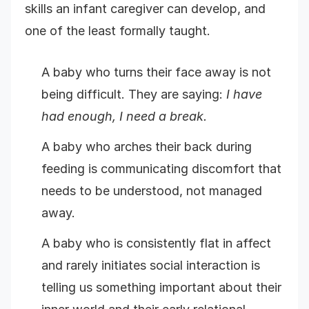
skills an infant caregiver can develop, and
one of the least formally taught.
A baby who turns their face away is not
being difficult. They are saying:
I have
had enough, I need a break.
A baby who arches their back during
feeding is communicating discomfort that
needs to be understood, not managed
away.
A baby who is consistently flat in affect
and rarely initiates social interaction is
telling us something important about their