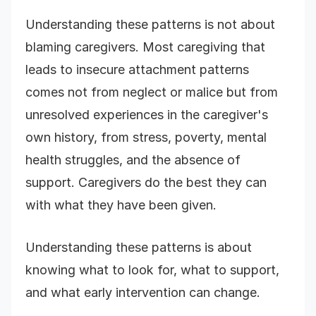
Understanding these patterns is not about
blaming caregivers. Most caregiving that
leads to insecure attachment patterns
comes not from neglect or malice but from
unresolved experiences in the caregiver's
own history, from stress, poverty, mental
health struggles, and the absence of
support. Caregivers do the best they can
with what they have been given.
Understanding these patterns is about
knowing what to look for, what to support,
and what early intervention can change.