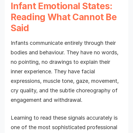
Infant Emotional States:
Reading What Cannot Be
Said
Infants communicate entirely through their
bodies and behaviour. They have no words,
no pointing, no drawings to explain their
inner experience. They have facial
expressions, muscle tone, gaze, movement,
cry quality, and the subtle choreography of
engagement and withdrawal.
Learning to read these signals accurately is
one of the most sophisticated professional