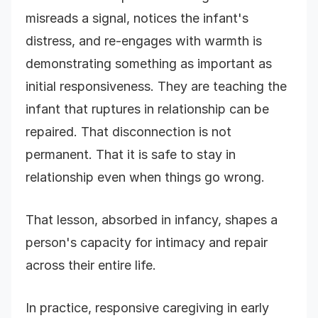
misreads a signal, notices the infant's
distress, and re-engages with warmth is
demonstrating something as important as
initial responsiveness. They are teaching the
infant that ruptures in relationship can be
repaired. That disconnection is not
permanent. That it is safe to stay in
relationship even when things go wrong.
That lesson, absorbed in infancy, shapes a
person's capacity for intimacy and repair
across their entire life.
In practice, responsive caregiving in early