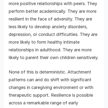
more positive relationships with peers. They
perform better academically. They are more
resilient in the face of adversity. They are
less likely to develop anxiety disorders,
depression, or conduct difficulties. They are
more likely to form healthy intimate
relationships in adulthood. They are more
likely to parent their own children sensitively.
None of this is deterministic. Attachment
patterns can and do shift with significant
changes in caregiving environment or with
therapeutic support. Resilience is possible
across a remarkable range of early