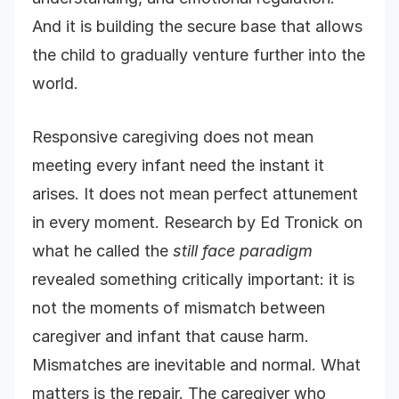
And it is building the secure base that allows
the child to gradually venture further into the
world.
Responsive caregiving does not mean
meeting every infant need the instant it
arises. It does not mean perfect attunement
in every moment. Research by Ed Tronick on
what he called the
still face paradigm
revealed something critically important: it is
not the moments of mismatch between
caregiver and infant that cause harm.
Mismatches are inevitable and normal. What
matters is the repair. The caregiver who