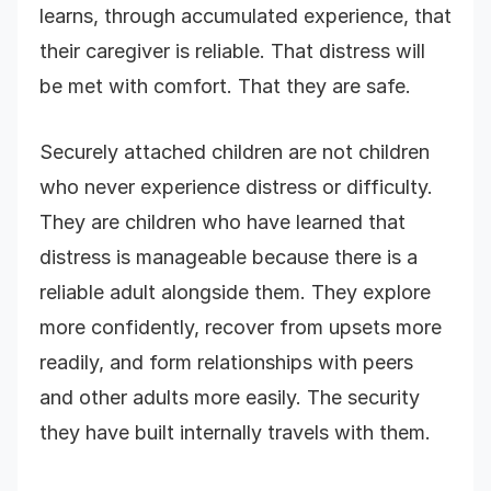
learns, through accumulated experience, that
their caregiver is reliable. That distress will
be met with comfort. That they are safe.
Securely attached children are not children
who never experience distress or difficulty.
They are children who have learned that
distress is manageable because there is a
reliable adult alongside them. They explore
more confidently, recover from upsets more
readily, and form relationships with peers
and other adults more easily. The security
they have built internally travels with them.