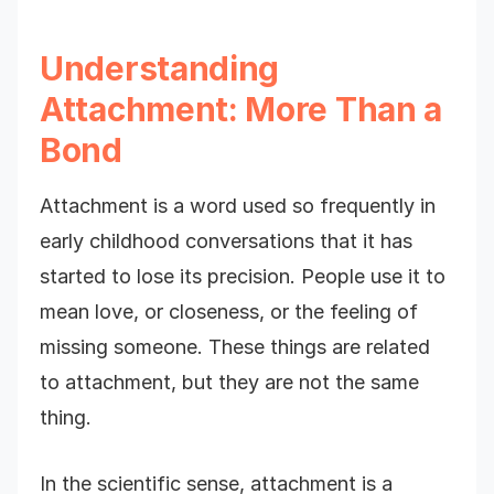
Understanding
Attachment: More Than a
Bond
Attachment is a word used so frequently in
early childhood conversations that it has
started to lose its precision. People use it to
mean love, or closeness, or the feeling of
missing someone. These things are related
to attachment, but they are not the same
thing.
In the scientific sense, attachment is a