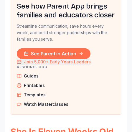
See how Parent App brings
families and educators closer
Streamline communication, save hours every
week, and build stronger partnerships with the
families you serve.
See Parent in Action
Join 5,000+ Early Years Leaders
RESOURCE HUB
Guides
Printables
Templates
Watch Masterclasses
She Is Eleven Weeks Old