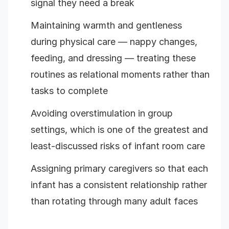
signal they need a break
Maintaining warmth and gentleness
during physical care — nappy changes,
feeding, and dressing — treating these
routines as relational moments rather than
tasks to complete
Avoiding overstimulation in group
settings, which is one of the greatest and
least-discussed risks of infant room care
Assigning primary caregivers so that each
infant has a consistent relationship rather
than rotating through many adult faces