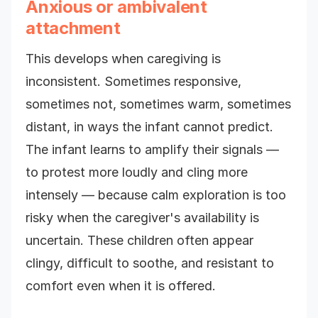
Anxious or ambivalent
attachment
This develops when caregiving is
inconsistent. Sometimes responsive,
sometimes not, sometimes warm, sometimes
distant, in ways the infant cannot predict.
The infant learns to amplify their signals —
to protest more loudly and cling more
intensely — because calm exploration is too
risky when the caregiver's availability is
uncertain. These children often appear
clingy, difficult to soothe, and resistant to
comfort even when it is offered.