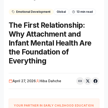
Emotional Development
Global
13
min read
The First Relationship:
Why Attachment and
Infant Mental Health Are
the Foundation of
Everything
April 27, 2026
Hiba Dahche
YOUR PARTNER IN EARLY CHILDHOOD EDUCATION