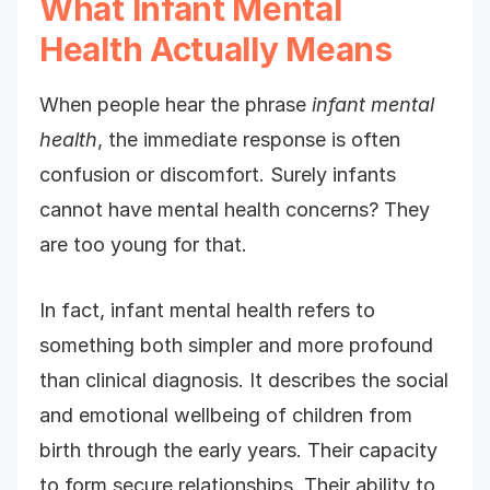
What Infant Mental
Health Actually Means
When people hear the phrase
infant mental
health
, the immediate response is often
confusion or discomfort. Surely infants
cannot have mental health concerns? They
are too young for that.
In fact, infant mental health refers to
something both simpler and more profound
than clinical diagnosis. It describes the social
and emotional wellbeing of children from
birth through the early years. Their capacity
to form secure relationships. Their ability to