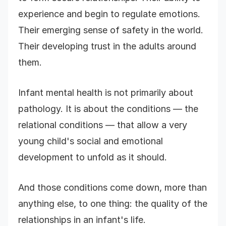
experience and begin to regulate emotions.
Their emerging sense of safety in the world.
Their developing trust in the adults around
them.
Infant mental health is not primarily about
pathology. It is about the conditions — the
relational conditions — that allow a very
young child's social and emotional
development to unfold as it should.
And those conditions come down, more than
anything else, to one thing: the quality of the
relationships in an infant's life.