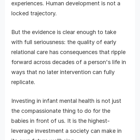
experiences. Human development is not a
locked trajectory.
But the evidence is clear enough to take
with full seriousness: the quality of early
relational care has consequences that ripple
forward across decades of a person's life in
ways that no later intervention can fully
replicate.
Investing in infant mental health is not just
the compassionate thing to do for the
babies in front of us. It is the highest-
leverage investment a society can make in