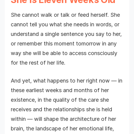
She cannot walk or talk or feed herself. She
cannot tell you what she needs in words, or
understand a single sentence you say to her,
or remember this moment tomorrow in any
way she will be able to access consciously
for the rest of her life.
And yet, what happens to her right now — in
these earliest weeks and months of her
existence, in the quality of the care she
receives and the relationships she is held
within — will shape the architecture of her
brain, the landscape of her emotional life,