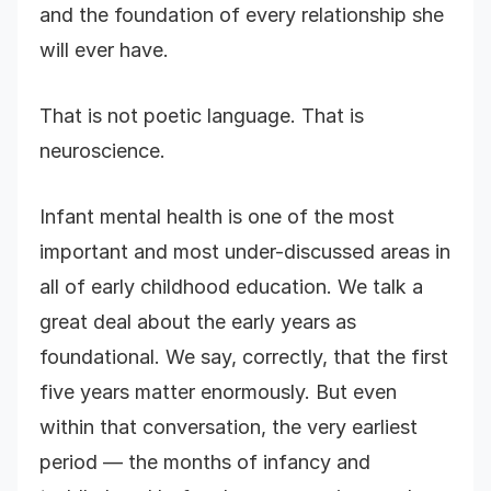
and the foundation of every relationship she
will ever have.
That is not poetic language. That is
neuroscience.
Infant mental health is one of the most
important and most under-discussed areas in
all of early childhood education. We talk a
great deal about the early years as
foundational. We say, correctly, that the first
five years matter enormously. But even
within that conversation, the very earliest
period — the months of infancy and