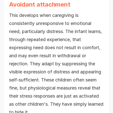
Avoidant attachment
This develops when caregiving is
consistently unresponsive to emotional
need, particularly distress. The infant learns,
through repeated experience, that
expressing need does not result in comfort,
and may even result in withdrawal or
rejection. They adapt by suppressing the
visible expression of distress and appearing
self-sufficient. These children often seem
fine, but physiological measures reveal that
their stress responses are just as activated
as other children's. They have simply learned
to hide it.