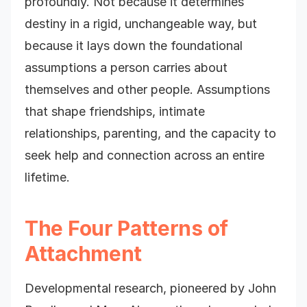
profoundly. Not because it determines
destiny in a rigid, unchangeable way, but
because it lays down the foundational
assumptions a person carries about
themselves and other people. Assumptions
that shape friendships, intimate
relationships, parenting, and the capacity to
seek help and connection across an entire
lifetime.
The Four Patterns of
Attachment
Developmental research, pioneered by John