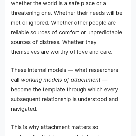
whether the world is a safe place or a
threatening one. Whether their needs will be
met or ignored. Whether other people are
reliable sources of comfort or unpredictable
sources of distress. Whether they
themselves are worthy of love and care.
These internal models — what researchers
call
working models of attachment
—
become the template through which every
subsequent relationship is understood and
navigated.
This is why attachment matters so