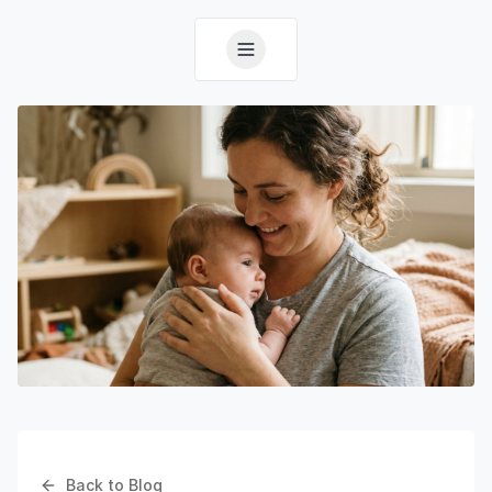
Back to Blog