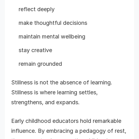
reflect deeply
make thoughtful decisions
maintain mental wellbeing
stay creative
remain grounded
Stillness is not the absence of learning.
Stillness is where learning settles,
strengthens, and expands.
Early childhood educators hold remarkable
influence. By embracing a pedagogy of rest,