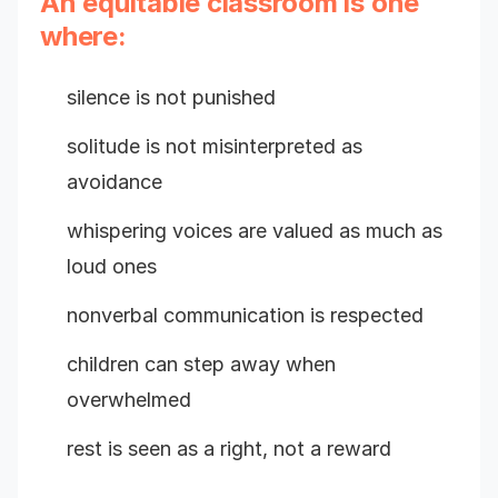
An equitable classroom is one
where:
silence is not punished
solitude is not misinterpreted as
avoidance
whispering voices are valued as much as
loud ones
nonverbal communication is respected
children can step away when
overwhelmed
rest is seen as a right, not a reward