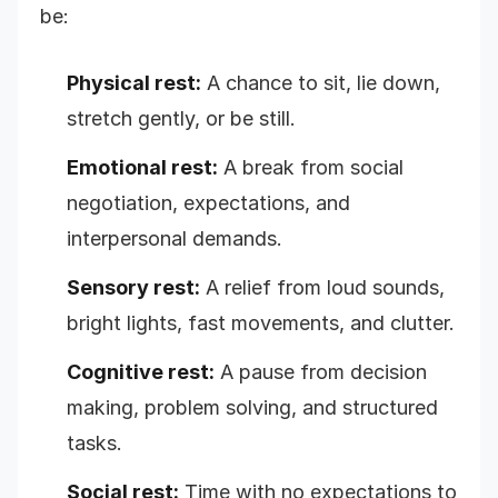
be:
Physical rest:
A chance to sit, lie down,
stretch gently, or be still.
Emotional rest:
A break from social
negotiation, expectations, and
interpersonal demands.
Sensory rest:
A relief from loud sounds,
bright lights, fast movements, and clutter.
Cognitive rest:
A pause from decision
making, problem solving, and structured
tasks.
Social rest:
Time with no expectations to