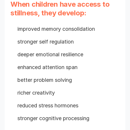
When children have access to
stillness, they develop:
improved memory consolidation
stronger self regulation
deeper emotional resilience
enhanced attention span
better problem solving
richer creativity
reduced stress hormones
stronger cognitive processing