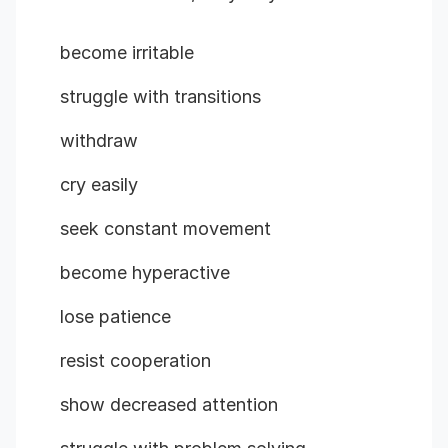
become irritable
struggle with transitions
withdraw
cry easily
seek constant movement
become hyperactive
lose patience
resist cooperation
show decreased attention