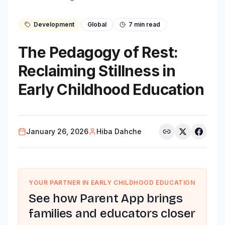
Development
Global
7
min read
The Pedagogy of Rest:
Reclaiming Stillness in
Early Childhood Education
January 26, 2026
Hiba Dahche
YOUR PARTNER IN EARLY CHILDHOOD EDUCATION
See how Parent App brings
families and educators closer