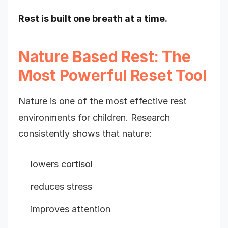
Rest is built one breath at a time.
Nature Based Rest: The
Most Powerful Reset Tool
Nature is one of the most effective rest
environments for children. Research
consistently shows that nature:
lowers cortisol
reduces stress
improves attention