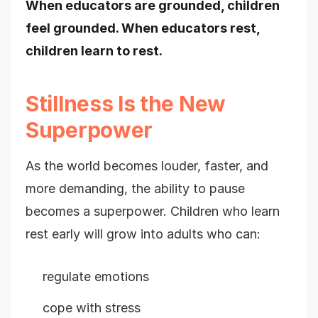
When educators are grounded, children
feel grounded. When educators rest,
children learn to rest.
Stillness Is the New
Superpower
As the world becomes louder, faster, and
more demanding, the ability to pause
becomes a superpower. Children who learn
rest early will grow into adults who can:
regulate emotions
cope with stress