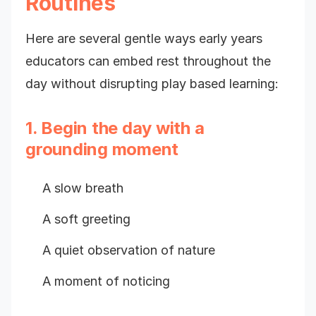
Routines
Here are several gentle ways early years
educators can embed rest throughout the
day without disrupting play based learning:
1. Begin the day with a
grounding moment
A slow breath
A soft greeting
A quiet observation of nature
A moment of noticing