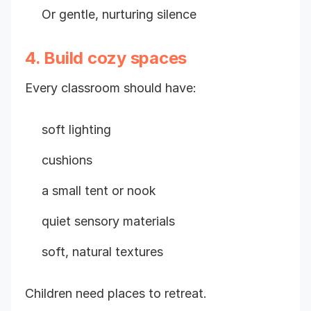
Or gentle, nurturing silence
4. Build cozy spaces
Every classroom should have:
soft lighting
cushions
a small tent or nook
quiet sensory materials
soft, natural textures
Children need places to retreat.