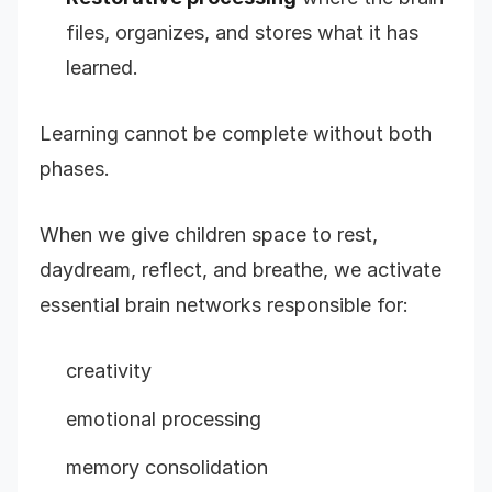
files, organizes, and stores what it has
learned.
Learning cannot be complete without both
phases.
When we give children space to rest,
daydream, reflect, and breathe, we activate
essential brain networks responsible for:
creativity
emotional processing
memory consolidation