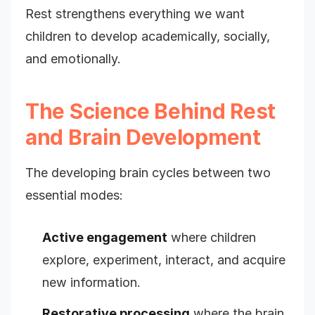
Rest strengthens everything we want
children to develop academically, socially,
and emotionally.
The Science Behind Rest
and Brain Development
The developing brain cycles between two
essential modes:
Active engagement
where children
explore, experiment, interact, and acquire
new information.
Restorative processing
where the brain