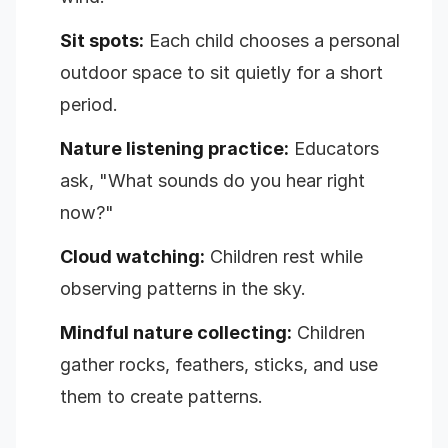
Sit spots:
Each child chooses a personal
outdoor space to sit quietly for a short
period.
Nature listening practice:
Educators
ask, "What sounds do you hear right
now?"
Cloud watching:
Children rest while
observing patterns in the sky.
Mindful nature collecting:
Children
gather rocks, feathers, sticks, and use
them to create patterns.