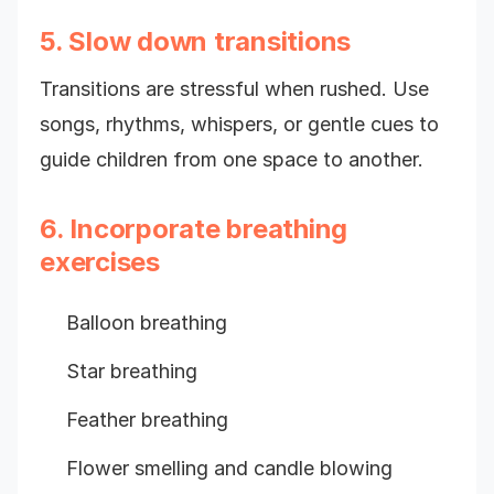
5. Slow down transitions
Transitions are stressful when rushed. Use
songs, rhythms, whispers, or gentle cues to
guide children from one space to another.
6. Incorporate breathing
exercises
Balloon breathing
Star breathing
Feather breathing
Flower smelling and candle blowing