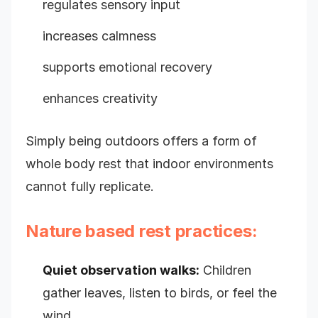
regulates sensory input
increases calmness
supports emotional recovery
enhances creativity
Simply being outdoors offers a form of
whole body rest that indoor environments
cannot fully replicate.
Nature based rest practices:
Quiet observation walks:
Children
gather leaves, listen to birds, or feel the
wind.