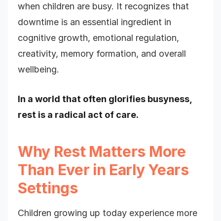
when children are busy. It recognizes that
downtime is an essential ingredient in
cognitive growth, emotional regulation,
creativity, memory formation, and overall
wellbeing.
In a world that often glorifies busyness,
rest is a radical act of care.
Why Rest Matters More
Than Ever in Early Years
Settings
Children growing up today experience more