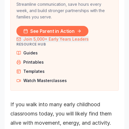
Streamline communication, save hours every
week, and build stronger partnerships with the
families you serve.
See Parent in Action
Join 5,000+ Early Years Leaders
RESOURCE HUB
Guides
Printables
Templates
Watch Masterclasses
If you walk into many early childhood
classrooms today, you will likely find them
alive with movement, energy, and activity.