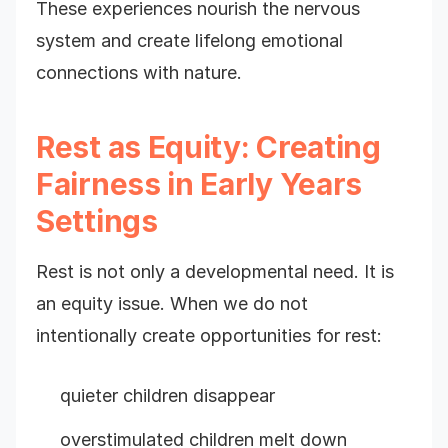
These experiences nourish the nervous
system and create lifelong emotional
connections with nature.
Rest as Equity: Creating
Fairness in Early Years
Settings
Rest is not only a developmental need. It is
an equity issue. When we do not
intentionally create opportunities for rest:
quieter children disappear
overstimulated children melt down