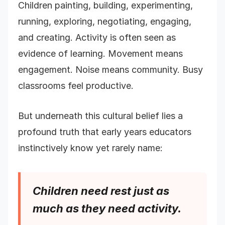
Children painting, building, experimenting,
running, exploring, negotiating, engaging,
and creating. Activity is often seen as
evidence of learning. Movement means
engagement. Noise means community. Busy
classrooms feel productive.
But underneath this cultural belief lies a
profound truth that early years educators
instinctively know yet rarely name:
Children need rest just as
much as they need activity.