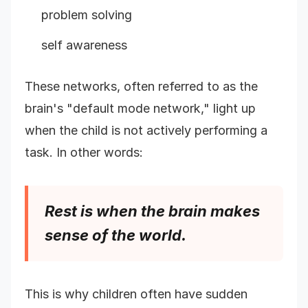
problem solving
self awareness
These networks, often referred to as the
brain's "default mode network," light up
when the child is not actively performing a
task. In other words:
Rest is when the brain makes
sense of the world.
This is why children often have sudden