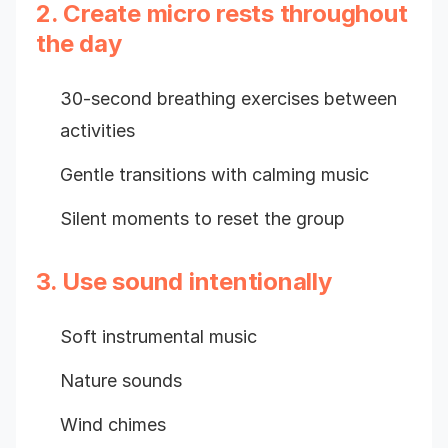
2. Create micro rests throughout
the day
30-second breathing exercises between
activities
Gentle transitions with calming music
Silent moments to reset the group
3. Use sound intentionally
Soft instrumental music
Nature sounds
Wind chimes