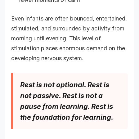
Even infants are often bounced, entertained,
stimulated, and surrounded by activity from
morning until evening. This level of
stimulation places enormous demand on the
developing nervous system.
Rest is not optional. Rest is
not passive. Rest is not a
pause from learning. Rest is
the foundation for learning.