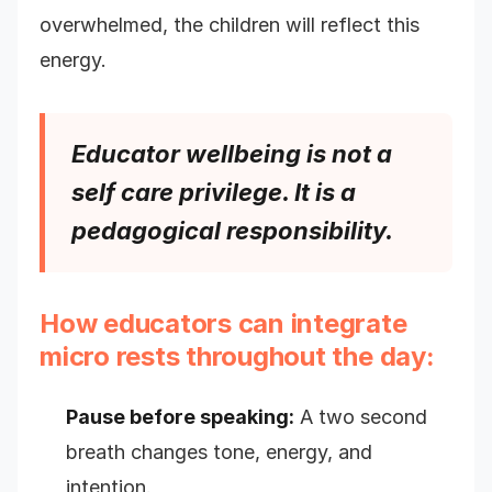
overwhelmed, the children will reflect this
energy.
Educator wellbeing is not a
self care privilege. It is a
pedagogical responsibility.
How educators can integrate
micro rests throughout the day:
Pause before speaking:
A two second
breath changes tone, energy, and
intention.