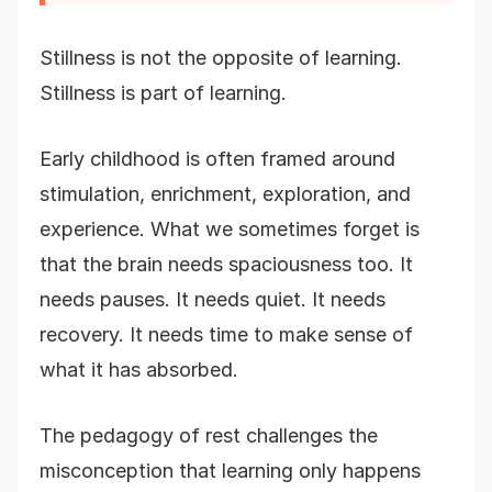
Stillness is not the opposite of learning.
Stillness is part of learning.
Early childhood is often framed around
stimulation, enrichment, exploration, and
experience. What we sometimes forget is
that the brain needs spaciousness too. It
needs pauses. It needs quiet. It needs
recovery. It needs time to make sense of
what it has absorbed.
The pedagogy of rest challenges the
misconception that learning only happens