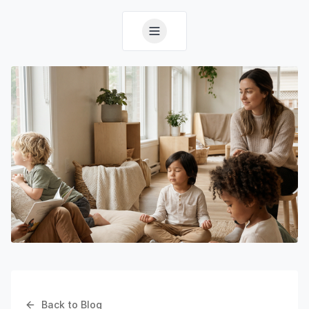
Back to Blog