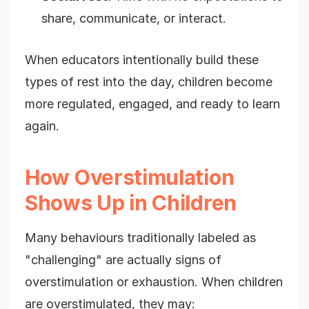
share, communicate, or interact.
When educators intentionally build these
types of rest into the day, children become
more regulated, engaged, and ready to learn
again.
How Overstimulation
Shows Up in Children
Many behaviours traditionally labeled as
"challenging" are actually signs of
overstimulation or exhaustion. When children
are overstimulated, they may: