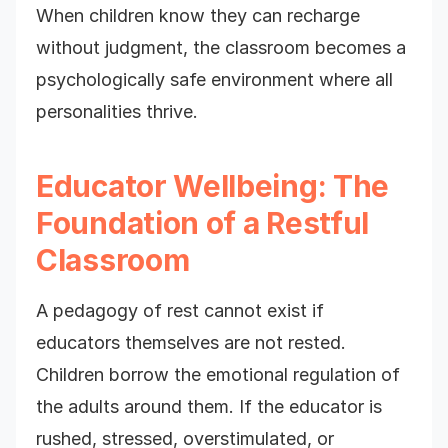
When children know they can recharge
without judgment, the classroom becomes a
psychologically safe environment where all
personalities thrive.
Educator Wellbeing: The
Foundation of a Restful
Classroom
A pedagogy of rest cannot exist if
educators themselves are not rested.
Children borrow the emotional regulation of
the adults around them. If the educator is
rushed, stressed, overstimulated, or