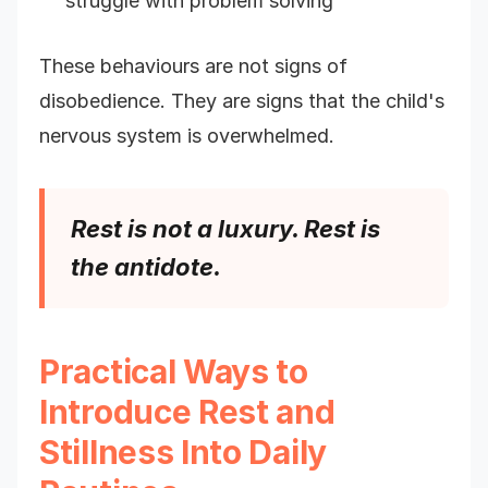
struggle with problem solving
These behaviours are not signs of
disobedience. They are signs that the child's
nervous system is overwhelmed.
Rest is not a luxury. Rest is
the antidote.
Practical Ways to
Introduce Rest and
Stillness Into Daily