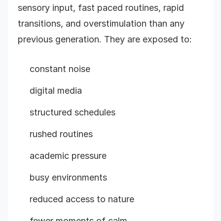
sensory input, fast paced routines, rapid
transitions, and overstimulation than any
previous generation. They are exposed to:
constant noise
digital media
structured schedules
rushed routines
academic pressure
busy environments
reduced access to nature
fewer moments of calm