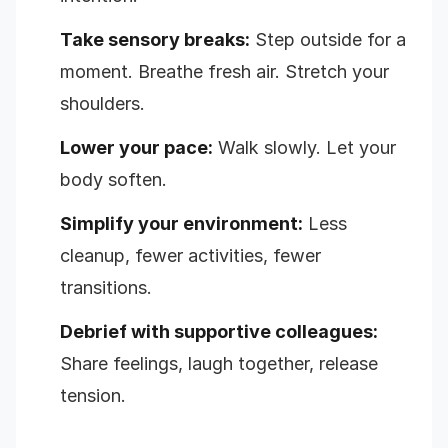
Take sensory breaks:
Step outside for a
moment. Breathe fresh air. Stretch your
shoulders.
Lower your pace:
Walk slowly. Let your
body soften.
Simplify your environment:
Less
cleanup, fewer activities, fewer
transitions.
Debrief with supportive colleagues:
Share feelings, laugh together, release
tension.