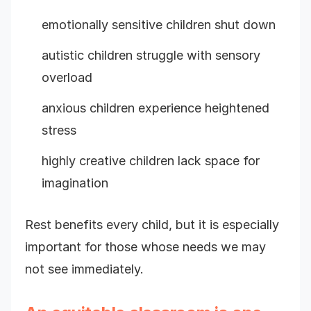
emotionally sensitive children shut down
autistic children struggle with sensory
overload
anxious children experience heightened
stress
highly creative children lack space for
imagination
Rest benefits every child, but it is especially
important for those whose needs we may
not see immediately.