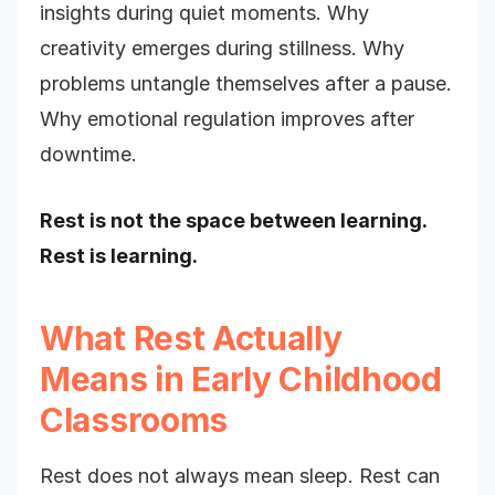
insights during quiet moments. Why
creativity emerges during stillness. Why
problems untangle themselves after a pause.
Why emotional regulation improves after
downtime.
Rest is not the space between learning.
Rest is learning.
What Rest Actually
Means in Early Childhood
Classrooms
Rest does not always mean sleep. Rest can