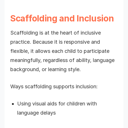
Scaffolding and Inclusion
Scaffolding is at the heart of inclusive
practice. Because it is responsive and
flexible, it allows each child to participate
meaningfully, regardless of ability, language
background, or learning style.
Ways scaffolding supports inclusion:
Using visual aids for children with
language delays