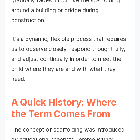
gradually fades, much like the scaffolding
around a building or bridge during
construction.
It’s a dynamic, flexible process that requires
us to observe closely, respond thoughtfully,
and adjust continually in order to meet the
child where they are and with what they
need.
A Quick History: Where
the Term Comes From
The concept of scaffolding was introduced
by educational theorists Jerome Bruner,