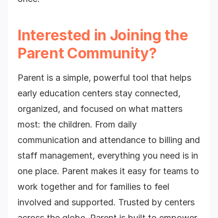
Interested in Joining the
Parent Community?
Parent is a simple, powerful tool that helps
early education centers stay connected,
organized, and focused on what matters
most: the children. From daily
communication and attendance to billing and
staff management, everything you need is in
one place. Parent makes it easy for teams to
work together and for families to feel
involved and supported. Trusted by centers
across the globe, Parent is built to empower