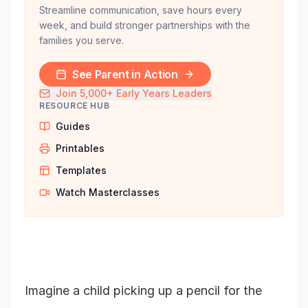
Streamline communication, save hours every
week, and build stronger partnerships with the
families you serve.
See Parent in Action
Join 5,000+ Early Years Leaders
RESOURCE HUB
Guides
Printables
Templates
Watch Masterclasses
Imagine a child picking up a pencil for the