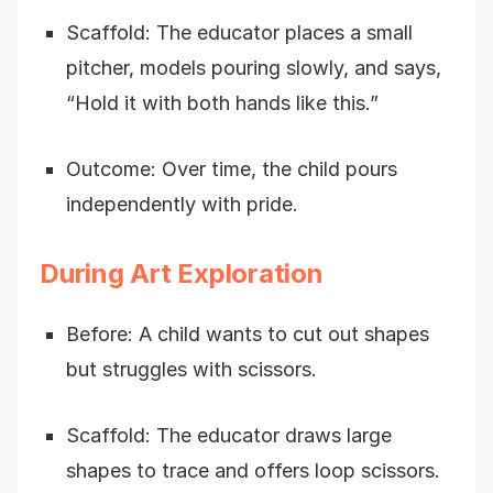
Scaffold: The educator places a small
pitcher, models pouring slowly, and says,
“Hold it with both hands like this.”
Outcome: Over time, the child pours
independently with pride.
During Art Exploration
Before: A child wants to cut out shapes
but struggles with scissors.
Scaffold: The educator draws large
shapes to trace and offers loop scissors.