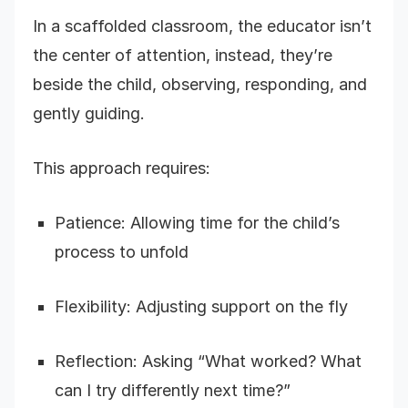
In a scaffolded classroom, the educator isn’t
the center of attention, instead, they’re
beside the child, observing, responding, and
gently guiding.
This approach requires:
Patience: Allowing time for the child’s
process to unfold
Flexibility: Adjusting support on the fly
Reflection: Asking “What worked? What
can I try differently next time?”