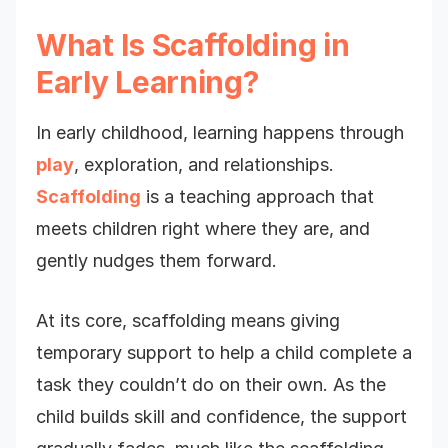
What Is Scaffolding in
Early Learning?
In early childhood, learning happens through
play
, exploration, and relationships.
Scaffolding
is a teaching approach that
meets children right where they are, and
gently nudges them forward.
At its core, scaffolding means giving
temporary support to help a child complete a
task they couldn’t do on their own. As the
child builds skill and confidence, the support