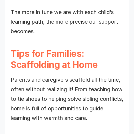
The more in tune we are with each child’s
learning path, the more precise our support
becomes.
Tips for Families:
Scaffolding at Home
Parents and caregivers scaffold all the time,
often without realizing it! From teaching how
to tie shoes to helping solve sibling conflicts,
home is full of opportunities to guide
learning with warmth and care.