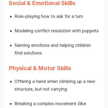
Social & Emotional Skills
Role-playing how to ask for a turn
Modeling conflict resolution with puppets
Naming emotions and helping children
find solutions
Physical & Motor Skills
Offering a hand when climbing up a new
structure, but not carrying
Breaking a complex movement (like