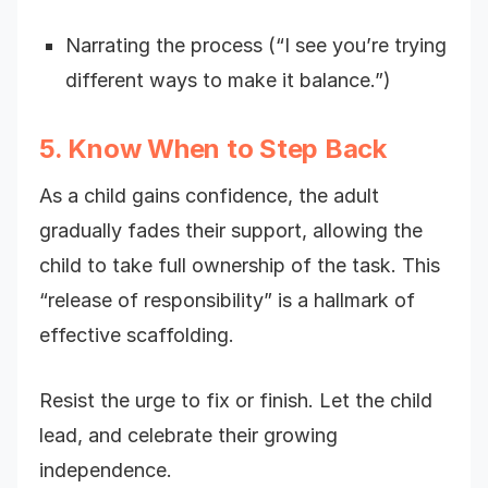
Narrating the process (“I see you’re trying
different ways to make it balance.”)
5. Know When to Step Back
As a child gains confidence, the adult
gradually fades their support, allowing the
child to take full ownership of the task. This
“release of responsibility” is a hallmark of
effective scaffolding.
Resist the urge to fix or finish. Let the child
lead, and celebrate their growing
independence.