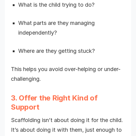
What is the child trying to do?
What parts are they managing
independently?
Where are they getting stuck?
This helps you avoid over-helping or under-
challenging.
3. Offer the Right Kind of
Support
Scaffolding isn’t about doing it for the child.
It’s about doing it with them, just enough to