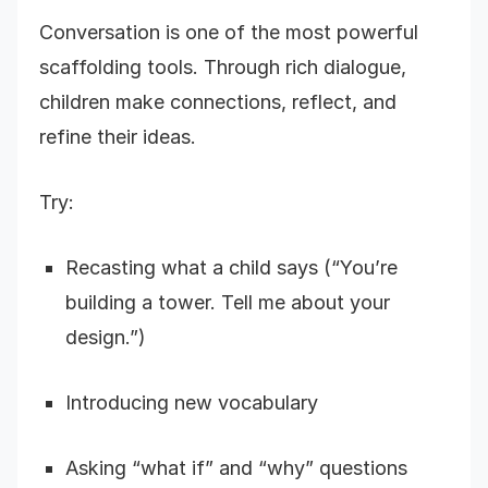
Conversation is one of the most powerful
scaffolding tools. Through rich dialogue,
children make connections, reflect, and
refine their ideas.
Try:
Recasting what a child says (“You’re
building a tower. Tell me about your
design.”)
Introducing new vocabulary
Asking “what if” and “why” questions