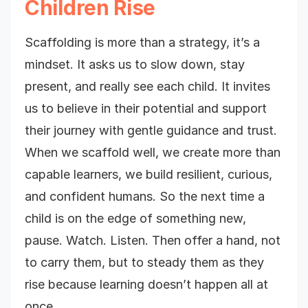
Children Rise
Scaffolding is more than a strategy, it’s a
mindset. It asks us to slow down, stay
present, and really see each child. It invites
us to believe in their potential and support
their journey with gentle guidance and trust.
When we scaffold well, we create more than
capable learners, we build resilient, curious,
and confident humans. So the next time a
child is on the edge of something new,
pause. Watch. Listen. Then offer a hand, not
to carry them, but to steady them as they
rise because learning doesn’t happen all at
once.