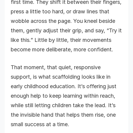
first time. They shift it between their fingers,
press a little too hard, or draw lines that
wobble across the page. You kneel beside
them, gently adjust their grip, and say, “Try it
like this.” Little by little, their movements
become more deliberate, more confident.
That moment, that quiet, responsive
support, is what scaffolding looks like in
early childhood education. It’s offering just
enough help to keep learning within reach,
while still letting children take the lead. It’s
the invisible hand that helps them rise, one
small success at a time.