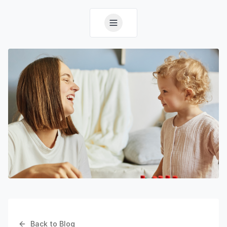
Back to Blog