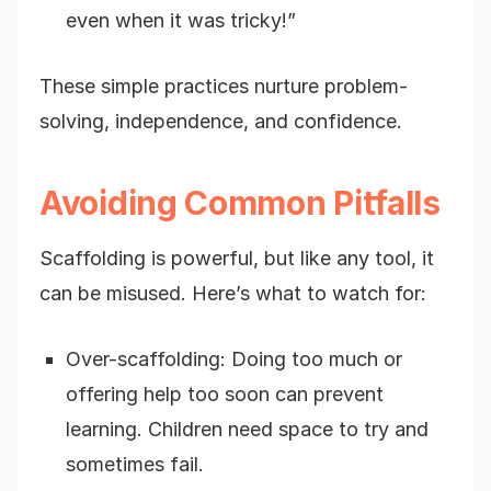
even when it was tricky!”
These simple practices nurture problem-
solving, independence, and confidence.
Avoiding Common Pitfalls
Scaffolding is powerful, but like any tool, it
can be misused. Here’s what to watch for:
Over-scaffolding: Doing too much or
offering help too soon can prevent
learning. Children need space to try and
sometimes fail.