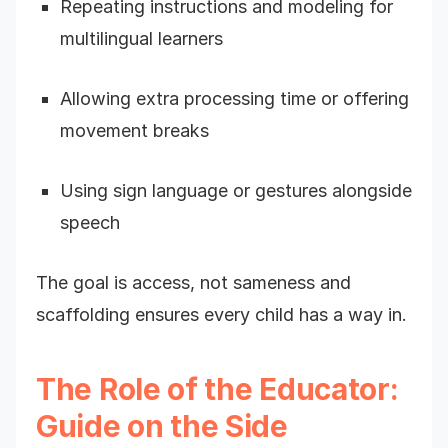
Repeating instructions and modeling for
multilingual learners
Allowing extra processing time or offering
movement breaks
Using sign language or gestures alongside
speech
The goal is access, not sameness and
scaffolding ensures every child has a way in.
The Role of the Educator:
Guide on the Side