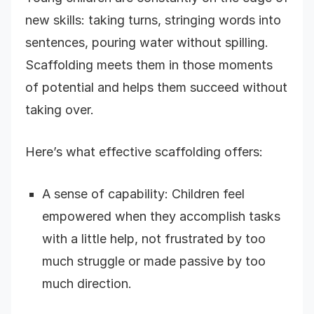
new skills: taking turns, stringing words into
sentences, pouring water without spilling.
Scaffolding meets them in those moments
of potential and helps them succeed without
taking over.
Here’s what effective scaffolding offers:
A sense of capability: Children feel
empowered when they accomplish tasks
with a little help, not frustrated by too
much struggle or made passive by too
much direction.