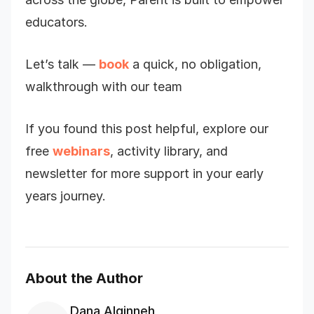
educators.
Let’s talk —
book
a quick, no obligation,
walkthrough with our team
If you found this post helpful, explore our
free
webinars
, activity library, and
newsletter for more support in your early
years journey.
About the Author
Dana Alqinneh