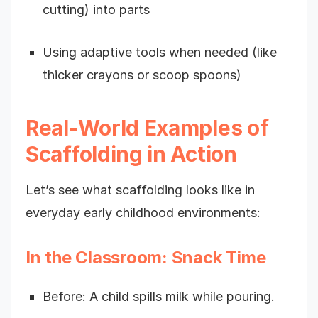
cutting) into parts
Using adaptive tools when needed (like
thicker crayons or scoop spoons)
Real-World Examples of
Scaffolding in Action
Let’s see what scaffolding looks like in
everyday early childhood environments:
In the Classroom: Snack Time
Before: A child spills milk while pouring.