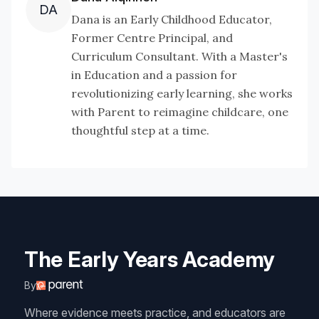
DA
Dana is an Early Childhood Educator,
Former Centre Principal, and
Curriculum Consultant. With a Master's
in Education and a passion for
revolutionizing early learning, she works
with Parent to reimagine childcare, one
thoughtful step at a time.
The Early Years Academy
By
Where evidence meets practice, and educators are