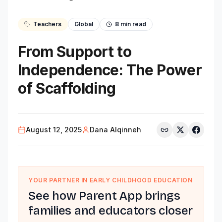
Teachers
Global
8
min read
From Support to
Independence: The Power
of Scaffolding
August 12, 2025
Dana Alqinneh
YOUR PARTNER IN EARLY CHILDHOOD EDUCATION
See how Parent App brings
families and educators closer