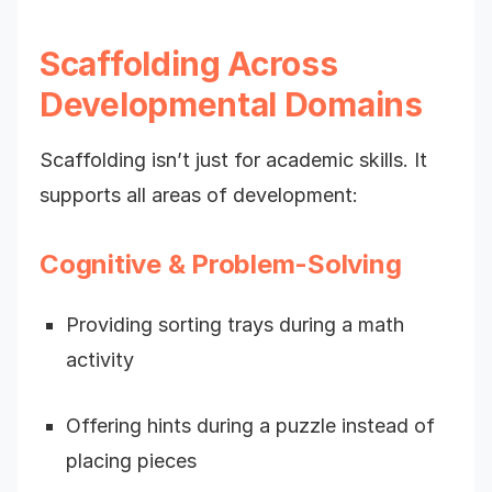
Scaffolding Across
Developmental Domains
Scaffolding isn’t just for academic skills. It
supports all areas of development:
Cognitive & Problem-Solving
Providing sorting trays during a math
activity
Offering hints during a puzzle instead of
placing pieces