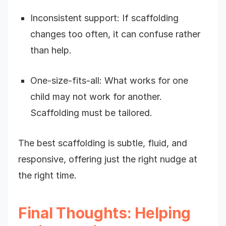
Inconsistent support: If scaffolding
changes too often, it can confuse rather
than help.
One-size-fits-all: What works for one
child may not work for another.
Scaffolding must be tailored.
The best scaffolding is subtle, fluid, and
responsive, offering just the right nudge at
the right time.
Final Thoughts: Helping