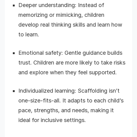
Deeper understanding: Instead of
memorizing or mimicking, children
develop real thinking skills and learn how
to learn.
Emotional safety: Gentle guidance builds
trust. Children are more likely to take risks
and explore when they feel supported.
Individualized learning: Scaffolding isn’t
one-size-fits-all. It adapts to each child’s
pace, strengths, and needs, making it
ideal for inclusive settings.