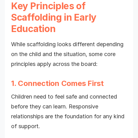
Key Principles of
Scaffolding in Early
Education
While scaffolding looks different depending
on the child and the situation, some core
principles apply across the board:
1. Connection Comes First
Children need to feel safe and connected
before they can learn. Responsive
relationships are the foundation for any kind
of support.