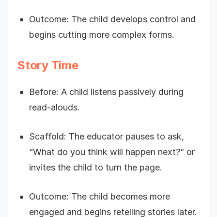
Outcome: The child develops control and
begins cutting more complex forms.
Story Time
Before: A child listens passively during
read-alouds.
Scaffold: The educator pauses to ask,
“What do you think will happen next?” or
invites the child to turn the page.
Outcome: The child becomes more
engaged and begins retelling stories later.