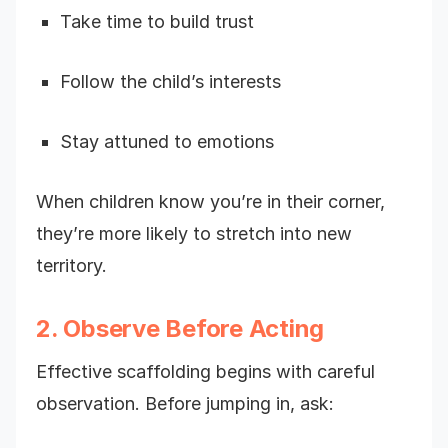
Take time to build trust
Follow the child’s interests
Stay attuned to emotions
When children know you’re in their corner,
they’re more likely to stretch into new
territory.
2. Observe Before Acting
Effective scaffolding begins with careful
observation. Before jumping in, ask: