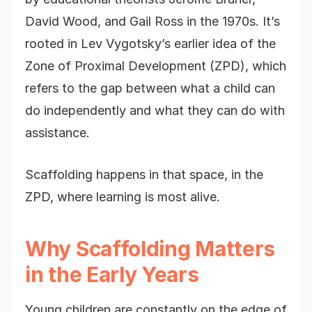
David Wood, and Gail Ross in the 1970s. It’s
rooted in Lev Vygotsky’s earlier idea of the
Zone of Proximal Development (ZPD), which
refers to the gap between what a child can
do independently and what they can do with
assistance.
Scaffolding happens in that space, in the
ZPD, where learning is most alive.
Why Scaffolding Matters
in the Early Years
Young children are constantly on the edge of