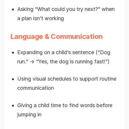
Asking “What could you try next?” when
a plan isn’t working
Language & Communication
Expanding on a child’s sentence (“Dog
run.” → “Yes, the dog is running fast!”)
Using visual schedules to support routine
communication
Giving a child time to find words before
jumping in