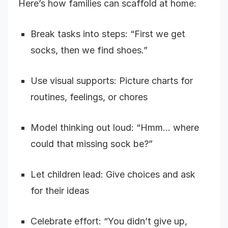
Here’s how families can scaffold at home:
Break tasks into steps: “First we get
socks, then we find shoes.”
Use visual supports: Picture charts for
routines, feelings, or chores
Model thinking out loud: “Hmm… where
could that missing sock be?”
Let children lead: Give choices and ask
for their ideas
Celebrate effort: “You didn’t give up,