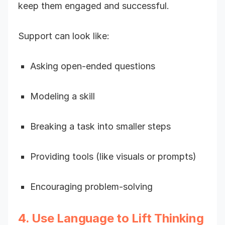
keep them engaged and successful.
Support can look like:
Asking open-ended questions
Modeling a skill
Breaking a task into smaller steps
Providing tools (like visuals or prompts)
Encouraging problem-solving
4. Use Language to Lift Thinking