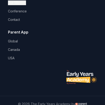
Our Mission
Conference
Contact
Parent App
Global
Canada
USA
© 2026 The Early Years Academy by