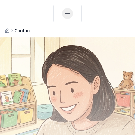
Contact
Home