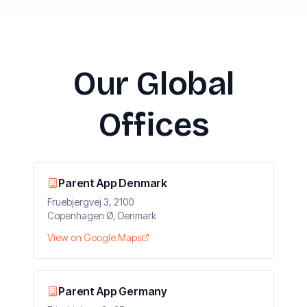
Our Global
Offices
Parent App Denmark
Fruebjergvej 3, 2100
Copenhagen Ø, Denmark
View on Google Maps
Parent App Germany