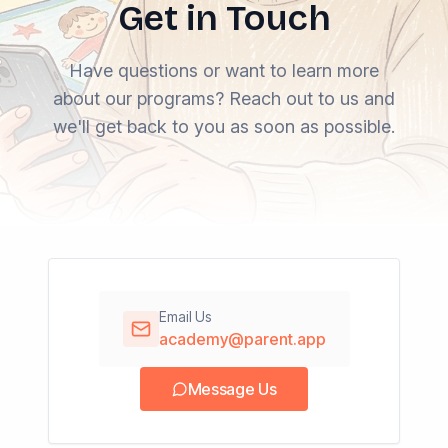
Get in Touch
Have questions or want to learn more
about our programs? Reach out to us and
we'll get back to you as soon as possible.
Email Us
academy@parent.app
Message Us