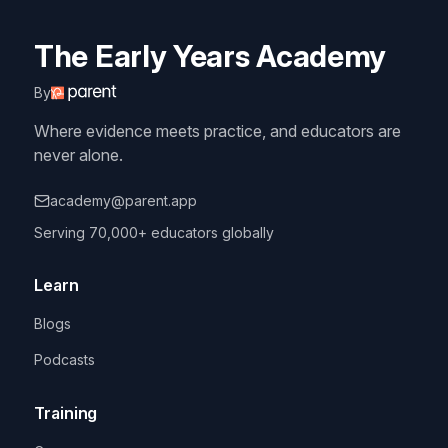
The Early Years Academy
By
Where evidence meets practice, and educators are
never alone.
academy@parent.app
Serving 70,000+ educators globally
Learn
Blogs
Podcasts
Training