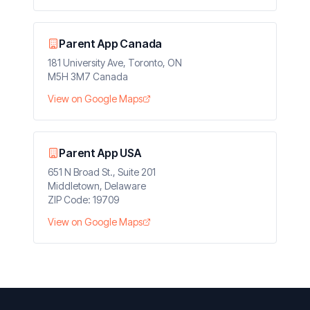
Parent App Canada
181 University Ave, Toronto, ON
M5H 3M7 Canada
View on Google Maps
Parent App USA
651 N Broad St., Suite 201
Middletown, Delaware
ZIP Code: 19709
View on Google Maps