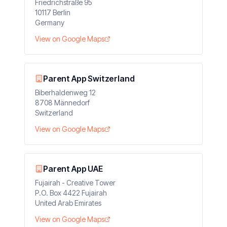
Friedrichstraße 95
10117 Berlin
Germany
View on Google Maps
Parent App Switzerland
Biberhaldenweg 12
8708 Männedorf
Switzerland
View on Google Maps
Parent App UAE
Fujairah - Creative Tower
P.O. Box 4422 Fujairah
United Arab Emirates
View on Google Maps