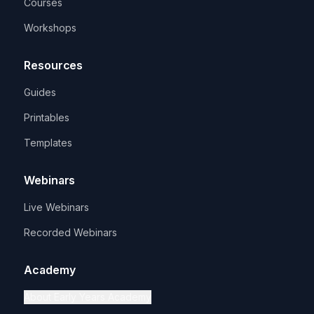
Courses
Workshops
Resources
Guides
Printables
Templates
Webinars
Live Webinars
Recorded Webinars
Academy
About Early Years Academy