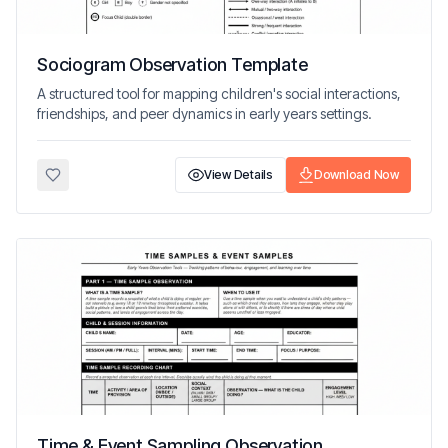
Sociogram Observation Template
A structured tool for mapping children's social interactions,
friendships, and peer dynamics in early years settings.
View Details
Download Now
Time & Event Sampling Observation