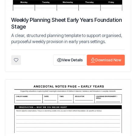
Weekly Planning Sheet Early Years Foundation
Stage
A clear, structured planning template to support organised,
purposeful weekly provision in early years settings.
View Details
Download Now