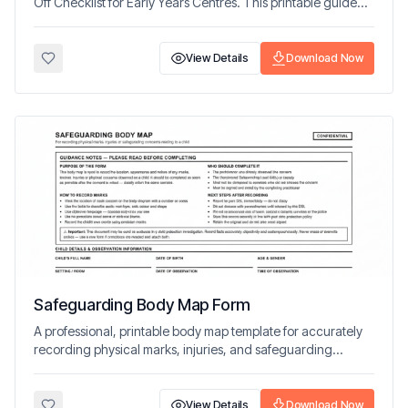
Off Checklist for Early Years Centres. This printable guide
helps educators and families create predictable, emotionally
safe routines.
View Details
Download Now
Safeguarding Body Map Form
A professional, printable body map template for accurately
recording physical marks, injuries, and safeguarding
concerns in line with best practice guidance.
View Details
Download Now