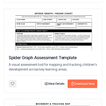
Spider Graph Assessment Template
A visual assessment tool for mapping and tracking children's
development across key learning areas.
View Details
Download Now