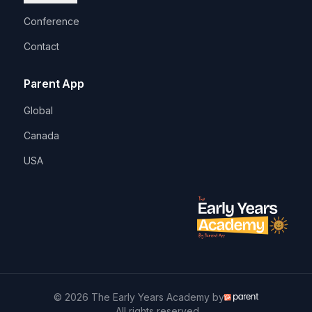
Conference
Contact
Parent App
Global
Canada
USA
© 2026 The Early Years Academy by
. All rights reserved.