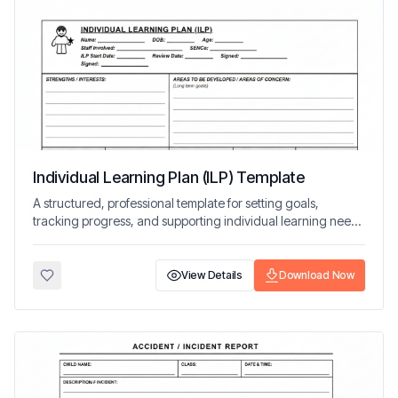
Individual Learning Plan (ILP) Template
A structured, professional template for setting goals,
tracking progress, and supporting individual learning needs
in early years settings.
View Details
Download Now