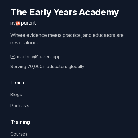
The Early Years Academy
By
Where evidence meets practice, and educators are
never alone.
academy@parent.app
Serving 70,000+ educators globally
Learn
Blogs
Podcasts
Training
Courses