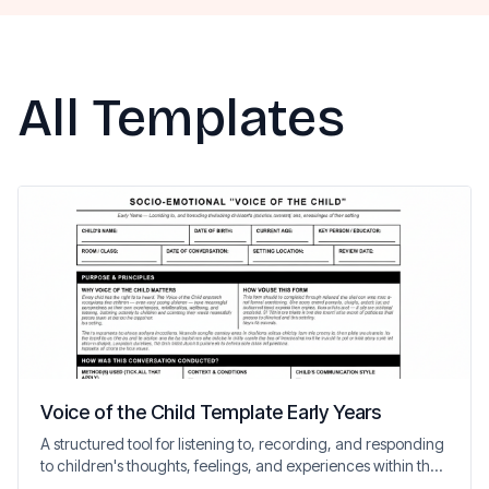
All Templates
Voice of the Child Template Early Years
A structured tool for listening to, recording, and responding
to children's thoughts, feelings, and experiences within the
setting.