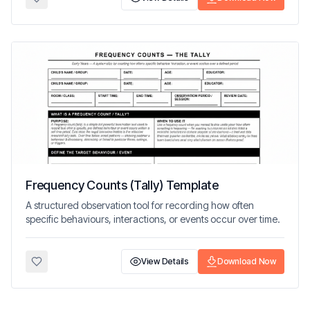
Frequency Counts (Tally) Template
A structured observation tool for recording how often
specific behaviours, interactions, or events occur over time.
View Details
Download Now