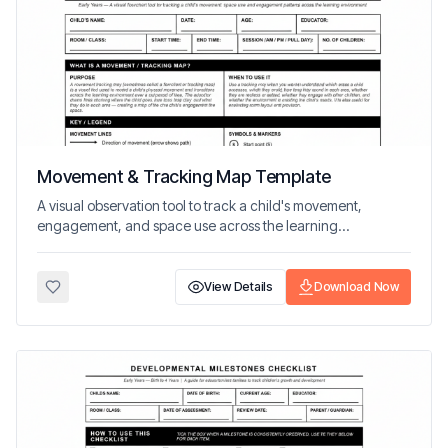
Movement & Tracking Map Template
A visual observation tool to track a child's movement,
engagement, and space use across the learning
environment.
View Details
Download Now