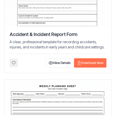
Accident & Incident Report Form
A clear, professional template for recording accidents,
injuries, and incidents in early years and childcare settings.
View Details
Download Now