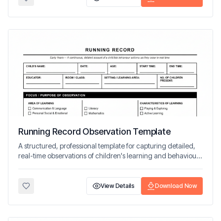
Running Record Observation Template
A structured, professional template for capturing detailed,
real-time observations of children's learning and behaviour
in early years settings.
View Details
Download Now