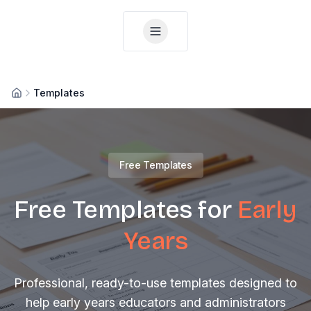
Templates
Home
Free Templates
Free Templates for
Early
Years
Professional, ready-to-use templates designed to
help early years educators and administrators