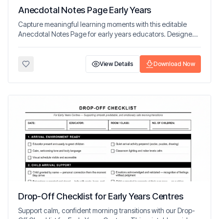
Anecdotal Notes Page Early Years
Capture meaningful learning moments with this editable
Anecdotal Notes Page for early years educators. Designed
to support observation, reflection, and planning.
View Details
Download Now
Drop-Off Checklist for Early Years Centres
Support calm, confident morning transitions with our Drop-