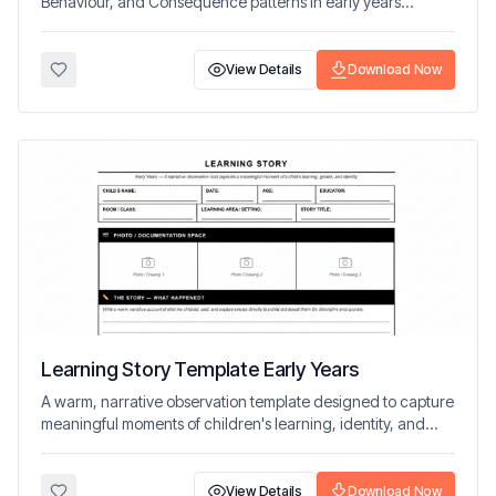
Behaviour, and Consequence patterns in early years
settings.
View Details
Download Now
Learning Story Template Early Years
A warm, narrative observation template designed to capture
meaningful moments of children's learning, identity, and
development.
View Details
Download Now