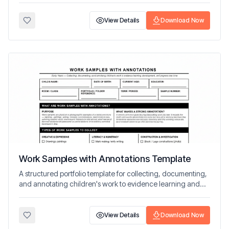
View Details
Download Now
Work Samples with Annotations Template
A structured portfolio template for collecting, documenting,
and annotating children's work to evidence learning and
progress over time.
View Details
Download Now