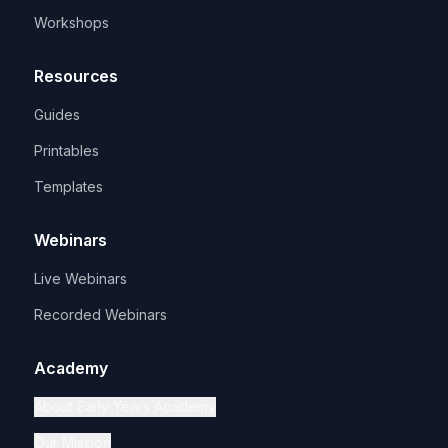
Workshops
Resources
Guides
Printables
Templates
Webinars
Live Webinars
Recorded Webinars
Academy
About Early Years Academy
Our Mission