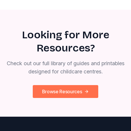
Looking for More
Resources?
Check out our full library of guides and printables
designed for childcare centres.
Browse Resources