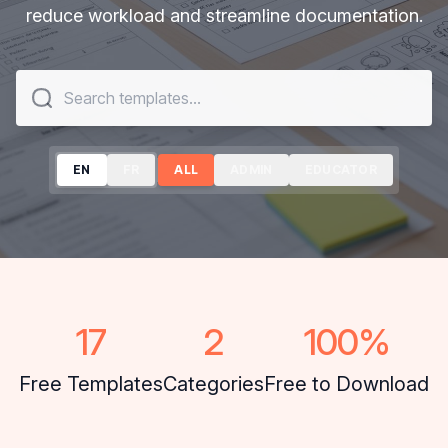
reduce workload and streamline documentation.
EN
ALL
ADMIN
EDUCATOR
17
2
100
%
Free Templates
Categories
Free to Download