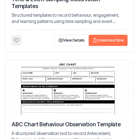
Templates
Structured templates to record behaviour, engagement,
and learning patterns using time sampling and event
sampling methods.
View Details
Download Now
ABC Chart Behaviour Observation Template
A structured observation tool to record Antecedent,