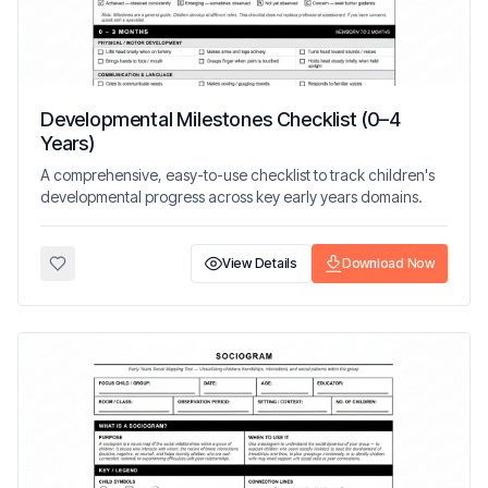
Developmental Milestones Checklist (0–4
Years)
A comprehensive, easy-to-use checklist to track children's
developmental progress across key early years domains.
View Details
Download Now